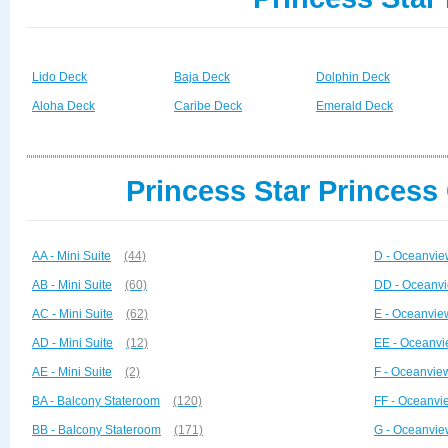
Lido Deck
Baja Deck
Dolphin Deck
Aloha Deck
Caribe Deck
Emerald Deck
Princess Star Princess
AA - Mini Suite
(44)
D - Oceanvie
AB - Mini Suite
(60)
DD - Oceanvi
AC - Mini Suite
(62)
E - Oceanvie
AD - Mini Suite
(12)
EE - Oceanvi
AE - Mini Suite
(2)
F - Oceanvie
BA - Balcony Stateroom
(120)
FF - Oceanvi
BB - Balcony Stateroom
(171)
G - Oceanvie