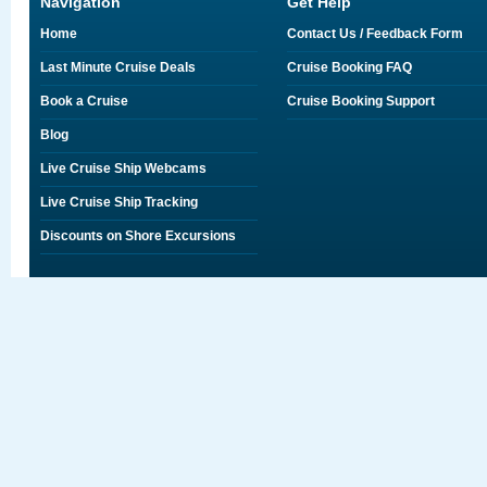
Navigation
Get Help
Home
Contact Us / Feedback Form
Last Minute Cruise Deals
Cruise Booking FAQ
Book a Cruise
Cruise Booking Support
Blog
Live Cruise Ship Webcams
Live Cruise Ship Tracking
Discounts on Shore Excursions