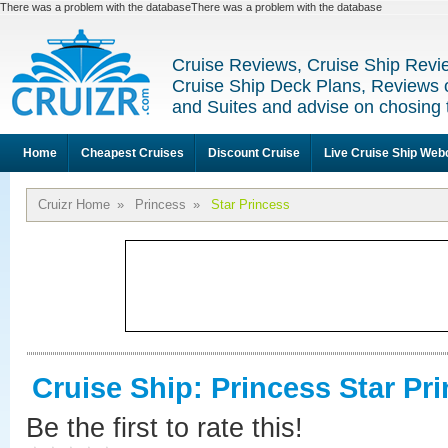
There was a problem with the databaseThere was a problem with the database
Cruise Reviews, Cruise Ship Revi
Cruise Ship Deck Plans, Reviews 
and Suites and advise on chosing 
Home
Cheapest Cruises
Discount Cruise
Live Cruise Ship We
Cruizr Home
»
Princess
»
Star Princess
Cruise Ship: Princess Star Pr
Be the first to rate this!