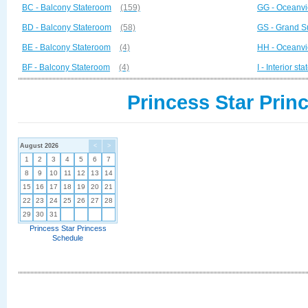
BC - Balcony Stateroom
(159)
GG - Oceanvi
BD - Balcony Stateroom
(58)
GS - Grand S
BE - Balcony Stateroom
(4)
HH - Oceanvi
BF - Balcony Stateroom
(4)
I - Interior st
Princess Star Prin
August 2026
<
>
1
2
3
4
5
6
7
8
9
10
11
12
13
14
15
16
17
18
19
20
21
22
23
24
25
26
27
28
29
30
31
Princess Star Princess
Schedule