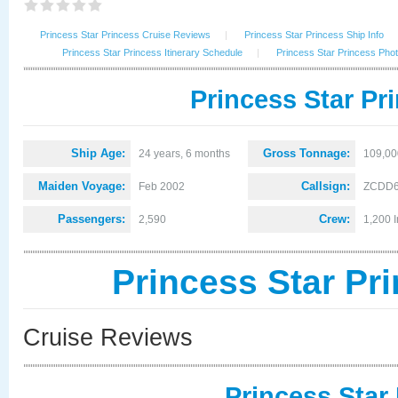
Princess Star Princess Cruise Reviews
|
Princess Star Princess Ship Info
Princess Star Princess Itinerary Schedule
|
Princess Star Princess Pho
Princess Star Pr
Ship Age:
Gross Tonnage:
24 years, 6 months
109,00
Maiden Voyage:
Callsign:
Feb 2002
ZCDD
Passengers:
Crew:
2,590
1,200 I
Princess Star Pr
Cruise Reviews
Princess Star