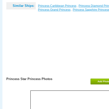
Similar Ships:
Princess Caribbean Princess
,
Princess Diamond Pri
Princess Grand Princess
,
Princess Sapphire Princes
Princess Star Princess Photos
Add Phot