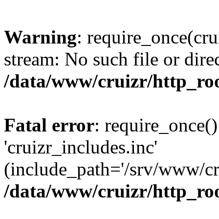
Warning
: require_once(cru
stream: No such file or dire
/data/www/cruizr/http_roo
Fatal error
: require_once()
'cruizr_includes.inc'
(include_path='/srv/www/cru
/data/www/cruizr/http_roo