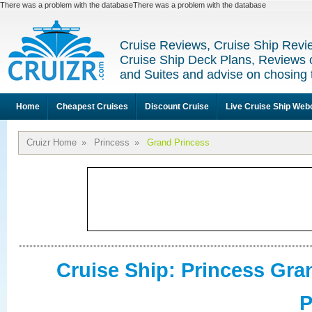
There was a problem with the databaseThere was a problem with the database
Cruise Reviews, Cruise Ship Revi
Cruise Ship Deck Plans, Reviews 
and Suites and advise on chosing 
Home
Cheapest Cruises
Discount Cruise
Live Cruise Ship We
Cruizr Home
»
Princess
»
Grand Princess
Cruise Ship: Princess Gra
P