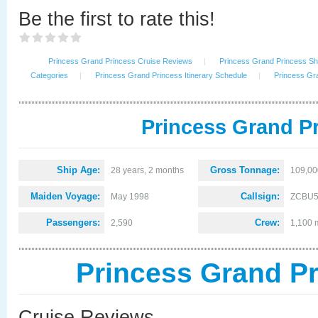
Be the first to rate this!
Princess Grand Princess Cruise Reviews
|
Princess Grand Princess Shi
Categories
|
Princess Grand Princess Itinerary Schedule
|
Princess Gr
Princess Grand Pr
Ship Age:
Gross Tonnage:
28 years, 2 months
109,00
Maiden Voyage:
Callsign:
May 1998
ZCBU
Passengers:
Crew:
2,590
1,100 
Princess Grand P
Cruise Reviews