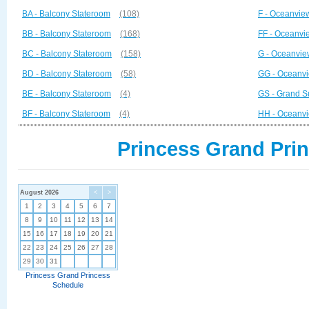
BA - Balcony Stateroom
(108)
F - Oceanvie
BB - Balcony Stateroom
(168)
FF - Oceanvi
BC - Balcony Stateroom
(158)
G - Oceanvie
BD - Balcony Stateroom
(58)
GG - Oceanvi
BE - Balcony Stateroom
(4)
GS - Grand S
BF - Balcony Stateroom
(4)
HH - Oceanvi
Princess Grand Prin
August 2026
<
>
1
2
3
4
5
6
7
8
9
10
11
12
13
14
15
16
17
18
19
20
21
22
23
24
25
26
27
28
29
30
31
Princess Grand Princess
Schedule