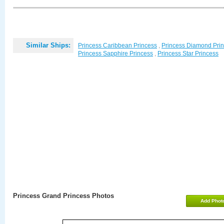
Similar Ships:
Princess Caribbean Princess
,
Princess Diamond Pri
Princess Sapphire Princess
,
Princess Star Princess
Princess Grand Princess Photos
Add Phot