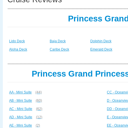
Princess Grand
Lido Deck
Baja Deck
Dolphin Deck
Aloha Deck
Caribe Deck
Emerald Deck
Princess Grand Princess
AA - Mini Suite
(44)
CC - Oceanvi
AB - Mini Suite
(60)
D - Oceanvie
AC - Mini Suite
(62)
DD - Oceanvi
AD - Mini Suite
(12)
E - Oceanvie
AE - Mini Suite
(2)
EE - Oceanvi