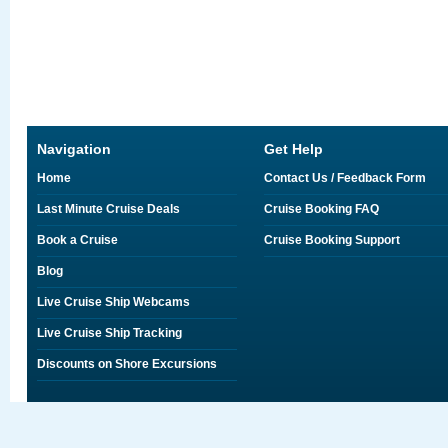
Navigation
Get Help
Home
Contact Us / Feedback Form
Last Minute Cruise Deals
Cruise Booking FAQ
Book a Cruise
Cruise Booking Support
Blog
Live Cruise Ship Webcams
Live Cruise Ship Tracking
Discounts on Shore Excursions