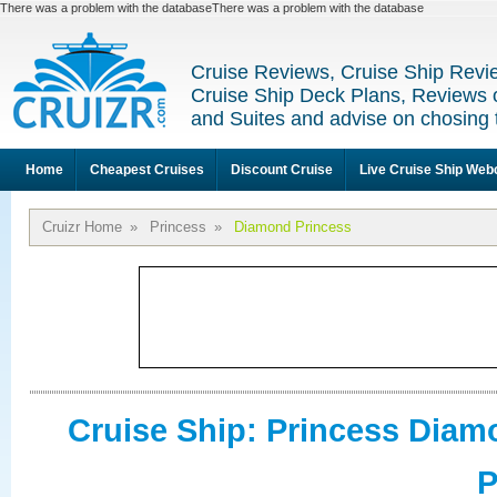
There was a problem with the databaseThere was a problem with the database
Cruise Reviews, Cruise Ship Revi
Cruise Ship Deck Plans, Reviews 
and Suites and advise on chosing 
Home
Cheapest Cruises
Discount Cruise
Live Cruise Ship We
Cruizr Home
»
Princess
»
Diamond Princess
Cruise Ship: Princess Dia
P