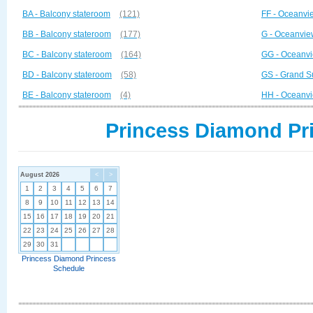
BA - Balcony stateroom
(121)
FF - Oceanvi
BB - Balcony stateroom
(177)
G - Oceanvie
BC - Balcony stateroom
(164)
GG - Oceanvi
BD - Balcony stateroom
(58)
GS - Grand S
BE - Balcony stateroom
(4)
HH - Oceanvi
Princess Diamond Pri
August 2026
<
>
1
2
3
4
5
6
7
8
9
10
11
12
13
14
15
16
17
18
19
20
21
22
23
24
25
26
27
28
29
30
31
Princess Diamond Princess
Schedule