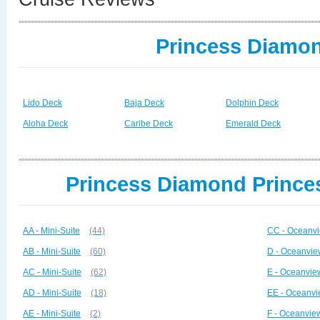
Princess Diamon
Lido Deck
Baja Deck
Dolphin Deck
Aloha Deck
Caribe Deck
Emerald Deck
Princess Diamond Princes
AA - Mini-Suite
(44)
CC - Oceanvi
AB - Mini-Suite
(60)
D - Oceanvie
AC - Mini-Suite
(62)
E - Oceanvie
AD - Mini-Suite
(18)
EE - Oceanvi
AE - Mini-Suite
(2)
F - Oceanvie