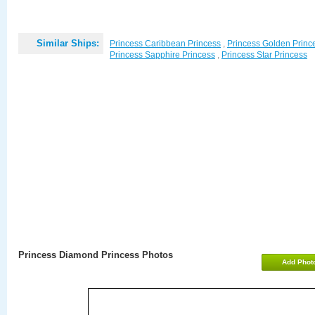
Similar Ships:
Princess Caribbean Princess
,
Princess Golden Princ
Princess Sapphire Princess
,
Princess Star Princess
Princess Diamond Princess Photos
Add Phot