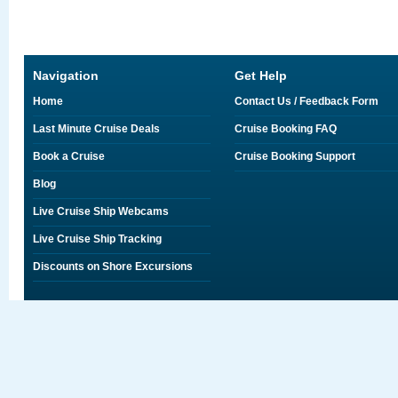
Navigation
Get Help
Home
Contact Us / Feedback Form
Last Minute Cruise Deals
Cruise Booking FAQ
Book a Cruise
Cruise Booking Support
Blog
Live Cruise Ship Webcams
Live Cruise Ship Tracking
Discounts on Shore Excursions