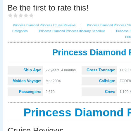
Be the first to rate this!
Princess Diamond Princess Cruise Reviews
|
Princess Diamond Princess Shi
Categories
|
Princess Diamond Princess Itinerary Schedule
|
Princess 
Prin
Princess Diamond P
Ship Age:
Gross Tonnage:
22 years, 4 months
116,00
Maiden Voyage:
Callsign:
Mar 2004
ZCDF8
Passengers:
Crew:
2,670
1,100 
Princess Diamond 
Cruise Reviews