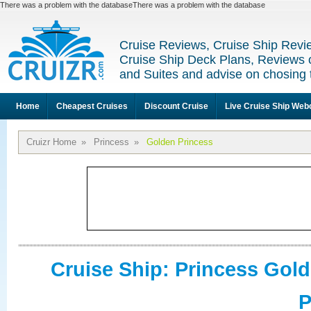
There was a problem with the databaseThere was a problem with the database
Cruise Reviews, Cruise Ship Revi
Cruise Ship Deck Plans, Reviews 
and Suites and advise on chosing 
Home
Cheapest Cruises
Discount Cruise
Live Cruise Ship We
Cruizr Home
»
Princess
»
Golden Princess
Cruise Ship: Princess Gol
P