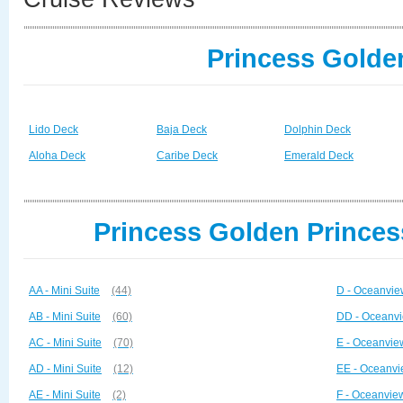
Princess Golde
Lido Deck
Baja Deck
Dolphin Deck
Aloha Deck
Caribe Deck
Emerald Deck
Princess Golden Princes
AA - Mini Suite
(44)
D - Oceanvie
AB - Mini Suite
(60)
DD - Oceanvi
AC - Mini Suite
(70)
E - Oceanvie
AD - Mini Suite
(12)
EE - Oceanvi
AE - Mini Suite
(2)
F - Oceanvie