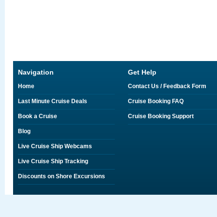
Navigation
Get Help
Home
Contact Us / Feedback Form
Last Minute Cruise Deals
Cruise Booking FAQ
Book a Cruise
Cruise Booking Support
Blog
Live Cruise Ship Webcams
Live Cruise Ship Tracking
Discounts on Shore Excursions