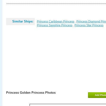
Similar Ships:
Princess Caribbean Princess
,
Princess Diamond Pri
Princess Sapphire Princess
,
Princess Star Princess
Princess Golden Princess Photos
Add Phot