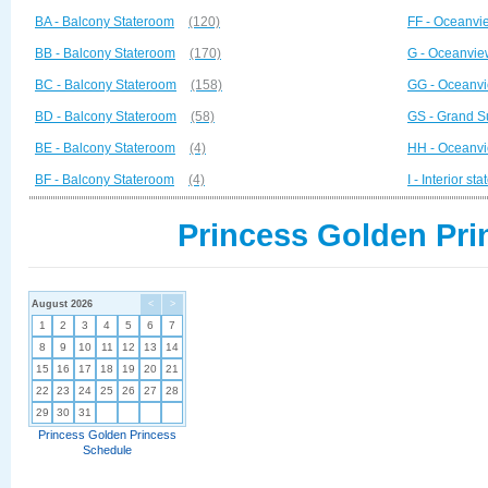
BA - Balcony Stateroom
(120)
FF - Oceanvi
BB - Balcony Stateroom
(170)
G - Oceanvie
BC - Balcony Stateroom
(158)
GG - Oceanvi
BD - Balcony Stateroom
(58)
GS - Grand S
BE - Balcony Stateroom
(4)
HH - Oceanvi
BF - Balcony Stateroom
(4)
I - Interior st
Princess Golden Pri
August 2026
<
>
1
2
3
4
5
6
7
8
9
10
11
12
13
14
15
16
17
18
19
20
21
22
23
24
25
26
27
28
29
30
31
Princess Golden Princess
Schedule