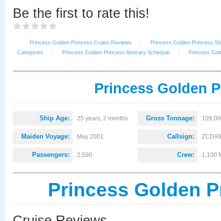
Be the first to rate this!
Princess Golden Princess Cruise Reviews
|
Princess Golden Princess Shi
Categories
|
Princess Golden Princess Itinerary Schedule
|
Princess Gol
Princess Golden P
Ship Age:
Gross Tonnage:
25 years, 2 months
109,00
Maiden Voyage:
Callsign:
May 2001
ZCDA
Passengers:
Crew:
2,590
1,100 
Princess Golden P
Cruise Reviews