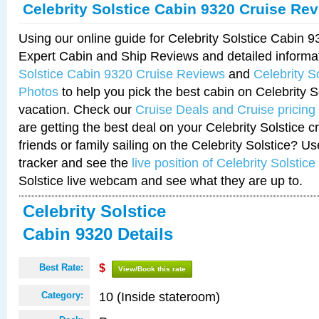
Celebrity Solstice Cabin 9320 Cruise Re
Using our online guide for Celebrity Solstice Cabin 
Expert Cabin and Ship Reviews and detailed informa
Solstice Cabin 9320 Cruise Reviews
and
Celebrity S
Photos
to help you pick the best cabin on Celebrity So
vacation. Check our
Cruise Deals and Cruise pricing
are getting the best deal on your Celebrity Solstice 
friends or family sailing on the Celebrity Solstice? U
tracker and see the
live position of Celebrity Solstice
Solstice live webcam and see what they are up to.
Celebrity Solstice
Cabin 9320 Details
Best Rate:
$
View/Book this rate
10 (Inside stateroom)
Category: