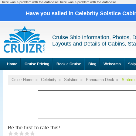
There was a problem with the databaseThere was a problem with the database
Have you sailed in Celebrity Solstice Cab
Cruise Ship Information, Photos, 
Layouts and Details of Cabins, St
Home
Cruise Pricing
Book a Cruise
Blog
Webcams
Ship
Cruizr Home
»
Celebrity
»
Solstice
»
Panorama Deck
»
Statero
Be the first to rate this!