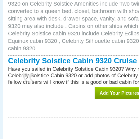
9320 on Celebrity Solstice Amenities include Two twi
converted to a queen bed, closet, bathroom with show
sitting area with desk, drawer space, vanity, and sof
9320 may also include . Cabins on other ships which
Celebrity Solstice cabin 9320 include Celebrity Eclip
Equinox cabin 9320 , Celebrity Silhouette cabin 9320 
cabin 9320
Celebrity Solstice Cabin 9320 Cruis
Have you sailed in Celebrity Solstice Cabin 9320? Why n
Celebrity Solstice Cabin 9320 or add photos of Celebrit
fellow cruisers will know if this is a good or bad cabin fo
Add Your Picture