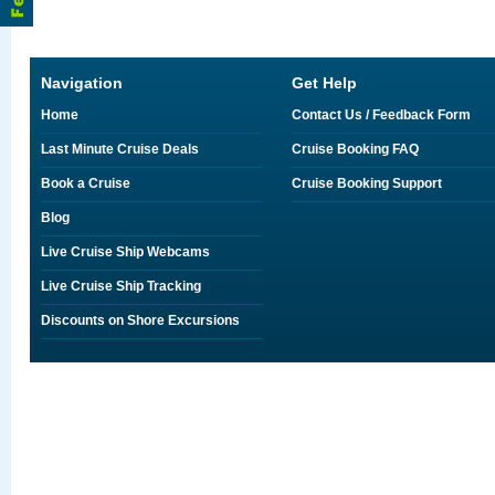
Navigation
Get Help
Home
Contact Us / Feedback Form
Last Minute Cruise Deals
Cruise Booking FAQ
Book a Cruise
Cruise Booking Support
Blog
Live Cruise Ship Webcams
Live Cruise Ship Tracking
Discounts on Shore Excursions