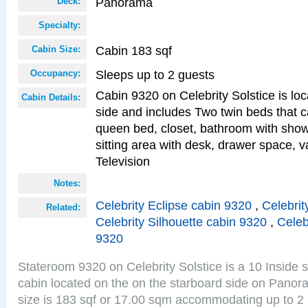
Panorama
Deck:
Specialty:
Cabin 183 sqf
Cabin Size:
Sleeps up to 2 guests
Occupancy:
Cabin 9320 on Celebrity Solstice is lo
Cabin Details:
side and includes Two twin beds that c
queen bed, closet, bathroom with showe
sitting area with desk, drawer space, v
Television
Notes:
Celebrity Eclipse cabin 9320
,
Celebrit
Related:
Celebrity Silhouette cabin 9320
,
Celeb
9320
Stateroom 9320 on Celebrity Solstice is a 10 Inside 
cabin located on the on the starboard side on Pano
size is 183 sqf or 17.00 sqm accommodating up to 2