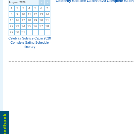
Celebrity Solstice Cabin 9320 Complete Sailin
August 2026
<
>
1
2
3
4
5
6
7
8
9
10
11
12
13
14
15
16
17
18
19
20
21
22
23
24
25
26
27
28
29
30
31
Celebrity Solstice Cabin 9320
Complete Sailing Schedule
Itinerary