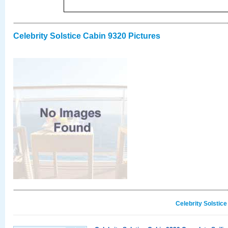
Celebrity Solstice Cabin 9320 Pictures
Celebrity Solstic