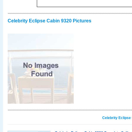
Celebrity Eclipse Cabin 9320 Pictures
Celebrity Eclipse