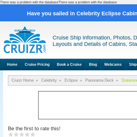
There was a problem with the databaseThere was a problem with the database
Have you sailed in Celebrity Eclipse Cabi
Cruise Ship Information, Photos, 
Layouts and Details of Cabins, St
Home
Cruise Pricing
Book a Cruise
Blog
Webcams
Ship
Cruizr Home
»
Celebrity
»
Eclipse
»
Panorama Deck
»
Statero
Be the first to rate this!