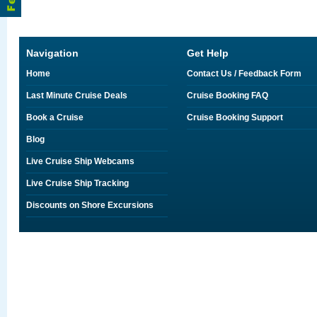
Navigation
Get Help
Home
Contact Us / Feedback Form
Last Minute Cruise Deals
Cruise Booking FAQ
Book a Cruise
Cruise Booking Support
Blog
Live Cruise Ship Webcams
Live Cruise Ship Tracking
Discounts on Shore Excursions