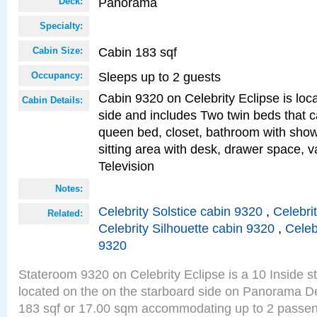
Panorama
Deck:
Specialty:
Cabin 183 sqf
Cabin Size:
Sleeps up to 2 guests
Occupancy:
Cabin 9320 on Celebrity Eclipse is loc
Cabin Details:
side and includes Two twin beds that c
queen bed, closet, bathroom with showe
sitting area with desk, drawer space, v
Television
Notes:
Celebrity Solstice cabin 9320
,
Celebri
Related:
Celebrity Silhouette cabin 9320
,
Celeb
9320
Stateroom 9320 on Celebrity Eclipse is a 10 Inside 
located on the on the starboard side on Panorama De
183 sqf or 17.00 sqm accommodating up to 2 passe