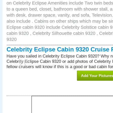
on Celebrity Eclipse Amenities include Two twin bed
to a queen bed, closet, bathroom with shower stall, a
with desk, drawer space, vanity, and sofa, Televisi
also include . Cabins on other ships which may be sim
Eclipse cabin 9320 include Celebrity Solstice cabin 
cabin 9320 , Celebrity Silhouette cabin 9320 , Celebr
9320
Celebrity Eclipse Cabin 9320 Cruise
Have you sailed in Celebrity Eclipse Cabin 9320? Why no
Celebrity Eclipse Cabin 9320 or add photos of Celebrity
fellow cruisers will know if this is a good or bad cabin fo
Add Your Picture