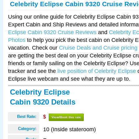
Celebrity Eclipse Cabin 9320 Cruise Rev
Using our online guide for Celebrity Eclipse Cabin 
Expert Cabin and Ship Reviews and detailed informa
Eclipse Cabin 9320 Cruise Reviews
and
Celebrity E
Photos
to help you pick the best cabin on Celebrity E
vacation. Check our
Cruise Deals and Cruise pricing
are getting the best deal on your Celebrity Eclipse c
friends or family sailing on the Celebrity Eclipse? Us
tracker and see the
live position of Celebrity Eclipse
o
Eclipse live webcam and see what they are up to.
Celebrity Eclipse
Cabin 9320 Details
Best Rate:
$
View/Book this rate
10 (Inside stateroom)
Category: