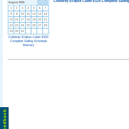
Celebrity Eclipse Cabin 9320 Complete Sailing
August 2026
<
>
1
2
3
4
5
6
7
8
9
10
11
12
13
14
15
16
17
18
19
20
21
22
23
24
25
26
27
28
29
30
31
Celebrity Eclipse Cabin 9320
Complete Sailing Schedule
Itinerary