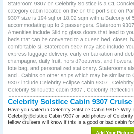
Stateroom 9307 on Celebrity Solstice is a C1 Conci
category cabin located on the on the port side on 
9307 size is 194 sqf or 18.02 sqm with a Balcony of 
accommodating up to 2 passengers. Stateroom 9307 
Amenities include Sliding glass doors that lead to yo
beds that can be converted to a queen bed, closet, 
comfortable si. Stateroom 9307 may also include You
express luggage delivery, early embarkation and de
champagne, daily fruit, hors d?oeuvres, and flowers, 
tote bag, and personalized stationary. Staterooms a
and . Cabins on other ships which may be similar to C
9307 include Celebrity Eclipse cabin 9307 , Celebrit
Celebrity Silhouette cabin 9307 , Celebrity Reflectio
Celebrity Solstice Cabin 9307 Cruis
Have you sailed in Celebrity Solstice Cabin 9307? Why n
Celebrity Solstice Cabin 9307 or add photos of Celebrit
fellow cruisers will know if this is a good or bad cabin fo
Add Your Picture