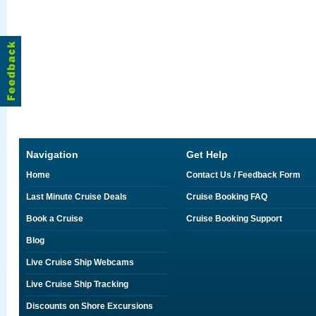
Navigation
Get Help
Home
Contact Us / Feedback Form
Last Minute Cruise Deals
Cruise Booking FAQ
Book a Cruise
Cruise Booking Support
Blog
Live Cruise Ship Webcams
Live Cruise Ship Tracking
Discounts on Shore Excursions