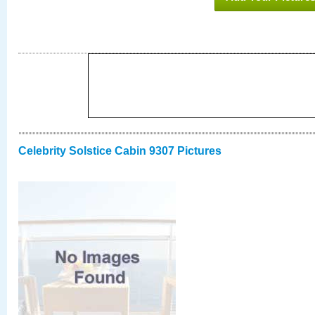
Celebrity Solstice Cabin 9307 Pictures