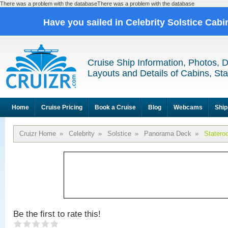
There was a problem with the databaseThere was a problem with the database
Have you sailed in Celebrity Solstice Cab
Cruise Ship Information, Photos, 
Layouts and Details of Cabins, St
Home
Cruise Pricing
Book a Cruise
Blog
Webcams
Ship
Cruizr Home
»
Celebrity
»
Solstice
»
Panorama Deck
»
Statero
Be the first to rate this!