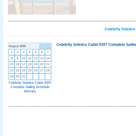
Celebrity Solstic
Celebrity Solstice Cabin 9307 Complete Sailin
August 2026
<
>
1
2
3
4
5
6
7
8
9
10
11
12
13
14
15
16
17
18
19
20
21
22
23
24
25
26
27
28
29
30
31
Celebrity Solstice Cabin 9307
Complete Sailing Schedule
Itinerary