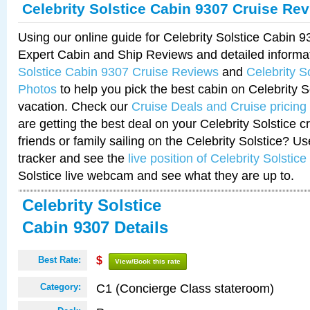
Celebrity Solstice Cabin 9307 Cruise Re
Using our online guide for Celebrity Solstice Cabin 
Expert Cabin and Ship Reviews and detailed informa
Solstice Cabin 9307 Cruise Reviews
and
Celebrity S
Photos
to help you pick the best cabin on Celebrity So
vacation. Check our
Cruise Deals and Cruise pricing
are getting the best deal on your Celebrity Solstice 
friends or family sailing on the Celebrity Solstice? U
tracker and see the
live position of Celebrity Solstice
Solstice live webcam and see what they are up to.
Celebrity Solstice
Cabin 9307 Details
Best Rate:
$
View/Book this rate
C1 (Concierge Class stateroom)
Category: