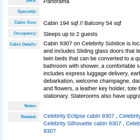
Panorama
Deck:
Specialty:
Cabin 194 sqf // Balcony 54 sqf
Cabin Size:
Sleeps up to 2 guests
Occupancy:
Cabin 9307 on Celebrity Solstice is loc
Cabin Details:
and includes Sliding glass doors that l
twin beds that can be converted to a q
bathroom with shower, a comfortable s
includes express luggage delivery, ea
debarkation, welcome champagne, daily
and flowers, a leather key holder, tote
stationary. Staterooms also have upg
Notes:
Celebrity Eclipse cabin 9307
,
Celebrit
Related:
Celebrity Silhouette cabin 9307
,
Celeb
9307