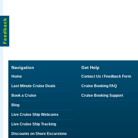
Navigation
Get Help
Home
Contact Us / Feedback Form
Last Minute Cruise Deals
Cruise Booking FAQ
Book a Cruise
Cruise Booking Support
Blog
Live Cruise Ship Webcams
Live Cruise Ship Tracking
Discounts on Shore Excursions