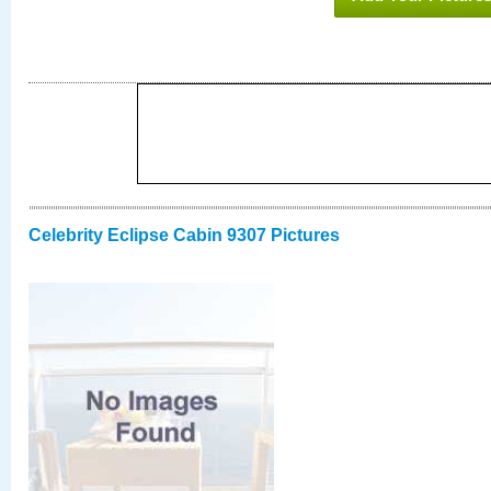
Celebrity Eclipse Cabin 9307 Pictures