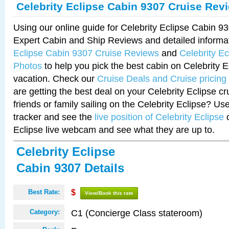
Celebrity Eclipse Cabin 9307 Cruise Rev
Using our online guide for Celebrity Eclipse Cabin 
Expert Cabin and Ship Reviews and detailed informa
Eclipse Cabin 9307 Cruise Reviews
and
Celebrity E
Photos
to help you pick the best cabin on Celebrity E
vacation. Check our
Cruise Deals and Cruise pricing
are getting the best deal on your Celebrity Eclipse c
friends or family sailing on the Celebrity Eclipse? Us
tracker and see the
live position of Celebrity Eclipse
o
Eclipse live webcam and see what they are up to.
Celebrity Eclipse
Cabin 9307 Details
Best Rate:
$
View/Book this rate
C1 (Concierge Class stateroom)
Category: