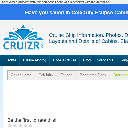
There was a problem with the databaseThere was a problem with the database
Have you sailed in Celebrity Eclipse Cabi
Cruise Ship Information, Photos, 
Layouts and Details of Cabins, St
Home
Cruise Pricing
Book a Cruise
Blog
Webcams
Ship
Cruizr Home
»
Celebrity
»
Eclipse
»
Panorama Deck
»
Statero
Be the first to rate this!