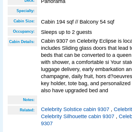
Panorama
Deck:
Specialty:
Cabin 194 sqf // Balcony 54 sqf
Cabin Size:
Sleeps up to 2 guests
Occupancy:
Cabin 9307 on Celebrity Eclipse is loc
Cabin Details:
includes Sliding glass doors that lead 
beds that can be converted to a queen
with shower, a comfortable si Your sta
luggage delivery, early embarkation a
champagne, daily fruit, hors d?oeuvres
key holder, tote bag, and personalized
also have upgraded bed and
Notes:
Celebrity Solstice cabin 9307
,
Celebri
Related:
Celebrity Silhouette cabin 9307
,
Celeb
9307