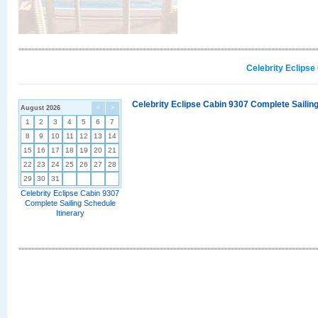
Celebrity Eclipse
Celebrity Eclipse Cabin 9307 Complete Sailing
August 2026
<
>
1
2
3
4
5
6
7
8
9
10
11
12
13
14
15
16
17
18
19
20
21
22
23
24
25
26
27
28
29
30
31
Celebrity Eclipse Cabin 9307
Complete Sailing Schedule
Itinerary