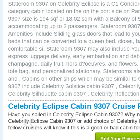
Stateroom 9307 on Celebrity Eclipse is a C1 Concie
category cabin located on the on the port side on 
9307 size is 194 sqf or 18.02 sqm with a Balcony of 
accommodating up to 2 passengers. Stateroom 9307 
Amenities include Sliding glass doors that lead to yo
beds that can be converted to a queen bed, closet, 
comfortable si. Stateroom 9307 may also include You
express luggage delivery, early embarkation and de
champagne, daily fruit, hors d?oeuvres, and flowers, 
tote bag, and personalized stationary. Staterooms a
and . Cabins on other ships which may be similar to 
9307 include Celebrity Solstice cabin 9307 , Celebri
Celebrity Silhouette cabin 9307 , Celebrity Reflectio
Celebrity Eclipse Cabin 9307 Cruise
Have you sailed in Celebrity Eclipse Cabin 9307? Why no
Celebrity Eclipse Cabin 9307 or add photos of Celebrity
fellow cruisers will know if this is a good or bad cabin fo
Add Your Picture