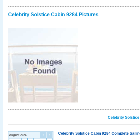
Celebrity Solstice Cabin 9284 Pictures
Celebrity Solstic
Celebrity Solstice Cabin 9284 Complete Sailin
August 2026
<
>