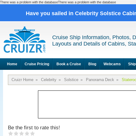
There was a problem with the databaseThere was a problem with the database
Have you sailed in Celebrity Solstice Cab
Cruise Ship Information, Photos, 
Layouts and Details of Cabins, St
Home
Cruise Pricing
Book a Cruise
Blog
Webcams
Ship
Cruizr Home
»
Celebrity
»
Solstice
»
Panorama Deck
»
Statero
Be the first to rate this!