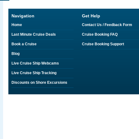
Navigation
Get Help
Home
Contact Us / Feedback Form
Last Minute Cruise Deals
Cruise Booking FAQ
Book a Cruise
Cruise Booking Support
Blog
Live Cruise Ship Webcams
Live Cruise Ship Tracking
Discounts on Shore Excursions