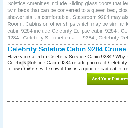
Solstice Amenities include Sliding glass doors that l
twin beds that can be converted to a queen bed, clos
shower stall, a comfortable . Stateroom 9284 may al
Room . Cabins on other ships which may be similar to
cabin 9284 include Celebrity Eclipse cabin 9284 , Ce
9284 , Celebrity Silhouette cabin 9284 , Celebrity Re
Celebrity Solstice Cabin 9284 Cruis
Have you sailed in Celebrity Solstice Cabin 9284? Why n
Celebrity Solstice Cabin 9284 or add photos of Celebrit
fellow cruisers will know if this is a good or bad cabin fo
Add Your Picture