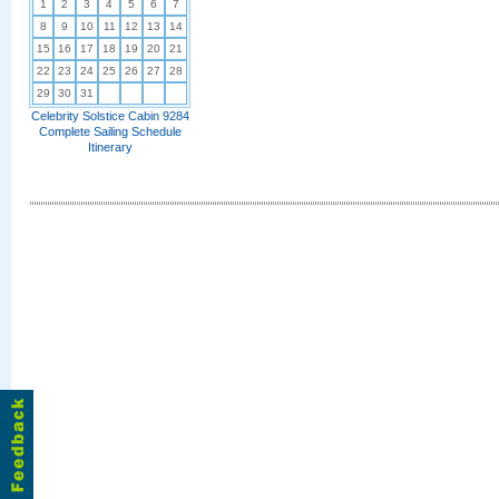
1
2
3
4
5
6
7
8
9
10
11
12
13
14
15
16
17
18
19
20
21
22
23
24
25
26
27
28
29
30
31
Celebrity Solstice Cabin 9284
Complete Sailing Schedule
Itinerary