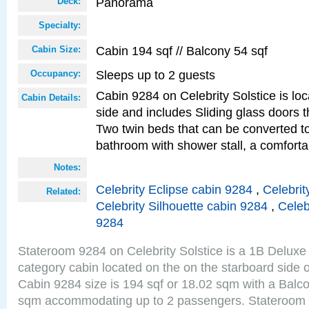
Panorama
Deck:
Specialty:
Cabin 194 sqf // Balcony 54 sqf
Cabin Size:
Sleeps up to 2 guests
Occupancy:
Cabin 9284 on Celebrity Solstice is lo
Cabin Details:
side and includes Sliding glass doors t
Two twin beds that can be converted to
bathroom with shower stall, a comfor
Notes:
Celebrity Eclipse cabin 9284
,
Celebrit
Related:
Celebrity Silhouette cabin 9284
,
Celeb
9284
Stateroom 9284 on Celebrity Solstice is a 1B Delu
category cabin located on the on the starboard sid
Cabin 9284 size is 194 sqf or 18.02 sqm with a Balco
sqm accommodating up to 2 passengers. Stateroom 