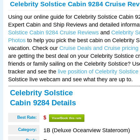
Celebrity Solstice Cabin 9284 Cruise Re
Using our online guide for Celebrity Solstice Cabin 
Expert Cabin and Ship Reviews and detailed informa
Solstice Cabin 9284 Cruise Reviews
and
Celebrity S
Photos
to help you pick the best cabin on Celebrity So
vacation. Check our
Cruise Deals and Cruise pricing
are getting the best deal on your Celebrity Solstice 
friends or family sailing on the Celebrity Solstice? U
tracker and see the
live position of Celebrity Solstice
Solstice live webcam and see what they are up to.
Celebrity Solstice
Cabin 9284 Details
Best Rate:
$
View/Book this rate
1B (Deluxe Oceanview Stateroom)
Category: