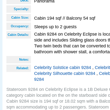
Panorama
Deck:
Specialty:
Cabin 194 sqf // Balcony 54 sqf
Cabin Size:
Sleeps up to 2 guests
Occupancy:
Cabin 9284 on Celebrity Eclipse is loc
Cabin Details:
side and includes Sliding glass doors t
Two twin beds that can be converted to
bathroom with shower stall, a comfor
Notes:
Celebrity Solstice cabin 9284
,
Celebri
Related:
Celebrity Silhouette cabin 9284
,
Celeb
9284
Stateroom 9284 on Celebrity Eclipse is a 1B Delux
category cabin located on the on the starboard sid
Cabin 9284 size is 194 sqf or 18.02 sqm with a Balco
sqm accommodating up to 2 passengers. Stateroom 