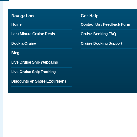
Navigation
Get Help
Home
Contact Us / Feedback Form
Last Minute Cruise Deals
Cruise Booking FAQ
Book a Cruise
Cruise Booking Support
Blog
Live Cruise Ship Webcams
Live Cruise Ship Tracking
Discounts on Shore Excursions