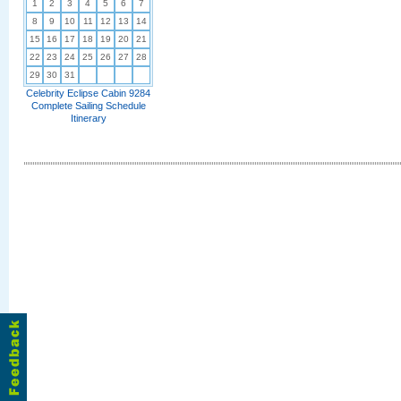
1
2
3
4
5
6
7
8
9
10
11
12
13
14
15
16
17
18
19
20
21
22
23
24
25
26
27
28
29
30
31
Celebrity Eclipse Cabin 9284
Complete Sailing Schedule
Itinerary