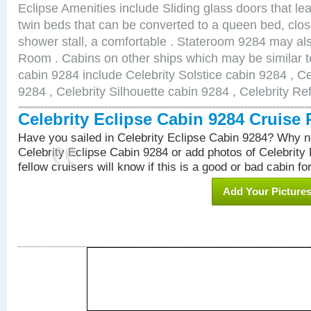
Eclipse Amenities include Sliding glass doors that le
twin beds that can be converted to a queen bed, clos
shower stall, a comfortable . Stateroom 9284 may al
Room . Cabins on other ships which may be similar to
cabin 9284 include Celebrity Solstice cabin 9284 , C
9284 , Celebrity Silhouette cabin 9284 , Celebrity Re
Celebrity Eclipse Cabin 9284 Cruise
Have you sailed in Celebrity Eclipse Cabin 9284? Why no
Celebrity Eclipse Cabin 9284 or add photos of Celebrity
fellow cruisers will know if this is a good or bad cabin fo
Add Your Picture