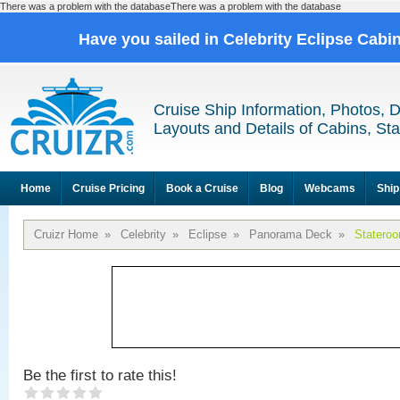
There was a problem with the databaseThere was a problem with the database
Have you sailed in Celebrity Eclipse Cabi
Cruise Ship Information, Photos, 
Layouts and Details of Cabins, St
Home
Cruise Pricing
Book a Cruise
Blog
Webcams
Ship
Cruizr Home
»
Celebrity
»
Eclipse
»
Panorama Deck
»
Statero
Be the first to rate this!