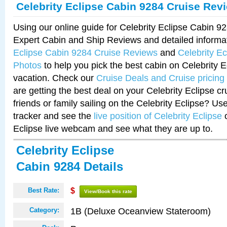
Celebrity Eclipse Cabin 9284 Cruise Rev
Using our online guide for Celebrity Eclipse Cabin 
Expert Cabin and Ship Reviews and detailed informa
Eclipse Cabin 9284 Cruise Reviews
and
Celebrity E
Photos
to help you pick the best cabin on Celebrity E
vacation. Check our
Cruise Deals and Cruise pricing
are getting the best deal on your Celebrity Eclipse c
friends or family sailing on the Celebrity Eclipse? Us
tracker and see the
live position of Celebrity Eclipse
o
Eclipse live webcam and see what they are up to.
Celebrity Eclipse
Cabin 9284 Details
Best Rate:
$
View/Book this rate
1B (Deluxe Oceanview Stateroom)
Category: