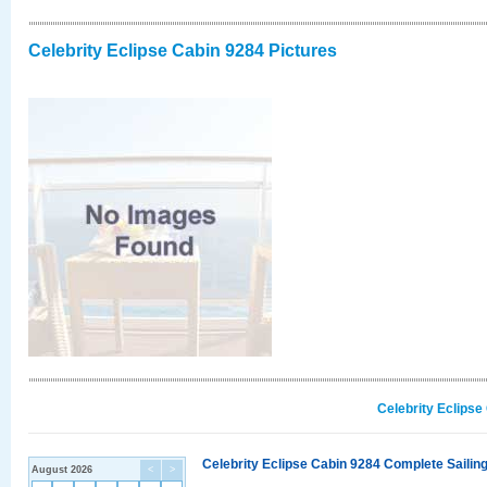
Celebrity Eclipse Cabin 9284 Pictures
Celebrity Eclipse
Celebrity Eclipse Cabin 9284 Complete Sailing
August 2026
<
>