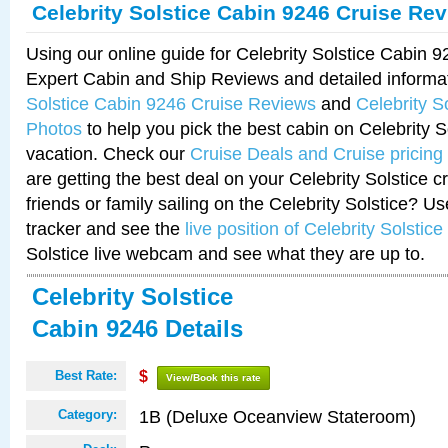
Celebrity Solstice Cabin 9246 Cruise Re
Using our online guide for Celebrity Solstice Cabin 
Expert Cabin and Ship Reviews and detailed informa
Solstice Cabin 9246 Cruise Reviews
and
Celebrity S
Photos
to help you pick the best cabin on Celebrity So
vacation. Check our
Cruise Deals and Cruise pricing
are getting the best deal on your Celebrity Solstice 
friends or family sailing on the Celebrity Solstice? U
tracker and see the
live position of Celebrity Solstice
Solstice live webcam and see what they are up to.
Celebrity Solstice
Cabin 9246 Details
Best Rate:
$
View/Book this rate
1B (Deluxe Oceanview Stateroom)
Category: