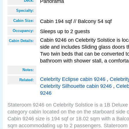
Panorama
Deck:
Specialty:
Cabin 194 sqf // Balcony 54 sqf
Cabin Size:
Sleeps up to 2 guests
Occupancy:
Cabin 9246 on Celebrity Solstice is lo
Cabin Details:
side and includes Sliding glass doors t
Two twin beds that can be converted to
bathroom with shower stall, a comforta
Notes:
Celebrity Eclipse cabin 9246
,
Celebrit
Related:
Celebrity Silhouette cabin 9246
,
Celeb
9246
Stateroom 9246 on Celebrity Solstice is a 1B Delu
category cabin located on the on the starboard sid
Cabin 9246 size is 194 sqf or 18.02 sqm with a Balco
sqm accommodating up to 2 passengers. Stateroom 