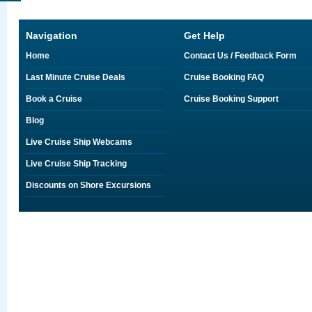
Navigation
Get Help
Home
Contact Us / Feedback Form
Last Minute Cruise Deals
Cruise Booking FAQ
Book a Cruise
Cruise Booking Support
Blog
Live Cruise Ship Webcams
Live Cruise Ship Tracking
Discounts on Shore Excursions