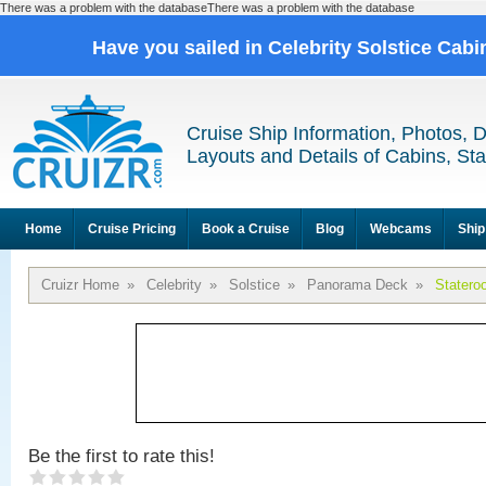
There was a problem with the databaseThere was a problem with the database
Have you sailed in Celebrity Solstice Cab
Cruise Ship Information, Photos, 
Layouts and Details of Cabins, St
Home
Cruise Pricing
Book a Cruise
Blog
Webcams
Ship
Cruizr Home
»
Celebrity
»
Solstice
»
Panorama Deck
»
Statero
Be the first to rate this!