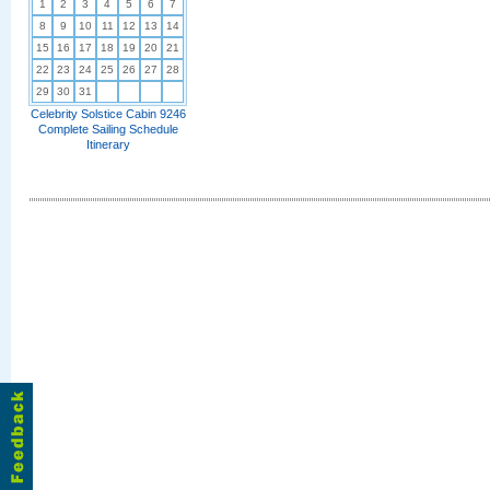
1
2
3
4
5
6
7
8
9
10
11
12
13
14
15
16
17
18
19
20
21
22
23
24
25
26
27
28
29
30
31
Celebrity Solstice Cabin 9246
Complete Sailing Schedule
Itinerary