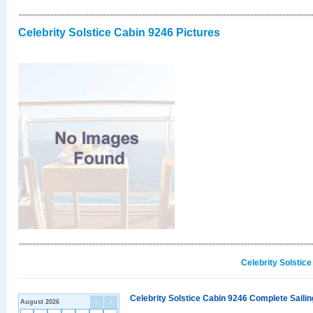
Celebrity Solstice Cabin 9246 Pictures
Celebrity Solstic
Celebrity Solstice Cabin 9246 Complete Sailin
August 2026
<
>