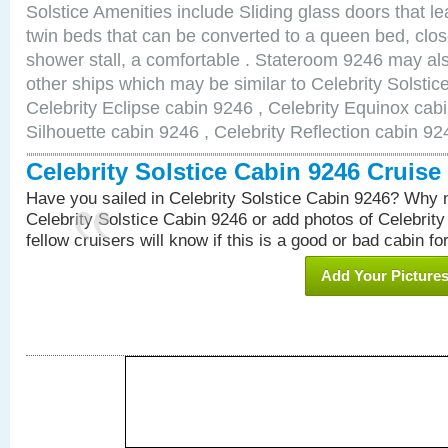
Solstice Amenities include Sliding glass doors that l
twin beds that can be converted to a queen bed, clos
shower stall, a comfortable . Stateroom 9246 may als
other ships which may be similar to Celebrity Solstic
Celebrity Eclipse cabin 9246 , Celebrity Equinox cabi
Silhouette cabin 9246 , Celebrity Reflection cabin 92
Celebrity Solstice Cabin 9246 Cruis
Have you sailed in Celebrity Solstice Cabin 9246? Why n
Celebrity Solstice Cabin 9246 or add photos of Celebrit
fellow cruisers will know if this is a good or bad cabin fo
Add Your Picture