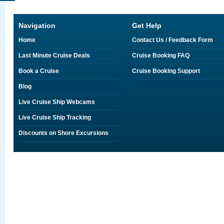
Navigation
Get Help
Home
Contact Us / Feedback Form
Last Minute Cruise Deals
Cruise Booking FAQ
Book a Cruise
Cruise Booking Support
Blog
Live Cruise Ship Webcams
Live Cruise Ship Tracking
Discounts on Shore Excursions