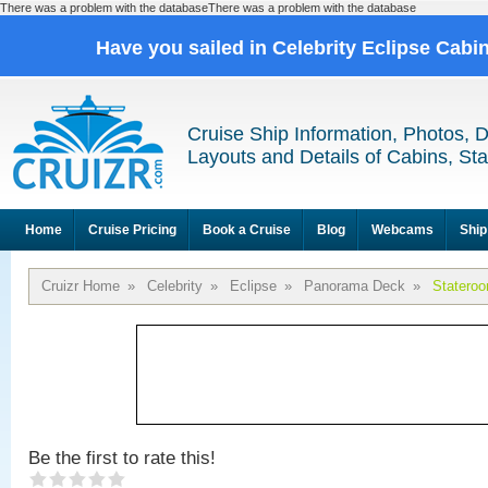
There was a problem with the databaseThere was a problem with the database
Have you sailed in Celebrity Eclipse Cabi
Cruise Ship Information, Photos, 
Layouts and Details of Cabins, St
Home
Cruise Pricing
Book a Cruise
Blog
Webcams
Ship
Cruizr Home
»
Celebrity
»
Eclipse
»
Panorama Deck
»
Statero
Be the first to rate this!