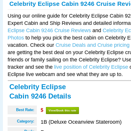
Celebrity Eclipse Cabin 9246 Cruise Rev
Using our online guide for Celebrity Eclipse Cabin 
Expert Cabin and Ship Reviews and detailed informa
Eclipse Cabin 9246 Cruise Reviews
and
Celebrity E
Photos
to help you pick the best cabin on Celebrity E
vacation. Check our
Cruise Deals and Cruise pricing
are getting the best deal on your Celebrity Eclipse c
friends or family sailing on the Celebrity Eclipse? Us
tracker and see the
live position of Celebrity Eclipse
o
Eclipse live webcam and see what they are up to.
Celebrity Eclipse
Cabin 9246 Details
Best Rate:
$
View/Book this rate
1B (Deluxe Oceanview Stateroom)
Category: