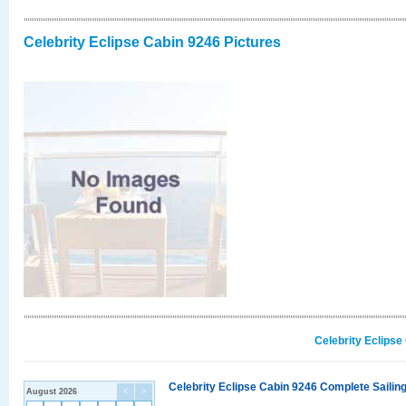
Celebrity Eclipse Cabin 9246 Pictures
Celebrity Eclipse
Celebrity Eclipse Cabin 9246 Complete Sailing
August 2026
<
>