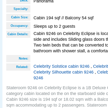
Panorama
Deck:
Specialty:
Cabin 194 sqf // Balcony 54 sqf
Cabin Size:
Sleeps up to 2 guests
Occupancy:
Cabin 9246 on Celebrity Eclipse is loc
Cabin Details:
side and includes Sliding glass doors t
Two twin beds that can be converted to
bathroom with shower stall, a comforta
Notes:
Celebrity Solstice cabin 9246
,
Celebri
Related:
Celebrity Silhouette cabin 9246
,
Celeb
9246
Stateroom 9246 on Celebrity Eclipse is a 1B Delux
category cabin located on the on the starboard sid
Cabin 9246 size is 194 sqf or 18.02 sqm with a Balco
sqm accommodating up to 2 passengers. Stateroom 