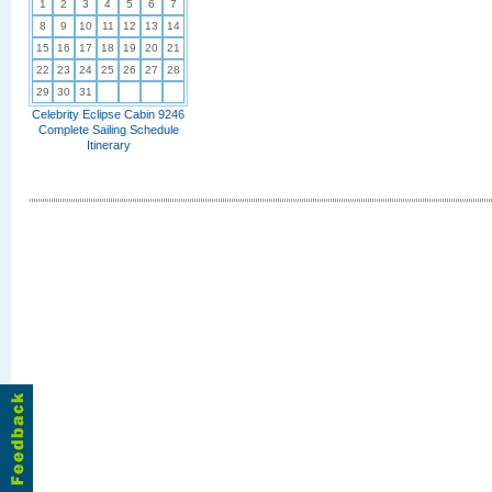
1
2
3
4
5
6
7
8
9
10
11
12
13
14
15
16
17
18
19
20
21
22
23
24
25
26
27
28
29
30
31
Celebrity Eclipse Cabin 9246
Complete Sailing Schedule
Itinerary