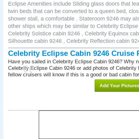
Eclipse Amenities include Sliding glass doors that le
twin beds that can be converted to a queen bed, clos
shower stall, a comfortable . Stateroom 9246 may als
other ships which may be similar to Celebrity Eclips
Celebrity Solstice cabin 9246 , Celebrity Equinox cab
Silhouette cabin 9246 , Celebrity Reflection cabin 92
Celebrity Eclipse Cabin 9246 Cruise
Have you sailed in Celebrity Eclipse Cabin 9246? Why no
Celebrity Eclipse Cabin 9246 or add photos of Celebrity
fellow cruisers will know if this is a good or bad cabin fo
Add Your Picture