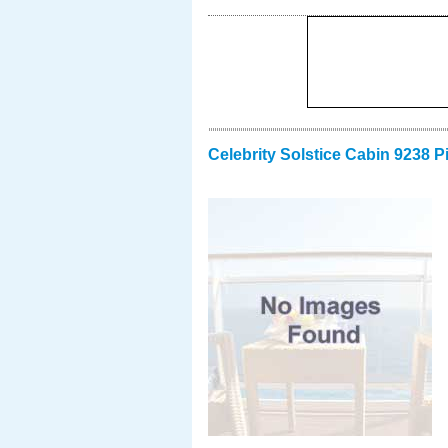
Celebrity Solstice Cabin 9238 P