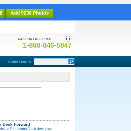
8
Add 9238 Photos
CALL US TOLL FREE
1-888-846-5847
Cabin Search
a Deck Forward
Solstice Panorama Deck deck plan