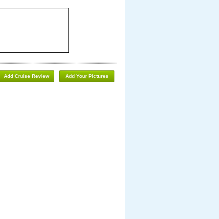
Add Cruise Review
Add Your Pictures