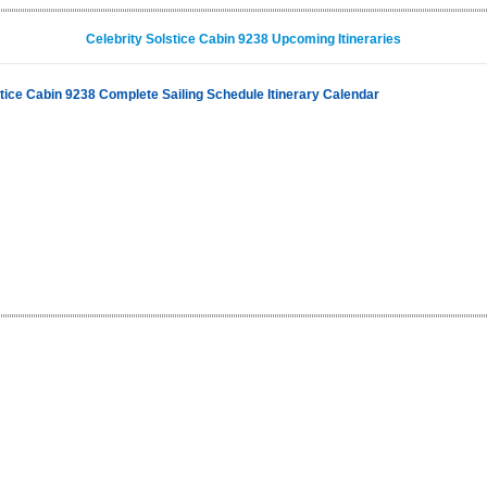
Celebrity Solstice Cabin 9238 Upcoming Itineraries
stice Cabin 9238 Complete Sailing Schedule Itinerary Calendar