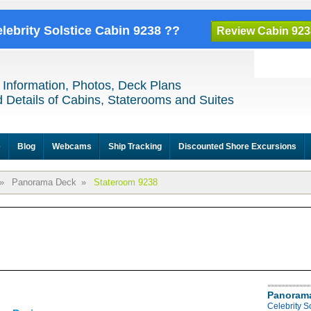
elebrity Solstice Cabin 9238 ??
Review Cabin 923
 Information, Photos, Deck Plans
 Details of Cabins, Staterooms and Suites
e
Blog
Webcams
Ship Tracking
Discounted Shore Excursions
»
Panorama Deck
»
Stateroom 9238
Panoram
Celebrity 