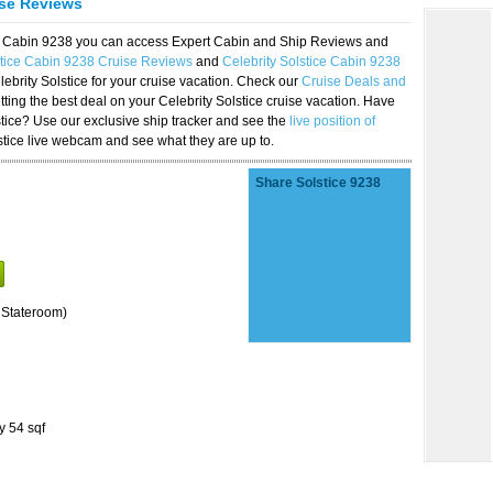
ise Reviews
ice Cabin 9238 you can access Expert Cabin and Ship Reviews and
stice Cabin 9238 Cruise Reviews
and
Celebrity Solstice Cabin 9238
lebrity Solstice for your cruise vacation. Check our
Cruise Deals and
ting the best deal on your Celebrity Solstice cruise vacation. Have
lstice? Use our exclusive ship tracker and see the
live position of
stice live webcam and see what they are up to.
Share Solstice 9238
 Stateroom)
y 54 sqf