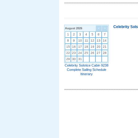
Celebrity Sol
August 2026
<
>
1
2
3
4
5
6
7
8
9
10
11
12
13
14
15
16
17
18
19
20
21
22
23
24
25
26
27
28
29
30
31
Celebrity Solstice Cabin 9238
Complete Sailing Schedule
Itinerary