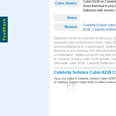
Cabin 9238 on Celebrity
Cabin Details:
doors that lead to your
bathroom with shower s
Notes:
Celebrity Eclipse cabi
Related:
9238
,
Celebrity Reflec
Stateroom 9238 on Celebrity Solstice is a 
starboard side on Panorama Deck. Cabin 9238
accommodating up to 2 passengers. Stateroo
that lead to your balcony, Two twin beds tha
a comfortable . Stateroom 9238 may also in
to Celebrity Solstice cabin 9238 include Cel
Silhouette cabin 9238 , Celebrity Reflection
Celebrity Solstice Cabin 9238 
Have you sailed in Celebrity Solstice Cabin 9238
of Celebrity Solstice Cabin 9238 so fellow cruisers 