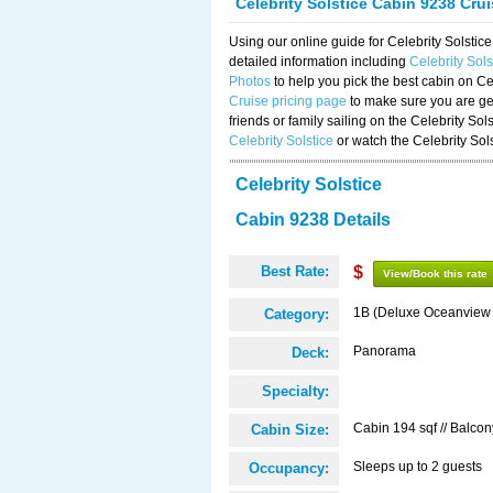
Celebrity Solstice Cabin 9238 Cru
Using our online guide for Celebrity Solst
detailed information including
Celebrity Sol
Photos
to help you pick the best cabin on Ce
Cruise pricing page
to make sure you are get
friends or family sailing on the Celebrity So
Celebrity Solstice
or watch the Celebrity Sol
Celebrity Solstice
Cabin 9238 Details
Best Rate:
$
View/Book this rate
1B (Deluxe Oceanview
Category:
Panorama
Deck:
Specialty:
Cabin 194 sqf // Balcon
Cabin Size:
Sleeps up to 2 guests
Occupancy: