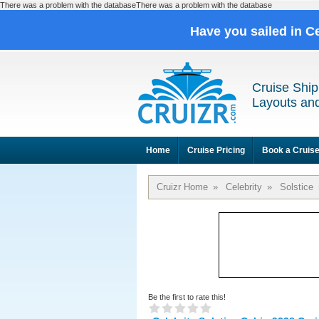
There was a problem with the databaseThere was a problem with the database
Have you sailed in C
Cruise Ship
Layouts and
Home
Cruise Pricing
Book a Cruis
Cruizr Home
»
Celebrity
»
Solstice
Be the first to rate this!