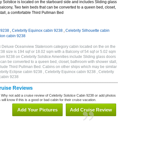
 Solstice is located on the starboard side and includes Sliding glass
 balcony, Two twin beds that can be converted to a queen bed, closet,
tall, a comfortable Third Pullman Bed
n 9238
,
Celebrity Equinox cabin 9238
,
Celebrity Silhouette cabin
tion cabin 9238
1B Deluxe Oceanview Stateroom category cabin located on the on the
 size is 194 sqf or 18.02 sqm with a Balcony of 54 sqf or 5.02 sqm
m 9238 on Celebrity Solstice Amenities include Sliding glass doors
t can be converted to a queen bed, closet, bathroom with shower stall,
clude Third Pullman Bed. Cabins on other ships which may be similar
ebrity Eclipse cabin 9238 , Celebrity Equinox cabin 9238 , Celebrity
 cabin 9238
Cruise Reviews
? Why not add a cruise review of Celebrity Solstice Cabin 9238 or add photos
will know if this is a good or bad cabin for their cruise vacation.
Add Your Pictures
Add Cruise Review