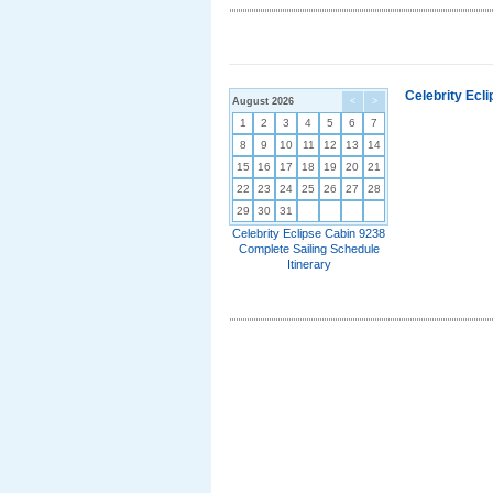
Celebrity Ecl
August 2026
<
>
1
2
3
4
5
6
7
8
9
10
11
12
13
14
15
16
17
18
19
20
21
22
23
24
25
26
27
28
29
30
31
Celebrity Eclipse Cabin 9238
Complete Sailing Schedule
Itinerary