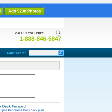
8
Add 9238 Photos
CALL US TOLL FREE
1-888-846-5847
Cabin Search
a Deck Forward
Eclipse Panorama Deck deck plan