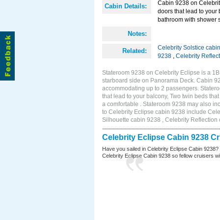
Cabin 9238 on Celebrity
Cabin Details:
doors that lead to your
bathroom with shower s
Notes:
Celebrity Solstice cabi
Related:
9238
,
Celebrity Reflec
Stateroom 9238 on Celebrity Eclipse is a 1
starboard side on Panorama Deck. Cabin 9238
accommodating up to 2 passengers. Stateroo
that lead to your balcony, Two twin beds tha
a comfortable . Stateroom 9238 may also in
to Celebrity Eclipse cabin 9238 include Cele
Silhouette cabin 9238 , Celebrity Reflection
Celebrity Eclipse Cabin 9238 C
Have you sailed in Celebrity Eclipse Cabin 9238?
Celebrity Eclipse Cabin 9238 so fellow cruisers wil