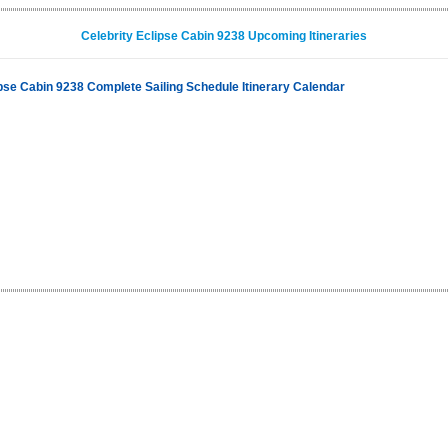
Celebrity Eclipse Cabin 9238 Upcoming Itineraries
ipse Cabin 9238 Complete Sailing Schedule Itinerary Calendar