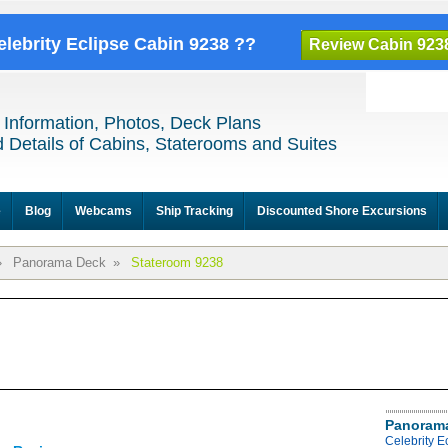
elebrity Eclipse Cabin 9238 ??
Review Cabin 923
 Information, Photos, Deck Plans
 Details of Cabins, Staterooms and Suites
e
Blog
Webcams
Ship Tracking
Discounted Shore Excursions
»
Panorama Deck
»
Stateroom 9238
Panoram
Celebrity 