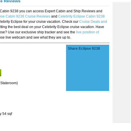
se Reviews
se Cabin 9238 you can access Expert Cabin and Ship Reviews and
ipse Cabin 9238 Cruise Reviews
and
Celebrity Eclipse Cabin 9238
lebrity Eclipse for your cruise vacation. Check our
Cruise Deals and
ting the best deal on your Celebrity Eclipse cruise vacation. Have
lipse? Use our exclusive ship tracker and see the
live position of
ipse live webcam and see what they are up to.
Share Eclipse 9238
 Stateroom)
y 54 sqf