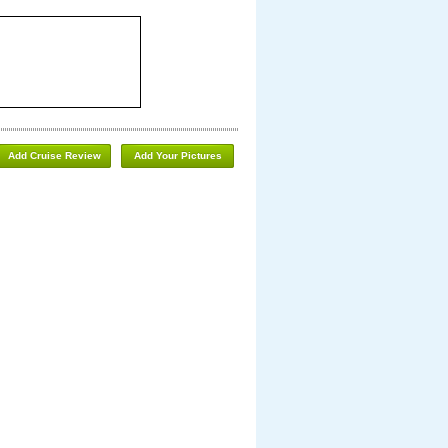
Add Cruise Review
Add Your Pictures