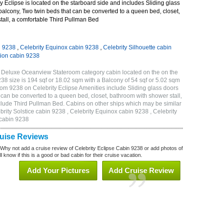
 Eclipse is located on the starboard side and includes Sliding glass
 balcony, Two twin beds that can be converted to a queen bed, closet,
tall, a comfortable Third Pullman Bed
n 9238
,
Celebrity Equinox cabin 9238
,
Celebrity Silhouette cabin
tion cabin 9238
B Deluxe Oceanview Stateroom category cabin located on the on the
 size is 194 sqf or 18.02 sqm with a Balcony of 54 sqf or 5.02 sqm
m 9238 on Celebrity Eclipse Amenities include Sliding glass doors
t can be converted to a queen bed, closet, bathroom with shower stall,
clude Third Pullman Bed. Cabins on other ships which may be similar
brity Solstice cabin 9238 , Celebrity Equinox cabin 9238 , Celebrity
 cabin 9238
ruise Reviews
 Why not add a cruise review of Celebrity Eclipse Cabin 9238 or add photos of
l know if this is a good or bad cabin for their cruise vacation.
Add Your Pictures
Add Cruise Review