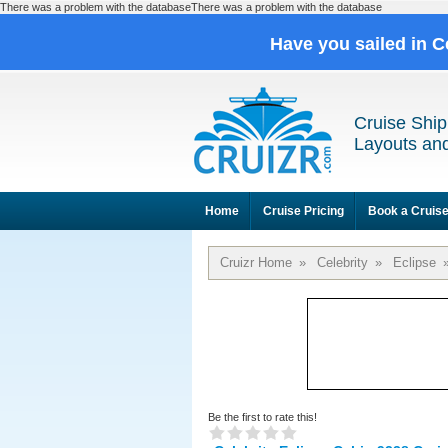
There was a problem with the databaseThere was a problem with the database
Have you sailed in C
Cruise Ship
Layouts and
Home
Cruise Pricing
Book a Cruis
Cruizr Home
»
Celebrity
»
Eclipse
Be the first to rate this!