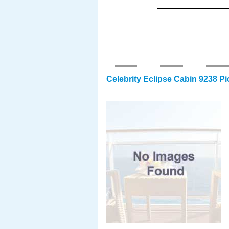
Celebrity Eclipse Cabin 9238 Pi