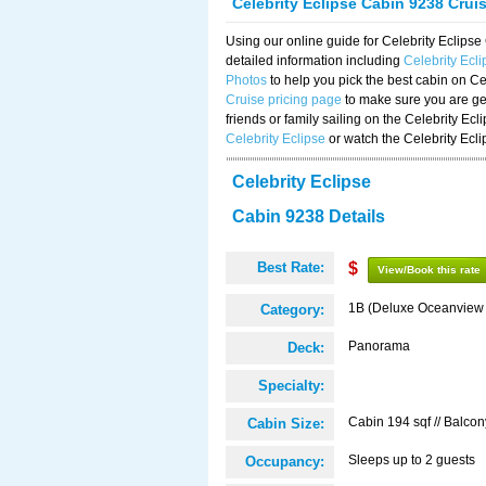
Celebrity Eclipse Cabin 9238 Crui
Using our online guide for Celebrity Eclip
detailed information including
Celebrity Ecl
Photos
to help you pick the best cabin on Ce
Cruise pricing page
to make sure you are get
friends or family sailing on the Celebrity Ec
Celebrity Eclipse
or watch the Celebrity Ecl
Celebrity Eclipse
Cabin 9238 Details
Best Rate:
$
View/Book this rate
1B (Deluxe Oceanview
Category:
Panorama
Deck:
Specialty:
Cabin 194 sqf // Balcon
Cabin Size:
Sleeps up to 2 guests
Occupancy: