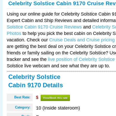
Celebrity Solstice Cabin 9170 Cruise Re
Using our online guide for Celebrity Solstice Cabin 
Expert Cabin and Ship Reviews and detailed informa
Solstice Cabin 9170 Cruise Reviews
and
Celebrity S
Photos
to help you pick the best cabin on Celebrity So
vacation. Check our
Cruise Deals and Cruise pricing
are getting the best deal on your Celebrity Solstice 
friends or family sailing on the Celebrity Solstice? U
tracker and see the
live position of Celebrity Solstice
Solstice live webcam and see what they are up to.
Celebrity Solstice
Cabin 9170 Details
Best Rate:
$
View/Book this rate
10 (Inside stateroom)
Category: