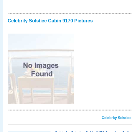
Celebrity Solstice Cabin 9170 Pictures
Celebrity Solstic