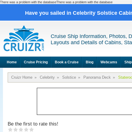
There was a problem with the databaseThere was a problem with the database
Have you sailed in Celebrity Solstice Cab
Cruise Ship Information, Photos, 
Layouts and Details of Cabins, St
Home
Cruise Pricing
Book a Cruise
Blog
Webcams
Ship
Cruizr Home
»
Celebrity
»
Solstice
»
Panorama Deck
»
Statero
Be the first to rate this!