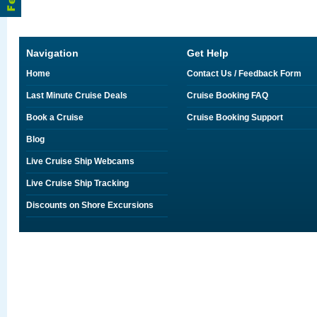
Navigation
Get Help
Home
Contact Us / Feedback Form
Last Minute Cruise Deals
Cruise Booking FAQ
Book a Cruise
Cruise Booking Support
Blog
Live Cruise Ship Webcams
Live Cruise Ship Tracking
Discounts on Shore Excursions