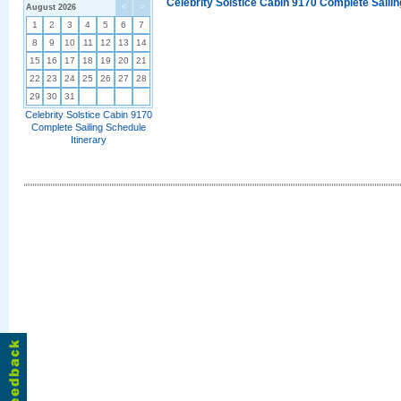
Celebrity Solstice Cabin 9170 Complete Sailin
August 2026
<
>
1
2
3
4
5
6
7
8
9
10
11
12
13
14
15
16
17
18
19
20
21
22
23
24
25
26
27
28
29
30
31
Celebrity Solstice Cabin 9170
Complete Sailing Schedule
Itinerary