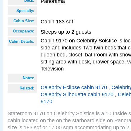
Panorama
Deck:
Specialty:
Cabin 183 sqf
Cabin Size:
Sleeps up to 2 guests
Occupancy:
Cabin 9170 on Celebrity Solstice is lo
Cabin Details:
side and includes Two twin beds that c
queen bed, closet, bathroom with showe
sitting area with desk, drawer space, v
Television
Notes:
Celebrity Eclipse cabin 9170
,
Celebrit
Related:
Celebrity Silhouette cabin 9170
,
Celeb
9170
Stateroom 9170 on Celebrity Solstice is a 10 Inside 
cabin located on the on the starboard side on Pano
size is 183 sqf or 17.00 sqm accommodating up to 2