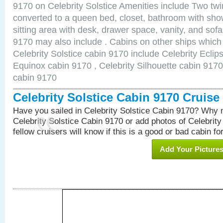
9170 on Celebrity Solstice Amenities include Two twi
converted to a queen bed, closet, bathroom with show
sitting area with desk, drawer space, vanity, and sof
9170 may also include . Cabins on other ships which
Celebrity Solstice cabin 9170 include Celebrity Eclip
Equinox cabin 9170 , Celebrity Silhouette cabin 9170 
cabin 9170
Celebrity Solstice Cabin 9170 Cruis
Have you sailed in Celebrity Solstice Cabin 9170? Why n
Celebrity Solstice Cabin 9170 or add photos of Celebrit
fellow cruisers will know if this is a good or bad cabin fo
Add Your Picture