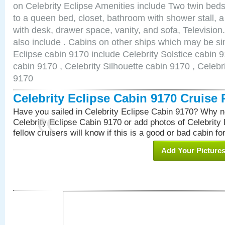
on Celebrity Eclipse Amenities include Two twin bed
to a queen bed, closet, bathroom with shower stall, a
with desk, drawer space, vanity, and sofa, Televisi
also include . Cabins on other ships which may be sim
Eclipse cabin 9170 include Celebrity Solstice cabin 
cabin 9170 , Celebrity Silhouette cabin 9170 , Celebr
9170
Celebrity Eclipse Cabin 9170 Cruise
Have you sailed in Celebrity Eclipse Cabin 9170? Why no
Celebrity Eclipse Cabin 9170 or add photos of Celebrity
fellow cruisers will know if this is a good or bad cabin fo
Add Your Picture