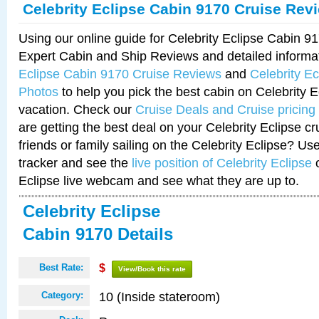
Celebrity Eclipse Cabin 9170 Cruise Rev
Using our online guide for Celebrity Eclipse Cabin 
Expert Cabin and Ship Reviews and detailed informa
Eclipse Cabin 9170 Cruise Reviews
and
Celebrity E
Photos
to help you pick the best cabin on Celebrity E
vacation. Check our
Cruise Deals and Cruise pricing
are getting the best deal on your Celebrity Eclipse c
friends or family sailing on the Celebrity Eclipse? Us
tracker and see the
live position of Celebrity Eclipse
o
Eclipse live webcam and see what they are up to.
Celebrity Eclipse
Cabin 9170 Details
Best Rate:
$
View/Book this rate
10 (Inside stateroom)
Category: