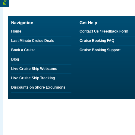
Navigation
Get Help
Home
Contact Us / Feedback Form
Last Minute Cruise Deals
Cruise Booking FAQ
Book a Cruise
Cruise Booking Support
Blog
Live Cruise Ship Webcams
Live Cruise Ship Tracking
Discounts on Shore Excursions