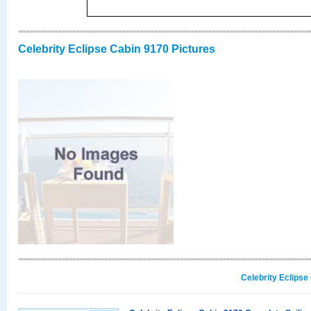
Celebrity Eclipse Cabin 9170 Pictures
Celebrity Eclipse