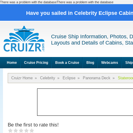
There was a problem with the databaseThere was a problem with the database
Have you sailed in Celebrity Eclipse Cabi
Cruise Ship Information, Photos, 
Layouts and Details of Cabins, St
Home
Cruise Pricing
Book a Cruise
Blog
Webcams
Ship
Cruizr Home
»
Celebrity
»
Eclipse
»
Panorama Deck
»
Statero
Be the first to rate this!