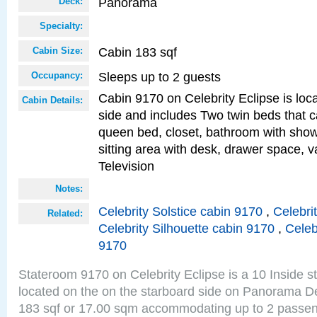
Panorama
Deck:
Specialty:
Cabin 183 sqf
Cabin Size:
Sleeps up to 2 guests
Occupancy:
Cabin 9170 on Celebrity Eclipse is loc
Cabin Details:
side and includes Two twin beds that c
queen bed, closet, bathroom with showe
sitting area with desk, drawer space, v
Television
Notes:
Celebrity Solstice cabin 9170
,
Celebri
Related:
Celebrity Silhouette cabin 9170
,
Celeb
9170
Stateroom 9170 on Celebrity Eclipse is a 10 Inside 
located on the on the starboard side on Panorama De
183 sqf or 17.00 sqm accommodating up to 2 passe