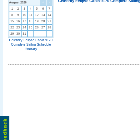
Celebrity Eclipse Cabin 9170 Complete Sailing
August 2026
<
>
1
2
3
4
5
6
7
8
9
10
11
12
13
14
15
16
17
18
19
20
21
22
23
24
25
26
27
28
29
30
31
Celebrity Eclipse Cabin 9170
Complete Sailing Schedule
Itinerary