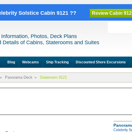
elebrity Solstice Cabin 9121 ??
Review Cabin 912
 Information, Photos, Deck Plans
 Details of Cabins, Staterooms and Suites
e
Blog
Webcams
Ship Tracking
Discounted Shore Excursions
»
Panorama Deck
»
Stateroom 9121
Panoram
Celebrity 