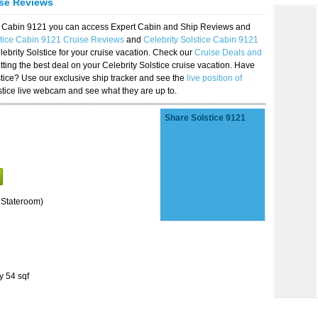
ise Reviews
ice Cabin 9121 you can access Expert Cabin and Ship Reviews and
stice Cabin 9121 Cruise Reviews
and
Celebrity Solstice Cabin 9121
lebrity Solstice for your cruise vacation. Check our
Cruise Deals and
ting the best deal on your Celebrity Solstice cruise vacation. Have
lstice? Use our exclusive ship tracker and see the
live position of
stice live webcam and see what they are up to.
Share Solstice 9121
 Stateroom)
y 54 sqf