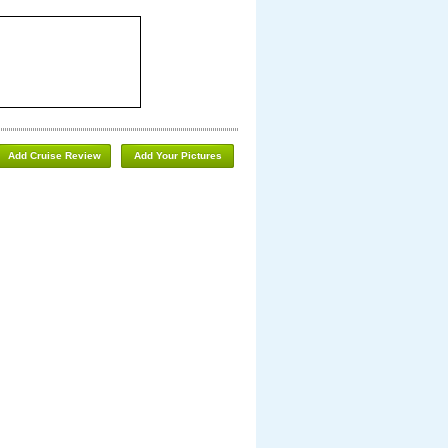
Add Cruise Review
Add Your Pictures