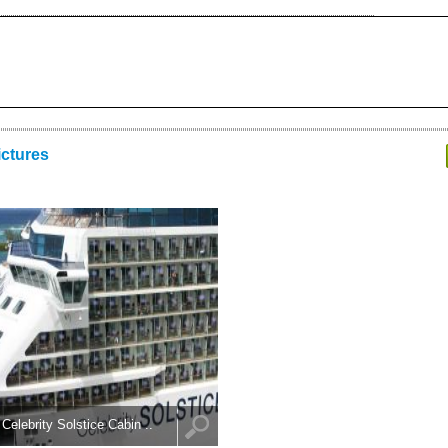
ictures
Celebrity Solstice Cabin ..