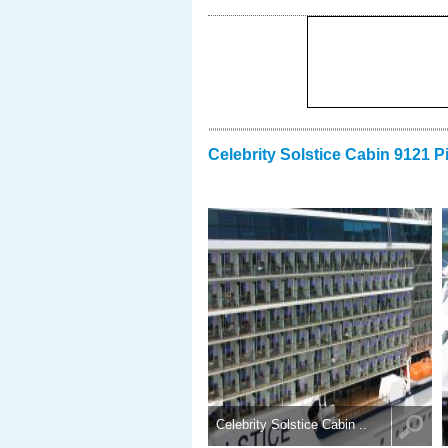
Celebrity Solstice Cabin 9121 P
Celebrity Solstice Cabin ..