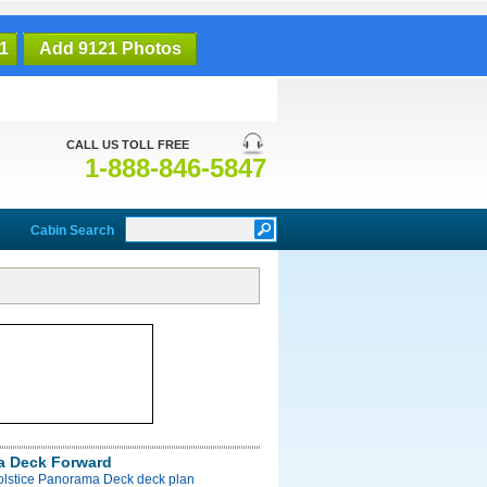
1
Add 9121 Photos
CALL US TOLL FREE
1-888-846-5847
Cabin Search
a Deck Forward
Solstice Panorama Deck deck plan