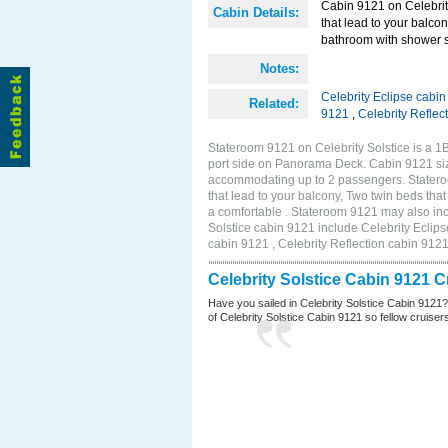
Cabin 9121 on Celebrity
Cabin Details:
that lead to your balco
bathroom with shower st
Notes:
Celebrity Eclipse cabi
Related:
9121
,
Celebrity Reflec
Stateroom 9121 on Celebrity Solstice is a 
port side on Panorama Deck. Cabin 9121 size
accommodating up to 2 passengers. Stateroo
that lead to your balcony, Two twin beds tha
a comfortable . Stateroom 9121 may also inc
Solstice cabin 9121 include Celebrity Eclips
cabin 9121 , Celebrity Reflection cabin 912
Celebrity Solstice Cabin 9121 
Have you sailed in Celebrity Solstice Cabin 9121
of Celebrity Solstice Cabin 9121 so fellow cruisers 