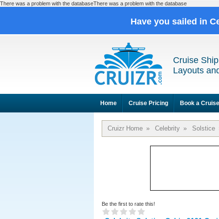
There was a problem with the databaseThere was a problem with the database
Have you sailed in C
Cruise Ship
Layouts and
Home
Cruise Pricing
Book a Cruis
Cruizr Home
»
Celebrity
»
Solstice
Be the first to rate this!