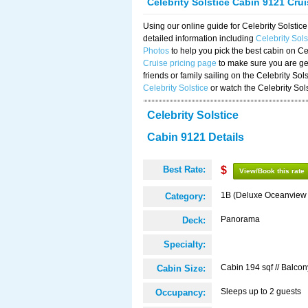
Celebrity Solstice Cabin 9121 Cru
Using our online guide for Celebrity Solst
detailed information including
Celebrity Sol
Photos
to help you pick the best cabin on Ce
Cruise pricing page
to make sure you are get
friends or family sailing on the Celebrity So
Celebrity Solstice
or watch the Celebrity Sol
Celebrity Solstice
Cabin 9121 Details
Best Rate:
$
View/Book this rate
1B (Deluxe Oceanview
Category:
Panorama
Deck:
Specialty:
Cabin 194 sqf // Balcon
Cabin Size:
Sleeps up to 2 guests
Occupancy: