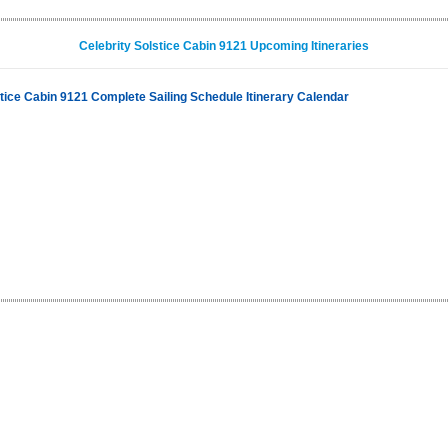
Celebrity Solstice Cabin 9121 Upcoming Itineraries
stice Cabin 9121 Complete Sailing Schedule Itinerary Calendar