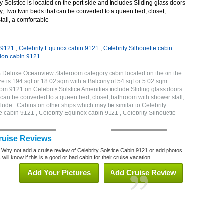
 Solstice is located on the port side and includes Sliding glass doors
ny, Two twin beds that can be converted to a queen bed, closet,
all, a comfortable
n 9121
,
Celebrity Equinox cabin 9121
,
Celebrity Silhouette cabin
tion cabin 9121
1B Deluxe Oceanview Stateroom category cabin located on the on the
 is 194 sqf or 18.02 sqm with a Balcony of 54 sqf or 5.02 sqm
m 9121 on Celebrity Solstice Amenities include Sliding glass doors
t can be converted to a queen bed, closet, bathroom with shower stall,
lude . Cabins on other ships which may be similar to Celebrity
e cabin 9121 , Celebrity Equinox cabin 9121 , Celebrity Silhouette
1
Cruise Reviews
? Why not add a cruise review of Celebrity Solstice Cabin 9121 or add photos
will know if this is a good or bad cabin for their cruise vacation.
Add Your Pictures
Add Cruise Review