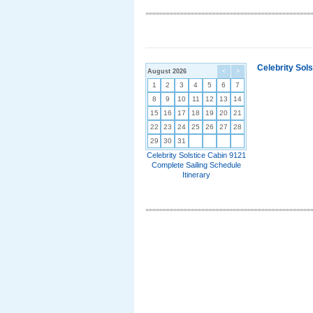
Celebrity Sol
August 2026
<
>
1
2
3
4
5
6
7
8
9
10
11
12
13
14
15
16
17
18
19
20
21
22
23
24
25
26
27
28
29
30
31
Celebrity Solstice Cabin 9121
Complete Sailing Schedule
Itinerary