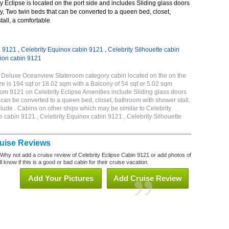
 Eclipse is located on the port side and includes Sliding glass doors
ny, Two twin beds that can be converted to a queen bed, closet,
all, a comfortable
n 9121
,
Celebrity Equinox cabin 9121
,
Celebrity Silhouette cabin
tion cabin 9121
B Deluxe Oceanview Stateroom category cabin located on the on the
 is 194 sqf or 18.02 sqm with a Balcony of 54 sqf or 5.02 sqm
m 9121 on Celebrity Eclipse Amenities include Sliding glass doors
t can be converted to a queen bed, closet, bathroom with shower stall,
lude . Cabins on other ships which may be similar to Celebrity
e cabin 9121 , Celebrity Equinox cabin 9121 , Celebrity Silhouette
1
ruise Reviews
 Why not add a cruise review of Celebrity Eclipse Cabin 9121 or add photos of
l know if this is a good or bad cabin for their cruise vacation.
Add Your Pictures
Add Cruise Review