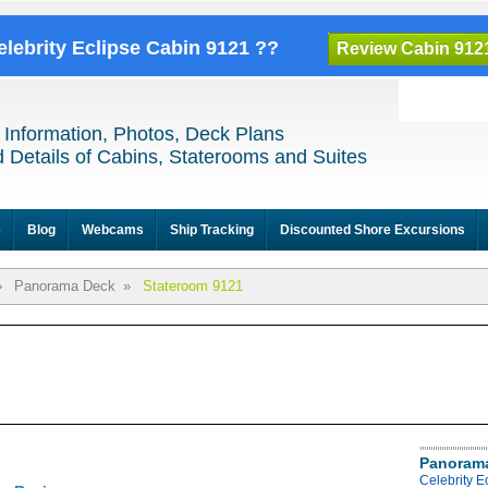
elebrity Eclipse Cabin 9121 ??
Review Cabin 912
 Information, Photos, Deck Plans
 Details of Cabins, Staterooms and Suites
e
Blog
Webcams
Ship Tracking
Discounted Shore Excursions
»
Panorama Deck
»
Stateroom 9121
Panoram
Celebrity 