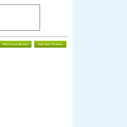
Add Cruise Review
Add Your Pictures