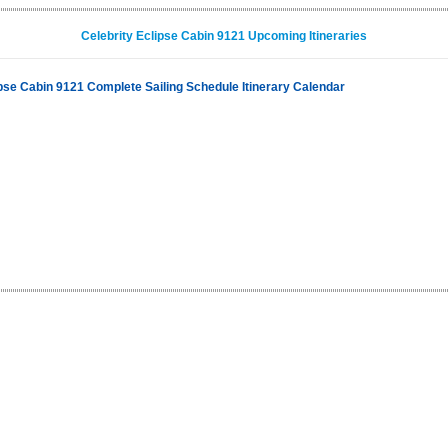
Celebrity Eclipse Cabin 9121 Upcoming Itineraries
ipse Cabin 9121 Complete Sailing Schedule Itinerary Calendar