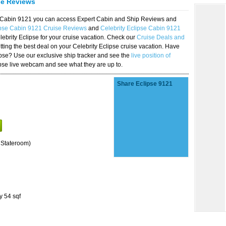
se Reviews
se Cabin 9121 you can access Expert Cabin and Ship Reviews and
ipse Cabin 9121 Cruise Reviews
and
Celebrity Eclipse Cabin 9121
lebrity Eclipse for your cruise vacation. Check our
Cruise Deals and
ting the best deal on your Celebrity Eclipse cruise vacation. Have
lipse? Use our exclusive ship tracker and see the
live position of
ipse live webcam and see what they are up to.
Share Eclipse 9121
 Stateroom)
y 54 sqf