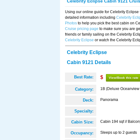
Celebrity Eclipse Cabin 9121 Crui
Using our online guide for Celebrity Eclip
detailed information including
Celebrity Ecl
Photos
to help you pick the best cabin on Ce
Cruise pricing page
to make sure you are get
friends or family sailing on the Celebrity Ec
Celebrity Eclipse
or watch the Celebrity Ecl
Celebrity Eclipse
Cabin 9121 Details
Best Rate:
$
View/Book this rate
1B (Deluxe Oceanview
Category:
Panorama
Deck:
Specialty:
Cabin 194 sqf // Balcon
Cabin Size:
Sleeps up to 2 guests
Occupancy: