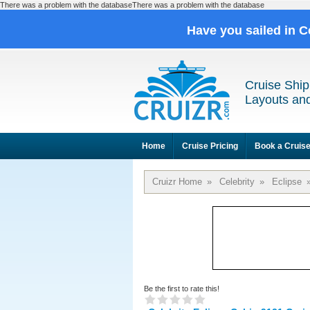
There was a problem with the databaseThere was a problem with the database
Have you sailed in C
Cruise Ship
Layouts and
Home
Cruise Pricing
Book a Cruis
Cruizr Home
»
Celebrity
»
Eclipse
Be the first to rate this!