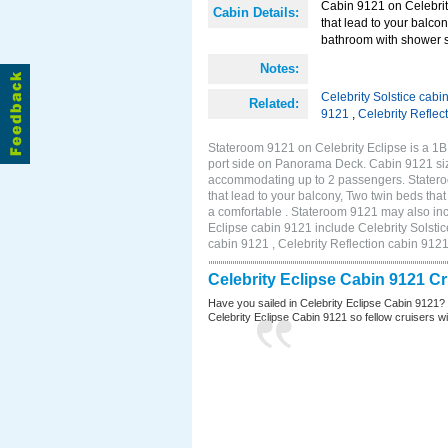
Cabin 9121 on Celebrity
Cabin Details:
that lead to your balco
bathroom with shower st
Notes:
Celebrity Solstice cabi
Related:
9121
,
Celebrity Reflec
Stateroom 9121 on Celebrity Eclipse is a 1
port side on Panorama Deck. Cabin 9121 size
accommodating up to 2 passengers. Stateroo
that lead to your balcony, Two twin beds tha
a comfortable . Stateroom 9121 may also inc
Eclipse cabin 9121 include Celebrity Solstic
cabin 9121 , Celebrity Reflection cabin 912
Celebrity Eclipse Cabin 9121 C
Have you sailed in Celebrity Eclipse Cabin 9121?
Celebrity Eclipse Cabin 9121 so fellow cruisers wil