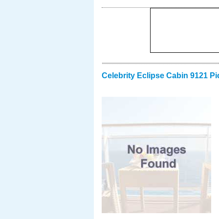
Celebrity Eclipse Cabin 9121 Pi