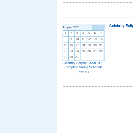
Celebrity Ecl
August 2026
<
>
1
2
3
4
5
6
7
8
9
10
11
12
13
14
15
16
17
18
19
20
21
22
23
24
25
26
27
28
29
30
31
Celebrity Eclipse Cabin 9121
Complete Sailing Schedule
Itinerary