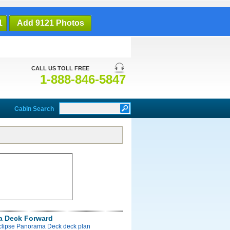
1
Add 9121 Photos
CALL US TOLL FREE
1-888-846-5847
Cabin Search
a Deck Forward
Eclipse Panorama Deck deck plan