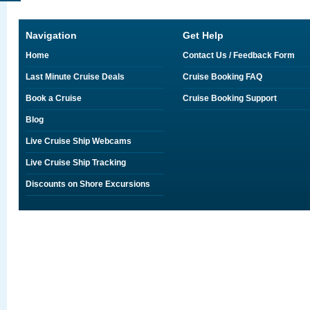
Navigation
Get Help
Home
Contact Us / Feedback Form
Last Minute Cruise Deals
Cruise Booking FAQ
Book a Cruise
Cruise Booking Support
Blog
Live Cruise Ship Webcams
Live Cruise Ship Tracking
Discounts on Shore Excursions