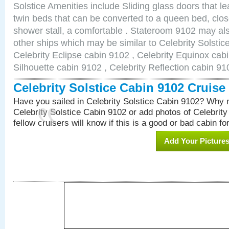
Solstice Amenities include Sliding glass doors that l
twin beds that can be converted to a queen bed, clos
shower stall, a comfortable . Stateroom 9102 may als
other ships which may be similar to Celebrity Solstic
Celebrity Eclipse cabin 9102 , Celebrity Equinox cabi
Silhouette cabin 9102 , Celebrity Reflection cabin 91
Celebrity Solstice Cabin 9102 Cruis
Have you sailed in Celebrity Solstice Cabin 9102? Why n
Celebrity Solstice Cabin 9102 or add photos of Celebrit
fellow cruisers will know if this is a good or bad cabin fo
Add Your Picture