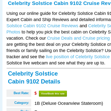
Celebrity Solstice Cabin 9102 Cruise Re
Using our online guide for Celebrity Solstice Cabin 
Expert Cabin and Ship Reviews and detailed informa
Solstice Cabin 9102 Cruise Reviews
and
Celebrity S
Photos
to help you pick the best cabin on Celebrity So
vacation. Check our
Cruise Deals and Cruise pricing
are getting the best deal on your Celebrity Solstice 
friends or family sailing on the Celebrity Solstice? U
tracker and see the
live position of Celebrity Solstice
Solstice live webcam and see what they are up to.
Celebrity Solstice
Cabin 9102 Details
Best Rate:
$
View/Book this rate
1B (Deluxe Oceanview Stateroom)
Category: