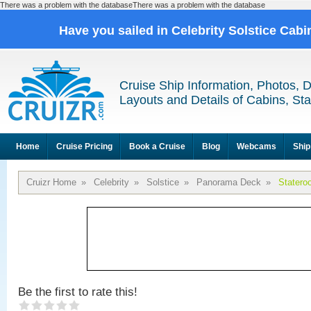
There was a problem with the databaseThere was a problem with the database
Have you sailed in Celebrity Solstice Cab
Cruise Ship Information, Photos, 
Layouts and Details of Cabins, St
Home
Cruise Pricing
Book a Cruise
Blog
Webcams
Ship
Cruizr Home
»
Celebrity
»
Solstice
»
Panorama Deck
»
Statero
Be the first to rate this!