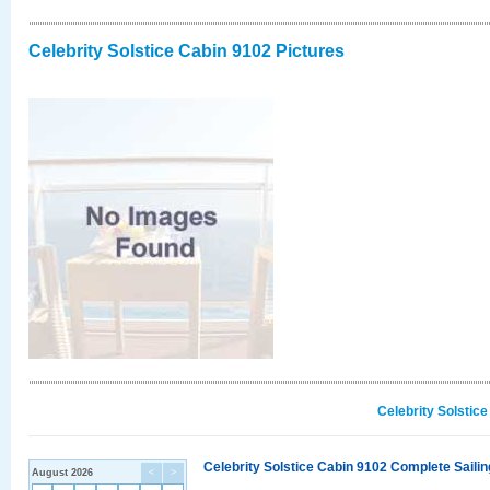
Celebrity Solstice Cabin 9102 Pictures
Celebrity Solstic
Celebrity Solstice Cabin 9102 Complete Sailin
August 2026
<
>