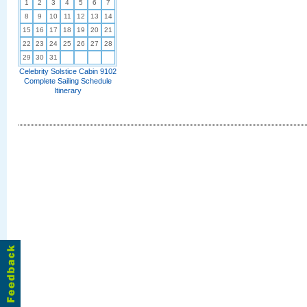
1
2
3
4
5
6
7
8
9
10
11
12
13
14
15
16
17
18
19
20
21
22
23
24
25
26
27
28
29
30
31
Celebrity Solstice Cabin 9102
Complete Sailing Schedule
Itinerary