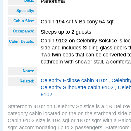
Panorama
Deck:
Specialty:
Cabin 194 sqf // Balcony 54 sqf
Cabin Size:
Sleeps up to 2 guests
Occupancy:
Cabin 9102 on Celebrity Solstice is lo
Cabin Details:
side and includes Sliding glass doors t
Two twin beds that can be converted to
bathroom with shower stall, a comforta
Notes:
Celebrity Eclipse cabin 9102
,
Celebrit
Related:
Celebrity Silhouette cabin 9102
,
Celeb
9102
Stateroom 9102 on Celebrity Solstice is a 1B Delu
category cabin located on the on the starboard sid
Cabin 9102 size is 194 sqf or 18.02 sqm with a Balco
sqm accommodating up to 2 passengers. Stateroom 