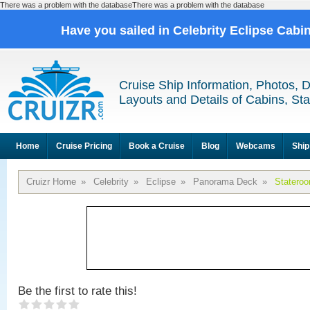
There was a problem with the databaseThere was a problem with the database
Have you sailed in Celebrity Eclipse Cabi
Cruise Ship Information, Photos, 
Layouts and Details of Cabins, St
Home
Cruise Pricing
Book a Cruise
Blog
Webcams
Ship
Cruizr Home
»
Celebrity
»
Eclipse
»
Panorama Deck
»
Statero
Be the first to rate this!