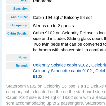
Panorama
Deck:
Specialty:
Cabin 194 sqf // Balcony 54 sqf
Cabin Size:
Sleeps up to 2 guests
Occupancy:
Cabin 9102 on Celebrity Eclipse is loc
Cabin Details:
side and includes Sliding glass doors t
Two twin beds that can be converted to
bathroom with shower stall, a comforta
Notes:
Celebrity Solstice cabin 9102
,
Celebri
Related:
Celebrity Silhouette cabin 9102
,
Celeb
9102
Stateroom 9102 on Celebrity Eclipse is a 1B Delux
category cabin located on the on the starboard sid
Cabin 9102 size is 194 sqf or 18.02 sqm with a Balco
sqm accommodating up to 2 passengers. Stateroom 