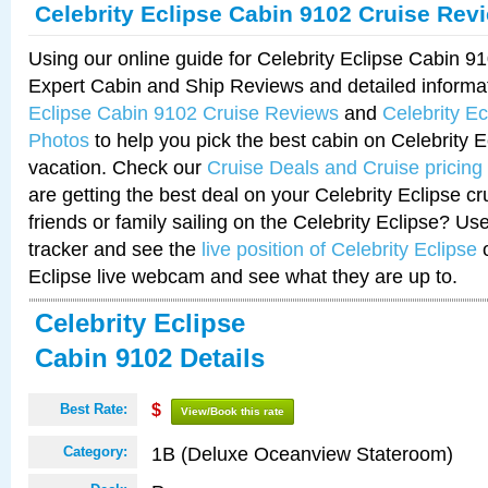
Celebrity Eclipse Cabin 9102 Cruise Rev
Using our online guide for Celebrity Eclipse Cabin 
Expert Cabin and Ship Reviews and detailed informa
Eclipse Cabin 9102 Cruise Reviews
and
Celebrity E
Photos
to help you pick the best cabin on Celebrity E
vacation. Check our
Cruise Deals and Cruise pricing
are getting the best deal on your Celebrity Eclipse c
friends or family sailing on the Celebrity Eclipse? Us
tracker and see the
live position of Celebrity Eclipse
o
Eclipse live webcam and see what they are up to.
Celebrity Eclipse
Cabin 9102 Details
Best Rate:
$
View/Book this rate
1B (Deluxe Oceanview Stateroom)
Category: