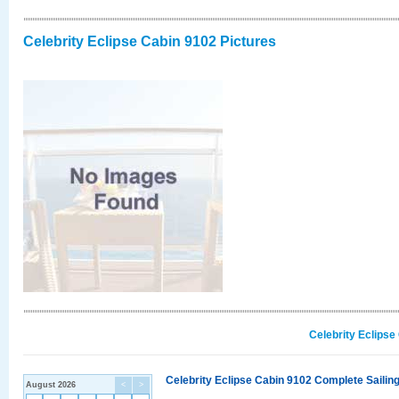
Celebrity Eclipse Cabin 9102 Pictures
Celebrity Eclipse
Celebrity Eclipse Cabin 9102 Complete Sailing
August 2026
<
>