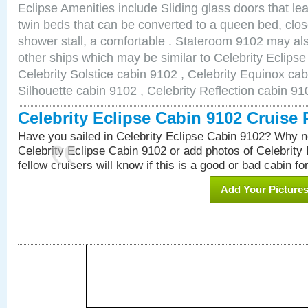
Eclipse Amenities include Sliding glass doors that le
twin beds that can be converted to a queen bed, clos
shower stall, a comfortable . Stateroom 9102 may als
other ships which may be similar to Celebrity Eclips
Celebrity Solstice cabin 9102 , Celebrity Equinox cab
Silhouette cabin 9102 , Celebrity Reflection cabin 91
Celebrity Eclipse Cabin 9102 Cruise
Have you sailed in Celebrity Eclipse Cabin 9102? Why no
Celebrity Eclipse Cabin 9102 or add photos of Celebrity
fellow cruisers will know if this is a good or bad cabin fo
Add Your Picture