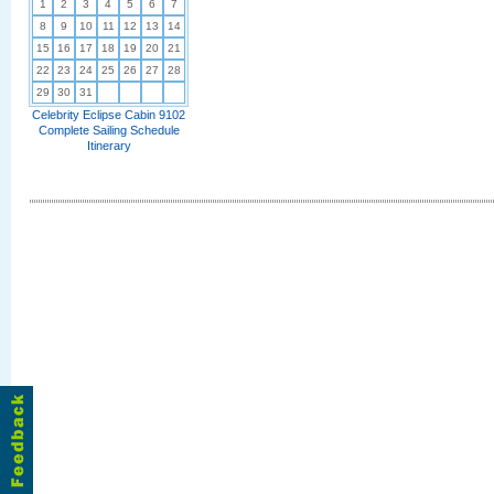
1
2
3
4
5
6
7
8
9
10
11
12
13
14
15
16
17
18
19
20
21
22
23
24
25
26
27
28
29
30
31
Celebrity Eclipse Cabin 9102
Complete Sailing Schedule
Itinerary