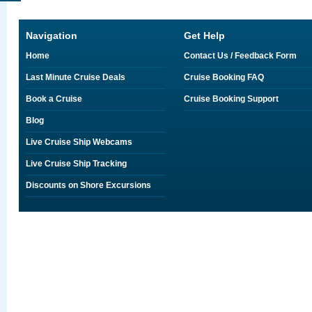
Navigation
Get Help
Home
Contact Us / Feedback Form
Last Minute Cruise Deals
Cruise Booking FAQ
Book a Cruise
Cruise Booking Support
Blog
Live Cruise Ship Webcams
Live Cruise Ship Tracking
Discounts on Shore Excursions