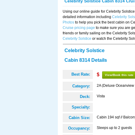
Celebrity Solstice Cabin 8314 Cru
Using our online guide for Celebrity Solst
detailed information including
Celebrity Sol
Photos
to help you pick the best cabin on Ce
Cruise pricing page
to make sure you are get
friends or family sailing on the Celebrity So
Celebrity Solstice
or watch the Celebrity Sol
Celebrity Solstice
Cabin 8314 Details
Best Rate:
$
View/Book this rate
2A (Deluxe Oceanview 
Category:
Vista
Deck:
Specialty:
Cabin 194 sqf // Balcon
Cabin Size:
Sleeps up to 2 guests
Occupancy: