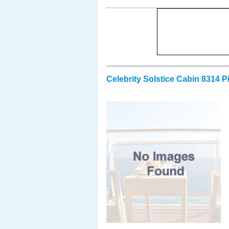
Celebrity Solstice Cabin 8314 P