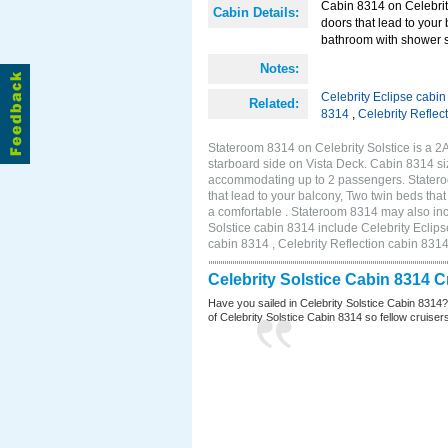
Cabin 8314 on Celebrity
Cabin Details:
doors that lead to your
bathroom with shower st
Notes:
Celebrity Eclipse cabi
Related:
8314
,
Celebrity Reflec
Stateroom 8314 on Celebrity Solstice is a 
starboard side on Vista Deck. Cabin 8314 siz
accommodating up to 2 passengers. Stateroo
that lead to your balcony, Two twin beds tha
a comfortable . Stateroom 8314 may also inc
Solstice cabin 8314 include Celebrity Eclips
cabin 8314 , Celebrity Reflection cabin 831
Celebrity Solstice Cabin 8314 
Have you sailed in Celebrity Solstice Cabin 8314
of Celebrity Solstice Cabin 8314 so fellow cruisers 