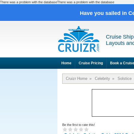
There was a problem with the databaseThere was a problem with the database
Have you sailed in C
Cruise Ship
Layouts and
Home
Cruise Pricing
Book a Cruis
Cruizr Home
»
Celebrity
»
Solstice
Be the first to rate this!