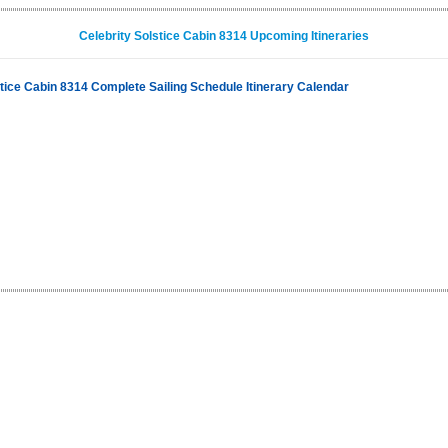
Celebrity Solstice Cabin 8314 Upcoming Itineraries
stice Cabin 8314 Complete Sailing Schedule Itinerary Calendar