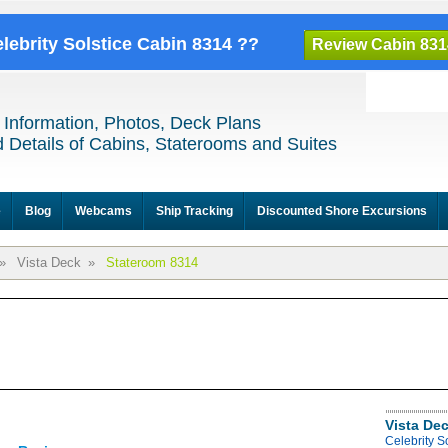
elebrity Solstice Cabin 8314 ??
Review Cabin 831
 Information, Photos, Deck Plans
 Details of Cabins, Staterooms and Suites
e
Blog
Webcams
Ship Tracking
Discounted Shore Excursions
»
Vista Deck
»
Stateroom 8314
Vista De
Celebrity S