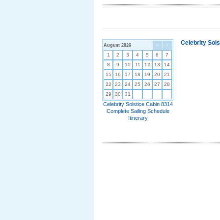
Celebrity Sol
August 2026
<
>
1
2
3
4
5
6
7
8
9
10
11
12
13
14
15
16
17
18
19
20
21
22
23
24
25
26
27
28
29
30
31
Celebrity Solstice Cabin 8314
Complete Sailing Schedule
Itinerary