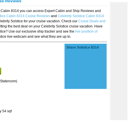
ise Reviews
ice Cabin 8314 you can access Expert Cabin and Ship Reviews and
stice Cabin 8314 Cruise Reviews
and
Celebrity Solstice Cabin 8314
lebrity Solstice for your cruise vacation. Check our
Cruise Deals and
ting the best deal on your Celebrity Solstice cruise vacation. Have
lstice? Use our exclusive ship tracker and see the
live position of
stice live webcam and see what they are up to.
Share Solstice 8314
Stateroom)
y 54 sqf