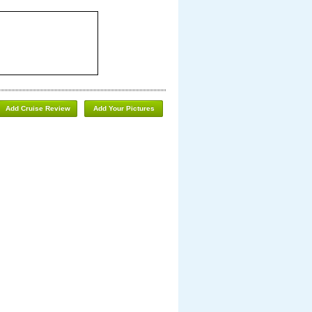
Add Cruise Review
Add Your Pictures