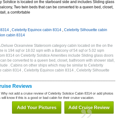
 Solstice is located on the starboard side and includes Sliding glass
 balcony, Two twin beds that can be converted to a queen bed, closet,
all, a comfortable
n 8314
,
Celebrity Equinox cabin 8314
,
Celebrity Silhouette cabin
tion cabin 8314
2A Deluxe Oceanview Stateroom category cabin located on the on the
e is 194 sqf or 18.02 sqm with a Balcony of 54 sqf or 5.02 sqm
m 8314 on Celebrity Solstice Amenities include Sliding glass doors
t can be converted to a queen bed, closet, bathroom with shower stall,
lude . Cabins on other ships which may be similar to Celebrity
e cabin 8314 , Celebrity Equinox cabin 8314 , Celebrity Silhouette
4
Cruise Reviews
? Why not add a cruise review of Celebrity Solstice Cabin 8314 or add photos
will know if this is a good or bad cabin for their cruise vacation.
Add Your Pictures
Add Cruise Review