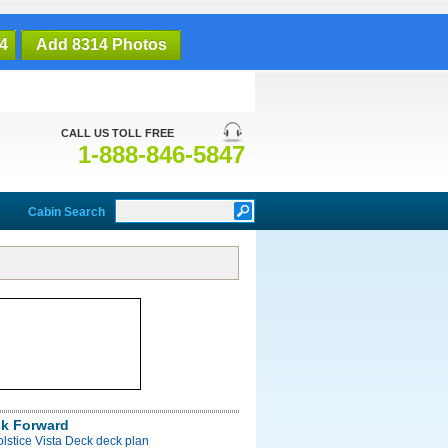
4
Add 8314 Photos
CALL US TOLL FREE
1-888-846-5847
Cabin Search
ck Forward
olstice Vista Deck deck plan