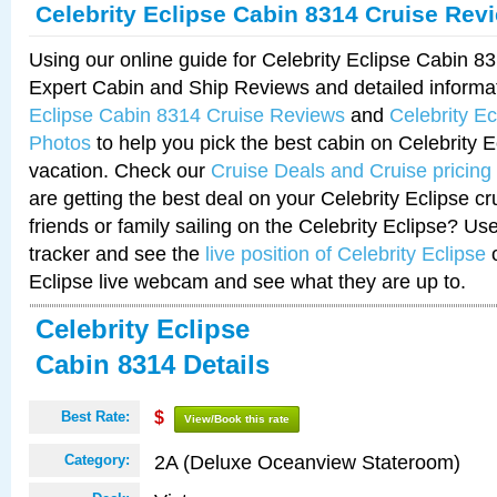
Celebrity Eclipse Cabin 8314 Cruise Rev
Using our online guide for Celebrity Eclipse Cabin 
Expert Cabin and Ship Reviews and detailed informa
Eclipse Cabin 8314 Cruise Reviews
and
Celebrity E
Photos
to help you pick the best cabin on Celebrity E
vacation. Check our
Cruise Deals and Cruise pricing
are getting the best deal on your Celebrity Eclipse c
friends or family sailing on the Celebrity Eclipse? Us
tracker and see the
live position of Celebrity Eclipse
o
Eclipse live webcam and see what they are up to.
Celebrity Eclipse
Cabin 8314 Details
Best Rate:
$
View/Book this rate
2A (Deluxe Oceanview Stateroom)
Category: