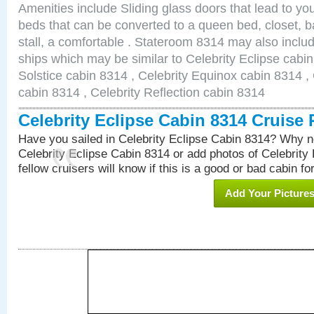
Amenities include Sliding glass doors that lead to yo
beds that can be converted to a queen bed, closet, 
stall, a comfortable . Stateroom 8314 may also inclu
ships which may be similar to Celebrity Eclipse cabin
Solstice cabin 8314 , Celebrity Equinox cabin 8314 , 
cabin 8314 , Celebrity Reflection cabin 8314
Celebrity Eclipse Cabin 8314 Cruise
Have you sailed in Celebrity Eclipse Cabin 8314? Why no
Celebrity Eclipse Cabin 8314 or add photos of Celebrity
fellow cruisers will know if this is a good or bad cabin fo
Add Your Picture