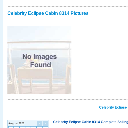
Celebrity Eclipse Cabin 8314 Pictures
Celebrity Eclipse
Celebrity Eclipse Cabin 8314 Complete Sailing
August 2026
<
>