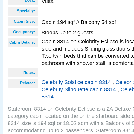
Vista
Deck:
Specialty:
Cabin 194 sqf // Balcony 54 sqf
Cabin Size:
Sleeps up to 2 guests
Occupancy:
Cabin 8314 on Celebrity Eclipse is loc
Cabin Details:
side and includes Sliding glass doors t
Two twin beds that can be converted to
bathroom with shower stall, a comforta
Notes:
Celebrity Solstice cabin 8314
,
Celebri
Related:
Celebrity Silhouette cabin 8314
,
Celeb
8314
Stateroom 8314 on Celebrity Eclipse is a 2A Delux
category cabin located on the on the starboard side 
8314 size is 194 sqf or 18.02 sqm with a Balcony of 
accommodating up to 2 passengers. Stateroom 8314 