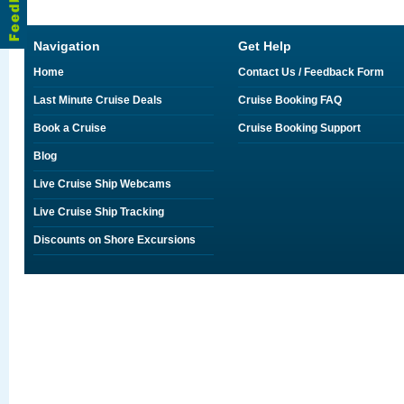
Navigation
Get Help
Home
Contact Us / Feedback Form
Last Minute Cruise Deals
Cruise Booking FAQ
Book a Cruise
Cruise Booking Support
Blog
Live Cruise Ship Webcams
Live Cruise Ship Tracking
Discounts on Shore Excursions