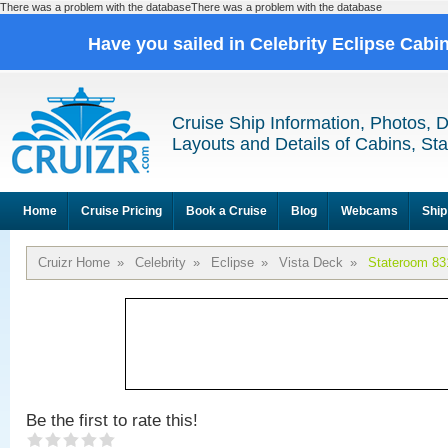
There was a problem with the databaseThere was a problem with the database
Have you sailed in Celebrity Eclipse Cabi
Cruise Ship Information, Photos, 
Layouts and Details of Cabins, St
Home
Cruise Pricing
Book a Cruise
Blog
Webcams
Ship
Cruizr Home
»
Celebrity
»
Eclipse
»
Vista Deck
»
Stateroom 83
Be the first to rate this!