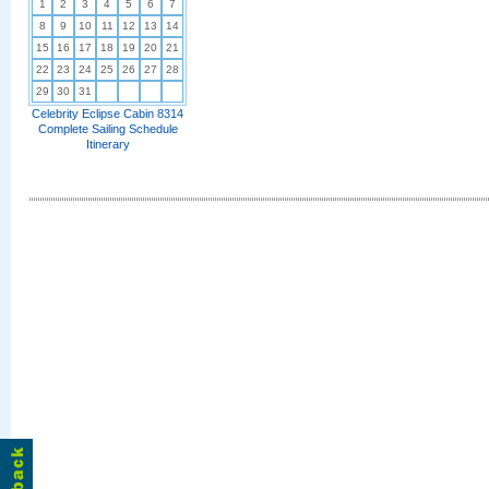
1
2
3
4
5
6
7
8
9
10
11
12
13
14
15
16
17
18
19
20
21
22
23
24
25
26
27
28
29
30
31
Celebrity Eclipse Cabin 8314
Complete Sailing Schedule
Itinerary