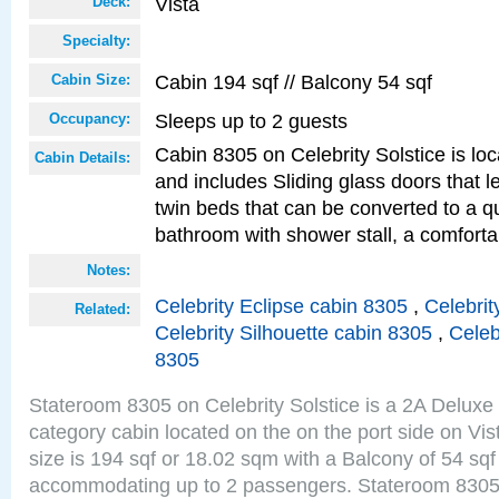
Vista
Deck:
Specialty:
Cabin 194 sqf // Balcony 54 sqf
Cabin Size:
Sleeps up to 2 guests
Occupancy:
Cabin 8305 on Celebrity Solstice is loc
Cabin Details:
and includes Sliding glass doors that 
twin beds that can be converted to a q
bathroom with shower stall, a comforta
Notes:
Celebrity Eclipse cabin 8305
,
Celebrit
Related:
Celebrity Silhouette cabin 8305
,
Celeb
8305
Stateroom 8305 on Celebrity Solstice is a 2A Delux
category cabin located on the on the port side on Vi
size is 194 sqf or 18.02 sqm with a Balcony of 54 sq
accommodating up to 2 passengers. Stateroom 8305 