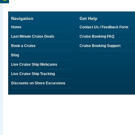
Navigation
Get Help
Home
Contact Us / Feedback Form
Last Minute Cruise Deals
Cruise Booking FAQ
Book a Cruise
Cruise Booking Support
Blog
Live Cruise Ship Webcams
Live Cruise Ship Tracking
Discounts on Shore Excursions