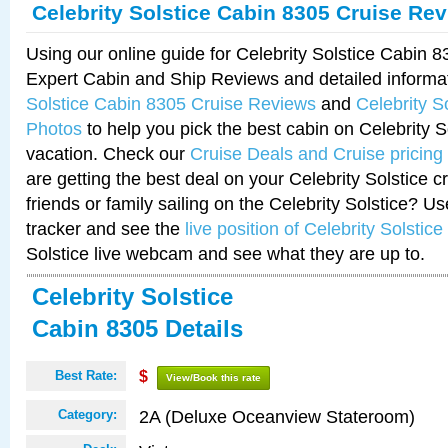
Celebrity Solstice Cabin 8305 Cruise Re
Using our online guide for Celebrity Solstice Cabin 
Expert Cabin and Ship Reviews and detailed informa
Solstice Cabin 8305 Cruise Reviews
and
Celebrity S
Photos
to help you pick the best cabin on Celebrity So
vacation. Check our
Cruise Deals and Cruise pricing
are getting the best deal on your Celebrity Solstice 
friends or family sailing on the Celebrity Solstice? U
tracker and see the
live position of Celebrity Solstice
Solstice live webcam and see what they are up to.
Celebrity Solstice
Cabin 8305 Details
Best Rate:
$
View/Book this rate
2A (Deluxe Oceanview Stateroom)
Category: