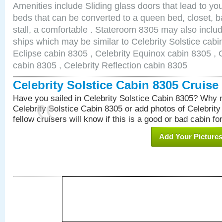
Amenities include Sliding glass doors that lead to yo
beds that can be converted to a queen bed, closet, 
stall, a comfortable . Stateroom 8305 may also inclu
ships which may be similar to Celebrity Solstice cabi
Eclipse cabin 8305 , Celebrity Equinox cabin 8305 , C
cabin 8305 , Celebrity Reflection cabin 8305
Celebrity Solstice Cabin 8305 Cruis
Have you sailed in Celebrity Solstice Cabin 8305? Why n
Celebrity Solstice Cabin 8305 or add photos of Celebrit
fellow cruisers will know if this is a good or bad cabin fo
Add Your Picture