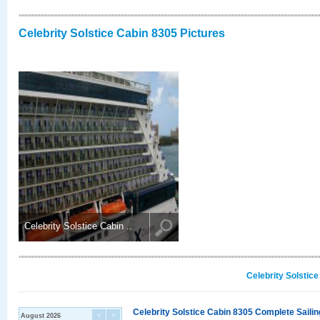
Celebrity Solstice Cabin 8305 Pictures
Celebrity Solstice Cabin ..
Celebrity Solstic
Celebrity Solstice Cabin 8305 Complete Sailin
August 2026
<
>