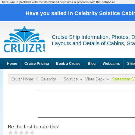
There was a problem with the databaseThere was a problem with the database
Have you sailed in Celebrity Solstice Cab
Cruise Ship Information, Photos, 
Layouts and Details of Cabins, St
Home
Cruise Pricing
Book a Cruise
Blog
Webcams
Ship
Cruizr Home
»
Celebrity
»
Solstice
»
Vista Deck
»
Stateroom 8
Be the first to rate this!