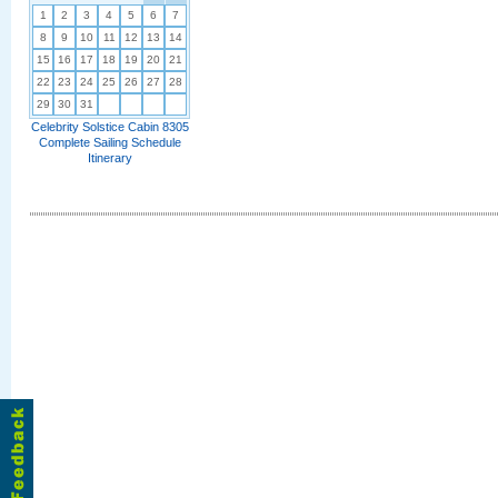
1
2
3
4
5
6
7
8
9
10
11
12
13
14
15
16
17
18
19
20
21
22
23
24
25
26
27
28
29
30
31
Celebrity Solstice Cabin 8305
Complete Sailing Schedule
Itinerary