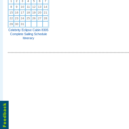
1
2
3
4
5
6
7
8
9
10
11
12
13
14
15
16
17
18
19
20
21
22
23
24
25
26
27
28
29
30
31
Celebrity Eclipse Cabin 8305
Complete Sailing Schedule
Itinerary