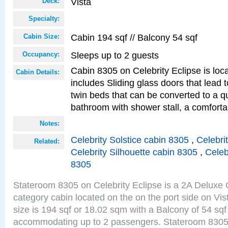
Vista
Deck:
Specialty:
Cabin 194 sqf // Balcony 54 sqf
Cabin Size:
Sleeps up to 2 guests
Occupancy:
Cabin 8305 on Celebrity Eclipse is loc
Cabin Details:
includes Sliding glass doors that lead 
twin beds that can be converted to a q
bathroom with shower stall, a comforta
Notes:
Celebrity Solstice cabin 8305
,
Celebri
Related:
Celebrity Silhouette cabin 8305
,
Celeb
8305
Stateroom 8305 on Celebrity Eclipse is a 2A Delux
category cabin located on the on the port side on Vi
size is 194 sqf or 18.02 sqm with a Balcony of 54 sq
accommodating up to 2 passengers. Stateroom 8305 