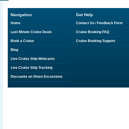
Navigation
Get Help
Home
Contact Us / Feedback Form
Last Minute Cruise Deals
Cruise Booking FAQ
Book a Cruise
Cruise Booking Support
Blog
Live Cruise Ship Webcams
Live Cruise Ship Tracking
Discounts on Shore Excursions