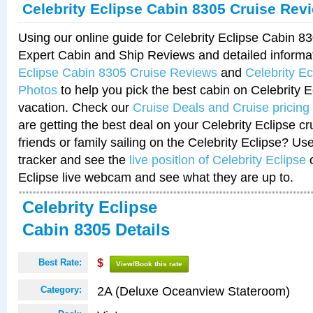
Celebrity Eclipse Cabin 8305 Cruise Rev
Using our online guide for Celebrity Eclipse Cabin 
Expert Cabin and Ship Reviews and detailed informa
Eclipse Cabin 8305 Cruise Reviews
and
Celebrity E
Photos
to help you pick the best cabin on Celebrity E
vacation. Check our
Cruise Deals and Cruise pricing
are getting the best deal on your Celebrity Eclipse c
friends or family sailing on the Celebrity Eclipse? Us
tracker and see the
live position of Celebrity Eclipse
o
Eclipse live webcam and see what they are up to.
Celebrity Eclipse
Cabin 8305 Details
Best Rate:
$
View/Book this rate
2A (Deluxe Oceanview Stateroom)
Category: