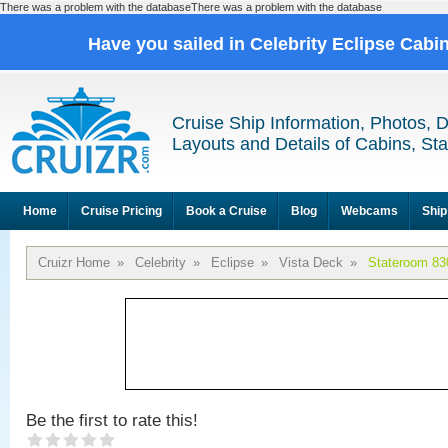
There was a problem with the databaseThere was a problem with the database
Have you sailed in Celebrity Eclipse Cabi
Cruise Ship Information, Photos, 
Layouts and Details of Cabins, St
Home
Cruise Pricing
Book a Cruise
Blog
Webcams
Ship
Cruizr Home
»
Celebrity
»
Eclipse
»
Vista Deck
»
Stateroom 83
Be the first to rate this!