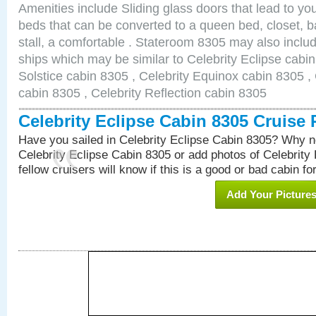
Amenities include Sliding glass doors that lead to yo
beds that can be converted to a queen bed, closet, 
stall, a comfortable . Stateroom 8305 may also inclu
ships which may be similar to Celebrity Eclipse cabin
Solstice cabin 8305 , Celebrity Equinox cabin 8305 , 
cabin 8305 , Celebrity Reflection cabin 8305
Celebrity Eclipse Cabin 8305 Cruise
Have you sailed in Celebrity Eclipse Cabin 8305? Why no
Celebrity Eclipse Cabin 8305 or add photos of Celebrity
fellow cruisers will know if this is a good or bad cabin fo
Add Your Picture