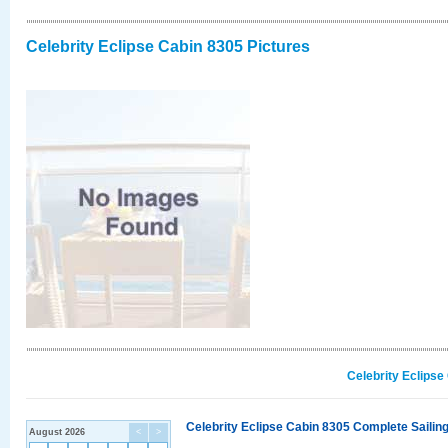
Celebrity Eclipse Cabin 8305 Pictures
Celebrity Eclipse
Celebrity Eclipse Cabin 8305 Complete Sailing
August 2026
<
>