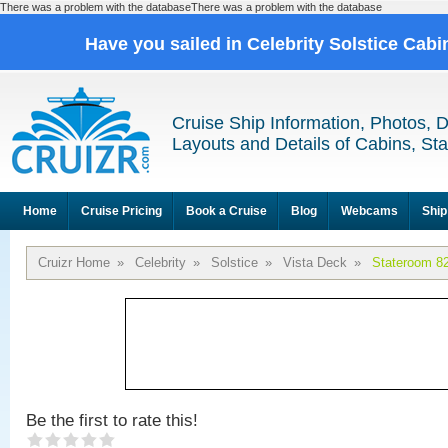
There was a problem with the databaseThere was a problem with the database
Have you sailed in Celebrity Solstice Cab
Cruise Ship Information, Photos, 
Layouts and Details of Cabins, St
Home
Cruise Pricing
Book a Cruise
Blog
Webcams
Ship
Cruizr Home
»
Celebrity
»
Solstice
»
Vista Deck
»
Stateroom 8
Be the first to rate this!