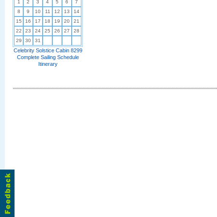
1
2
3
4
5
6
7
8
9
10
11
12
13
14
15
16
17
18
19
20
21
22
23
24
25
26
27
28
29
30
31
Celebrity Solstice Cabin 8299
Complete Sailing Schedule
Itinerary