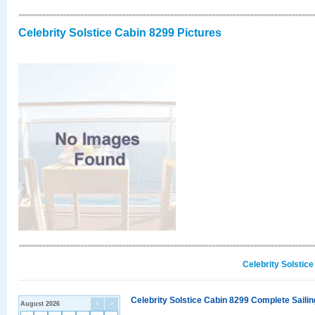
Celebrity Solstice Cabin 8299 Pictures
Celebrity Solstic
Celebrity Solstice Cabin 8299 Complete Sailin
August 2026
<
>