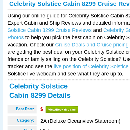
Celebrity Solstice Cabin 8299 Cruise Re
Using our online guide for Celebrity Solstice Cabin 
Expert Cabin and Ship Reviews and detailed informa
Solstice Cabin 8299 Cruise Reviews
and
Celebrity S
Photos
to help you pick the best cabin on Celebrity So
vacation. Check our
Cruise Deals and Cruise pricing
are getting the best deal on your Celebrity Solstice 
friends or family sailing on the Celebrity Solstice? U
tracker and see the
live position of Celebrity Solstice
Solstice live webcam and see what they are up to.
Celebrity Solstice
Cabin 8299 Details
Best Rate:
$
View/Book this rate
2A (Deluxe Oceanview Stateroom)
Category: