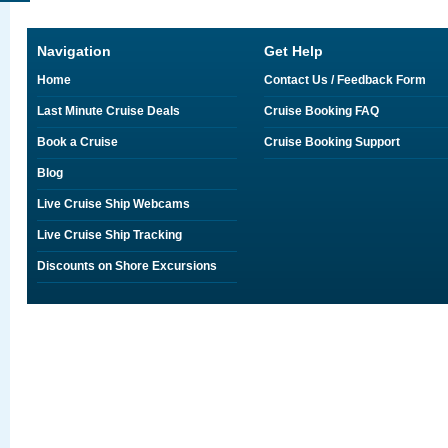
Navigation
Get Help
Home
Contact Us / Feedback Form
Last Minute Cruise Deals
Cruise Booking FAQ
Book a Cruise
Cruise Booking Support
Blog
Live Cruise Ship Webcams
Live Cruise Ship Tracking
Discounts on Shore Excursions