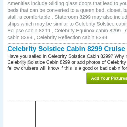
Amenities include Sliding glass doors that lead to yo
beds that can be converted to a queen bed, closet, 
stall, a comfortable . Stateroom 8299 may also inclu
ships which may be similar to Celebrity Solstice cabi
Eclipse cabin 8299 , Celebrity Equinox cabin 8299 , C
cabin 8299 , Celebrity Reflection cabin 8299
Celebrity Solstice Cabin 8299 Cruis
Have you sailed in Celebrity Solstice Cabin 8299? Why n
Celebrity Solstice Cabin 8299 or add photos of Celebrit
fellow cruisers will know if this is a good or bad cabin fo
Add Your Picture