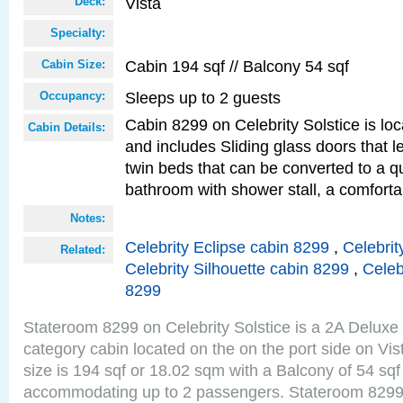
Vista
Deck:
Specialty:
Cabin 194 sqf // Balcony 54 sqf
Cabin Size:
Sleeps up to 2 guests
Occupancy:
Cabin 8299 on Celebrity Solstice is loc
Cabin Details:
and includes Sliding glass doors that 
twin beds that can be converted to a q
bathroom with shower stall, a comforta
Notes:
Celebrity Eclipse cabin 8299
,
Celebrit
Related:
Celebrity Silhouette cabin 8299
,
Celeb
8299
Stateroom 8299 on Celebrity Solstice is a 2A Delux
category cabin located on the on the port side on Vi
size is 194 sqf or 18.02 sqm with a Balcony of 54 sq
accommodating up to 2 passengers. Stateroom 8299 