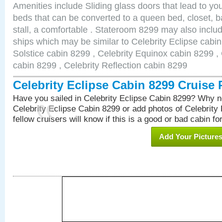
Amenities include Sliding glass doors that lead to yo
beds that can be converted to a queen bed, closet, 
stall, a comfortable . Stateroom 8299 may also inclu
ships which may be similar to Celebrity Eclipse cabin
Solstice cabin 8299 , Celebrity Equinox cabin 8299 , 
cabin 8299 , Celebrity Reflection cabin 8299
Celebrity Eclipse Cabin 8299 Cruise
Have you sailed in Celebrity Eclipse Cabin 8299? Why no
Celebrity Eclipse Cabin 8299 or add photos of Celebrity
fellow cruisers will know if this is a good or bad cabin fo
Add Your Picture