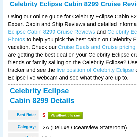
Celebrity Eclipse Cabin 8299 Cruise Rev
Using our online guide for Celebrity Eclipse Cabin 
Expert Cabin and Ship Reviews and detailed informa
Eclipse Cabin 8299 Cruise Reviews
and
Celebrity E
Photos
to help you pick the best cabin on Celebrity E
vacation. Check our
Cruise Deals and Cruise pricing
are getting the best deal on your Celebrity Eclipse c
friends or family sailing on the Celebrity Eclipse? Us
tracker and see the
live position of Celebrity Eclipse
o
Eclipse live webcam and see what they are up to.
Celebrity Eclipse
Cabin 8299 Details
Best Rate:
$
View/Book this rate
2A (Deluxe Oceanview Stateroom)
Category: