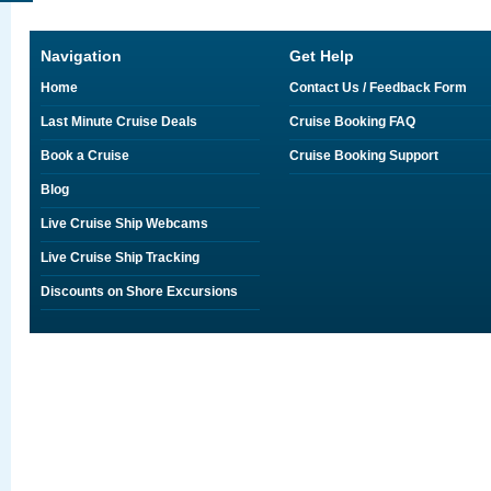
Navigation
Get Help
Home
Contact Us / Feedback Form
Last Minute Cruise Deals
Cruise Booking FAQ
Book a Cruise
Cruise Booking Support
Blog
Live Cruise Ship Webcams
Live Cruise Ship Tracking
Discounts on Shore Excursions