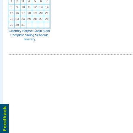
1
2
3
4
5
6
7
8
9
10
11
12
13
14
15
16
17
18
19
20
21
22
23
24
25
26
27
28
29
30
31
Celebrity Eclipse Cabin 8299
Complete Sailing Schedule
Itinerary