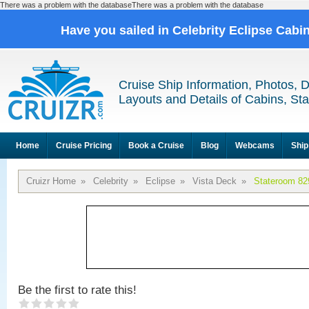
There was a problem with the databaseThere was a problem with the database
Have you sailed in Celebrity Eclipse Cabi
Cruise Ship Information, Photos, 
Layouts and Details of Cabins, St
Home
Cruise Pricing
Book a Cruise
Blog
Webcams
Ship
Cruizr Home
»
Celebrity
»
Eclipse
»
Vista Deck
»
Stateroom 82
Be the first to rate this!