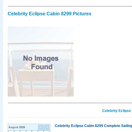
Celebrity Eclipse Cabin 8299 Pictures
Celebrity Eclipse
Celebrity Eclipse Cabin 8299 Complete Sailing
August 2026
<
>