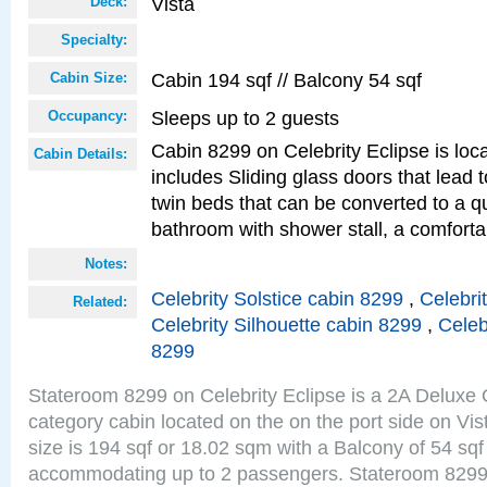
Vista
Deck:
Specialty:
Cabin 194 sqf // Balcony 54 sqf
Cabin Size:
Sleeps up to 2 guests
Occupancy:
Cabin 8299 on Celebrity Eclipse is loc
Cabin Details:
includes Sliding glass doors that lead 
twin beds that can be converted to a q
bathroom with shower stall, a comforta
Notes:
Celebrity Solstice cabin 8299
,
Celebri
Related:
Celebrity Silhouette cabin 8299
,
Celeb
8299
Stateroom 8299 on Celebrity Eclipse is a 2A Delux
category cabin located on the on the port side on Vi
size is 194 sqf or 18.02 sqm with a Balcony of 54 sq
accommodating up to 2 passengers. Stateroom 8299 