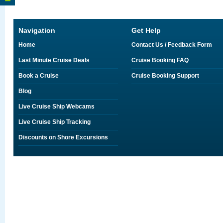
Navigation
Get Help
Home
Contact Us / Feedback Form
Last Minute Cruise Deals
Cruise Booking FAQ
Book a Cruise
Cruise Booking Support
Blog
Live Cruise Ship Webcams
Live Cruise Ship Tracking
Discounts on Shore Excursions