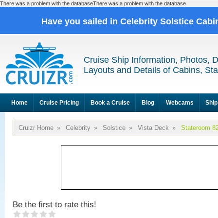
There was a problem with the databaseThere was a problem with the database
Have you sailed in Celebrity Solstice Cab
Cruise Ship Information, Photos, 
Layouts and Details of Cabins, St
Home
Cruise Pricing
Book a Cruise
Blog
Webcams
Ship
Cruizr Home
»
Celebrity
»
Solstice
»
Vista Deck
»
Stateroom 8
Be the first to rate this!