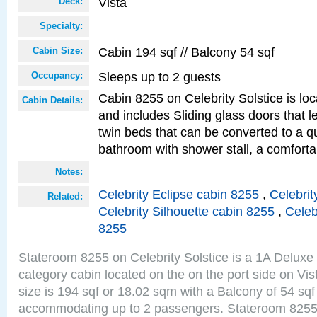
Vista
Deck:
Specialty:
Cabin 194 sqf // Balcony 54 sqf
Cabin Size:
Sleeps up to 2 guests
Occupancy:
Cabin 8255 on Celebrity Solstice is loc
Cabin Details:
and includes Sliding glass doors that 
twin beds that can be converted to a q
bathroom with shower stall, a comforta
Notes:
Celebrity Eclipse cabin 8255
,
Celebrit
Related:
Celebrity Silhouette cabin 8255
,
Celeb
8255
Stateroom 8255 on Celebrity Solstice is a 1A Delux
category cabin located on the on the port side on Vi
size is 194 sqf or 18.02 sqm with a Balcony of 54 sq
accommodating up to 2 passengers. Stateroom 8255 