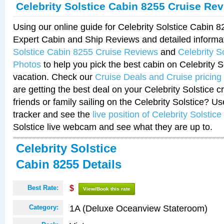
Celebrity Solstice Cabin 8255 Cruise Re
Using our online guide for Celebrity Solstice Cabin 
Expert Cabin and Ship Reviews and detailed informa
Solstice Cabin 8255 Cruise Reviews
and
Celebrity S
Photos
to help you pick the best cabin on Celebrity So
vacation. Check our
Cruise Deals and Cruise pricing
are getting the best deal on your Celebrity Solstice 
friends or family sailing on the Celebrity Solstice? U
tracker and see the
live position of Celebrity Solstice
Solstice live webcam and see what they are up to.
Celebrity Solstice
Cabin 8255 Details
Best Rate:
$
View/Book this rate
1A (Deluxe Oceanview Stateroom)
Category: