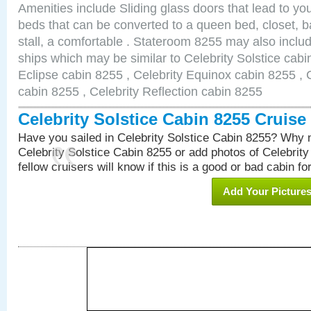
Amenities include Sliding glass doors that lead to yo
beds that can be converted to a queen bed, closet, 
stall, a comfortable . Stateroom 8255 may also inclu
ships which may be similar to Celebrity Solstice cabi
Eclipse cabin 8255 , Celebrity Equinox cabin 8255 , C
cabin 8255 , Celebrity Reflection cabin 8255
Celebrity Solstice Cabin 8255 Cruis
Have you sailed in Celebrity Solstice Cabin 8255? Why n
Celebrity Solstice Cabin 8255 or add photos of Celebrit
fellow cruisers will know if this is a good or bad cabin fo
Add Your Picture