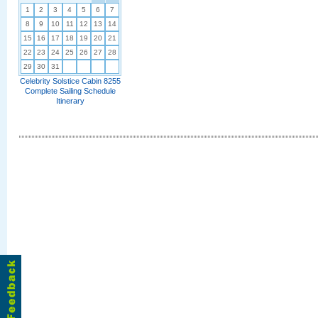
1
2
3
4
5
6
7
8
9
10
11
12
13
14
15
16
17
18
19
20
21
22
23
24
25
26
27
28
29
30
31
Celebrity Solstice Cabin 8255
Complete Sailing Schedule
Itinerary