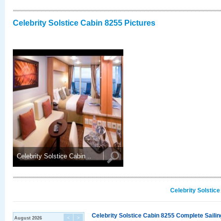
Celebrity Solstice Cabin 8255 Pictures
Celebrity Solstice Cabin ..
Celebrity Solstic
Celebrity Solstice Cabin 8255 Complete Sailin
August 2026
<
>