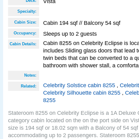
Vista
Deck:
Specialty:
Cabin 194 sqf // Balcony 54 sqf
Cabin Size:
Sleeps up to 2 guests
Occupancy:
Cabin 8255 on Celebrity Eclipse is loc
Cabin Details:
includes Sliding glass doors that lead 
twin beds that can be converted to a q
bathroom with shower stall, a comforta
Notes:
Celebrity Solstice cabin 8255
,
Celebri
Related:
Celebrity Silhouette cabin 8255
,
Celeb
8255
Stateroom 8255 on Celebrity Eclipse is a 1A Delux
category cabin located on the on the port side on Vi
size is 194 sqf or 18.02 sqm with a Balcony of 54 sq
accommodating up to 2 passengers. Stateroom 8255 