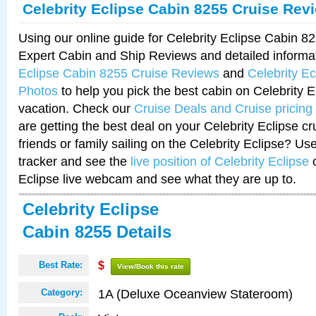
Celebrity Eclipse Cabin 8255 Cruise Rev
Using our online guide for Celebrity Eclipse Cabin 
Expert Cabin and Ship Reviews and detailed informa
Eclipse Cabin 8255 Cruise Reviews
and
Celebrity E
Photos
to help you pick the best cabin on Celebrity E
vacation. Check our
Cruise Deals and Cruise pricing
are getting the best deal on your Celebrity Eclipse c
friends or family sailing on the Celebrity Eclipse? Us
tracker and see the
live position of Celebrity Eclipse
o
Eclipse live webcam and see what they are up to.
Celebrity Eclipse
Cabin 8255 Details
Best Rate:
$
View/Book this rate
1A (Deluxe Oceanview Stateroom)
Category: