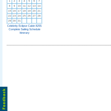
1
2
3
4
5
6
7
8
9
10
11
12
13
14
15
16
17
18
19
20
21
22
23
24
25
26
27
28
29
30
31
Celebrity Eclipse Cabin 8255
Complete Sailing Schedule
Itinerary