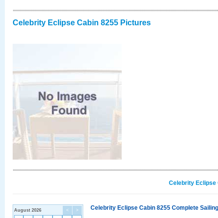
Celebrity Eclipse Cabin 8255 Pictures
Celebrity Eclipse
Celebrity Eclipse Cabin 8255 Complete Sailing
August 2026
<
>