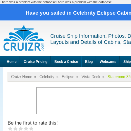
There was a problem with the databaseThere was a problem with the database
Have you sailed in Celebrity Eclipse Cabi
Cruise Ship Information, Photos, 
Layouts and Details of Cabins, St
Home
Cruise Pricing
Book a Cruise
Blog
Webcams
Ship
Cruizr Home
»
Celebrity
»
Eclipse
»
Vista Deck
»
Stateroom 82
Be the first to rate this!