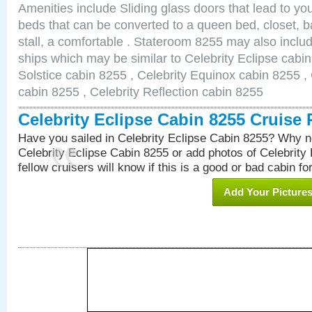
Amenities include Sliding glass doors that lead to yo
beds that can be converted to a queen bed, closet, 
stall, a comfortable . Stateroom 8255 may also inclu
ships which may be similar to Celebrity Eclipse cabin
Solstice cabin 8255 , Celebrity Equinox cabin 8255 , 
cabin 8255 , Celebrity Reflection cabin 8255
Celebrity Eclipse Cabin 8255 Cruise
Have you sailed in Celebrity Eclipse Cabin 8255? Why no
Celebrity Eclipse Cabin 8255 or add photos of Celebrity
fellow cruisers will know if this is a good or bad cabin fo
Add Your Picture