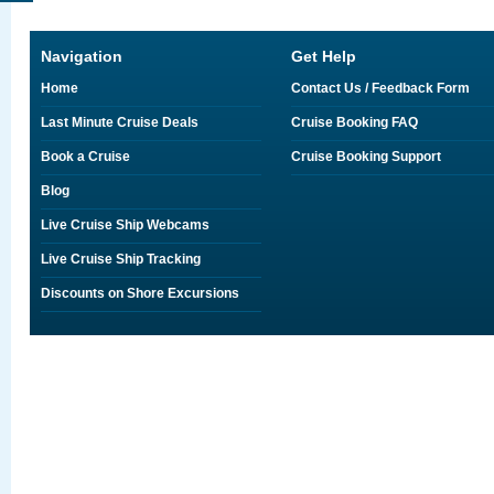
Navigation
Get Help
Home
Contact Us / Feedback Form
Last Minute Cruise Deals
Cruise Booking FAQ
Book a Cruise
Cruise Booking Support
Blog
Live Cruise Ship Webcams
Live Cruise Ship Tracking
Discounts on Shore Excursions