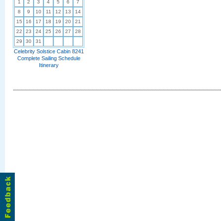
1
2
3
4
5
6
7
8
9
10
11
12
13
14
15
16
17
18
19
20
21
22
23
24
25
26
27
28
29
30
31
Celebrity Solstice Cabin 8241
Complete Sailing Schedule
Itinerary