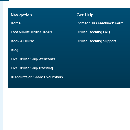
Navigation
Get Help
Home
Contact Us / Feedback Form
Last Minute Cruise Deals
Cruise Booking FAQ
Book a Cruise
Cruise Booking Support
Blog
Live Cruise Ship Webcams
Live Cruise Ship Tracking
Discounts on Shore Excursions