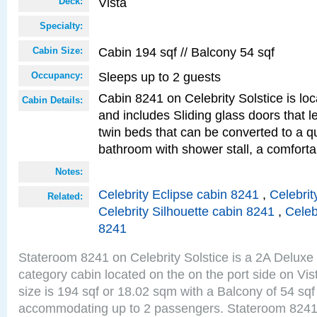
Vista
Deck:
Specialty:
Cabin 194 sqf // Balcony 54 sqf
Cabin Size:
Sleeps up to 2 guests
Occupancy:
Cabin 8241 on Celebrity Solstice is loc
Cabin Details:
and includes Sliding glass doors that 
twin beds that can be converted to a q
bathroom with shower stall, a comforta
Notes:
Celebrity Eclipse cabin 8241
,
Celebrit
Related:
Celebrity Silhouette cabin 8241
,
Celeb
8241
Stateroom 8241 on Celebrity Solstice is a 2A Delux
category cabin located on the on the port side on Vi
size is 194 sqf or 18.02 sqm with a Balcony of 54 sq
accommodating up to 2 passengers. Stateroom 8241 