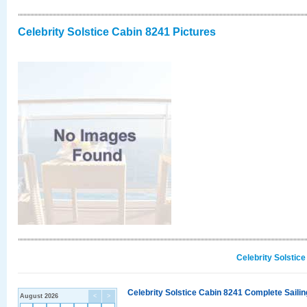
Celebrity Solstice Cabin 8241 Pictures
Celebrity Solstic
Celebrity Solstice Cabin 8241 Complete Sailin
August 2026
<
>