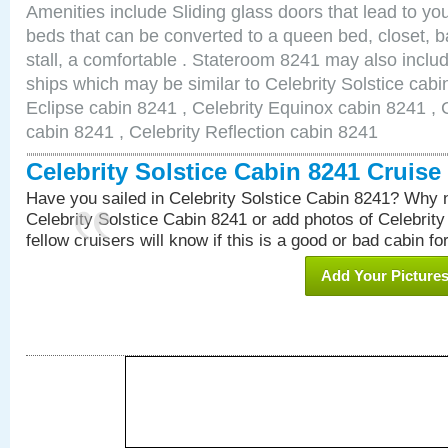
Amenities include Sliding glass doors that lead to yo
beds that can be converted to a queen bed, closet, 
stall, a comfortable . Stateroom 8241 may also inclu
ships which may be similar to Celebrity Solstice cabi
Eclipse cabin 8241 , Celebrity Equinox cabin 8241 , C
cabin 8241 , Celebrity Reflection cabin 8241
Celebrity Solstice Cabin 8241 Cruis
Have you sailed in Celebrity Solstice Cabin 8241? Why n
Celebrity Solstice Cabin 8241 or add photos of Celebrit
fellow cruisers will know if this is a good or bad cabin fo
Add Your Picture