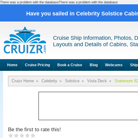
There was a problem with the databaseThere was a problem with the database
Have you sailed in Celebrity Solstice Cab
Cruise Ship Information, Photos, 
Layouts and Details of Cabins, St
Home
Cruise Pricing
Book a Cruise
Blog
Webcams
Ship
Cruizr Home
»
Celebrity
»
Solstice
»
Vista Deck
»
Stateroom 8
Be the first to rate this!