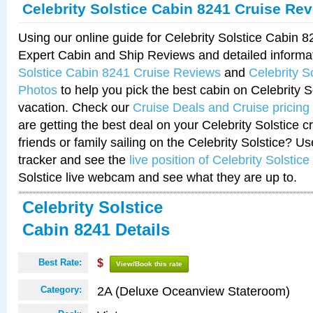
Celebrity Solstice Cabin 8241 Cruise Re
Using our online guide for Celebrity Solstice Cabin 
Expert Cabin and Ship Reviews and detailed informa
Solstice Cabin 8241 Cruise Reviews
and
Celebrity S
Photos
to help you pick the best cabin on Celebrity So
vacation. Check our
Cruise Deals and Cruise pricing
are getting the best deal on your Celebrity Solstice 
friends or family sailing on the Celebrity Solstice? U
tracker and see the
live position of Celebrity Solstice
Solstice live webcam and see what they are up to.
Celebrity Solstice
Cabin 8241 Details
Best Rate:
$
View/Book this rate
2A (Deluxe Oceanview Stateroom)
Category: