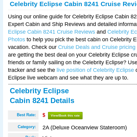
Celebrity Eclipse Cabin 8241 Cruise Rev
Using our online guide for Celebrity Eclipse Cabin 
Expert Cabin and Ship Reviews and detailed informa
Eclipse Cabin 8241 Cruise Reviews
and
Celebrity E
Photos
to help you pick the best cabin on Celebrity E
vacation. Check our
Cruise Deals and Cruise pricing
are getting the best deal on your Celebrity Eclipse c
friends or family sailing on the Celebrity Eclipse? Us
tracker and see the
live position of Celebrity Eclipse
o
Eclipse live webcam and see what they are up to.
Celebrity Eclipse
Cabin 8241 Details
Best Rate:
$
View/Book this rate
2A (Deluxe Oceanview Stateroom)
Category: