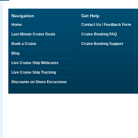
Navigation
Get Help
Home
Contact Us / Feedback Form
Last Minute Cruise Deals
Cruise Booking FAQ
Book a Cruise
Cruise Booking Support
Blog
Live Cruise Ship Webcams
Live Cruise Ship Tracking
Discounts on Shore Excursions