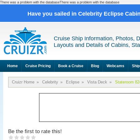
There was a problem with the databaseThere was a problem with the database
Have you sailed in Celebrity Eclipse Cabi
Cruise Ship Information, Photos, 
Layouts and Details of Cabins, St
Home
Cruise Pricing
Book a Cruise
Blog
Webcams
Ship
Cruizr Home
»
Celebrity
»
Eclipse
»
Vista Deck
»
Stateroom 82
Be the first to rate this!