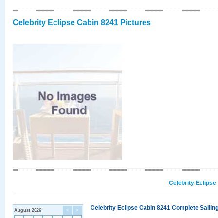
Celebrity Eclipse Cabin 8241 Pictures
Celebrity Eclipse
Celebrity Eclipse Cabin 8241 Complete Sailing
August 2026
<
>