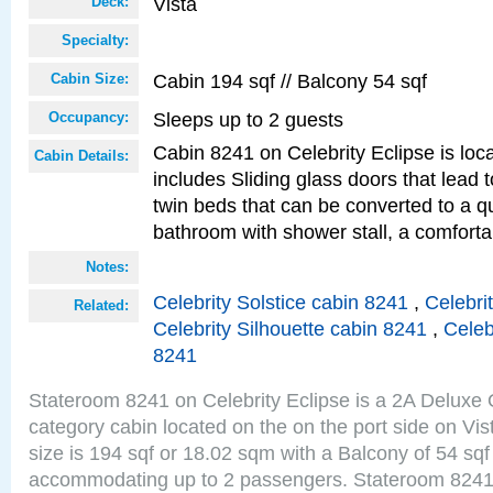
Vista
Deck:
Specialty:
Cabin 194 sqf // Balcony 54 sqf
Cabin Size:
Sleeps up to 2 guests
Occupancy:
Cabin 8241 on Celebrity Eclipse is loc
Cabin Details:
includes Sliding glass doors that lead 
twin beds that can be converted to a q
bathroom with shower stall, a comforta
Notes:
Celebrity Solstice cabin 8241
,
Celebri
Related:
Celebrity Silhouette cabin 8241
,
Celeb
8241
Stateroom 8241 on Celebrity Eclipse is a 2A Delux
category cabin located on the on the port side on Vi
size is 194 sqf or 18.02 sqm with a Balcony of 54 sq
accommodating up to 2 passengers. Stateroom 8241 