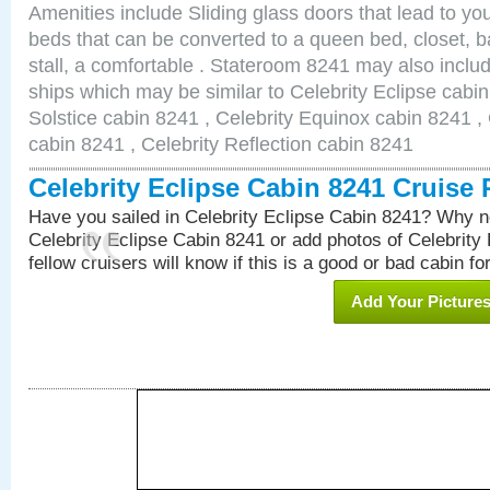
Amenities include Sliding glass doors that lead to yo
beds that can be converted to a queen bed, closet, 
stall, a comfortable . Stateroom 8241 may also inclu
ships which may be similar to Celebrity Eclipse cabin
Solstice cabin 8241 , Celebrity Equinox cabin 8241 , 
cabin 8241 , Celebrity Reflection cabin 8241
Celebrity Eclipse Cabin 8241 Cruise
Have you sailed in Celebrity Eclipse Cabin 8241? Why no
Celebrity Eclipse Cabin 8241 or add photos of Celebrity
fellow cruisers will know if this is a good or bad cabin fo
Add Your Picture