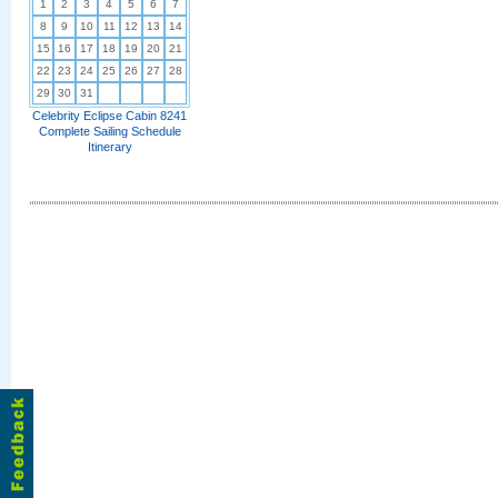
1
2
3
4
5
6
7
8
9
10
11
12
13
14
15
16
17
18
19
20
21
22
23
24
25
26
27
28
29
30
31
Celebrity Eclipse Cabin 8241
Complete Sailing Schedule
Itinerary