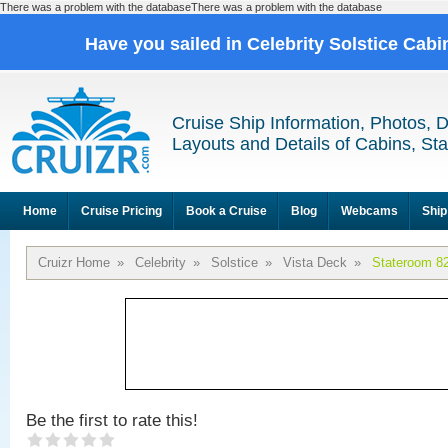
There was a problem with the databaseThere was a problem with the database
Have you sailed in Celebrity Solstice Cab
Cruise Ship Information, Photos, 
Layouts and Details of Cabins, St
Home
Cruise Pricing
Book a Cruise
Blog
Webcams
Ship
Cruizr Home
»
Celebrity
»
Solstice
»
Vista Deck
»
Stateroom 8
Be the first to rate this!