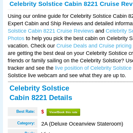
Celebrity Solstice Cabin 8221 Cruise Re
Using our online guide for Celebrity Solstice Cabin 
Expert Cabin and Ship Reviews and detailed informa
Solstice Cabin 8221 Cruise Reviews
and
Celebrity S
Photos
to help you pick the best cabin on Celebrity So
vacation. Check our
Cruise Deals and Cruise pricing
are getting the best deal on your Celebrity Solstice 
friends or family sailing on the Celebrity Solstice? U
tracker and see the
live position of Celebrity Solstice
Solstice live webcam and see what they are up to.
Celebrity Solstice
Cabin 8221 Details
Best Rate:
$
View/Book this rate
2A (Deluxe Oceanview Stateroom)
Category: