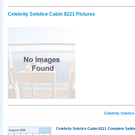
Celebrity Solstice Cabin 8221 Pictures
Celebrity Solstic
Celebrity Solstice Cabin 8221 Complete Sailin
August 2026
<
>