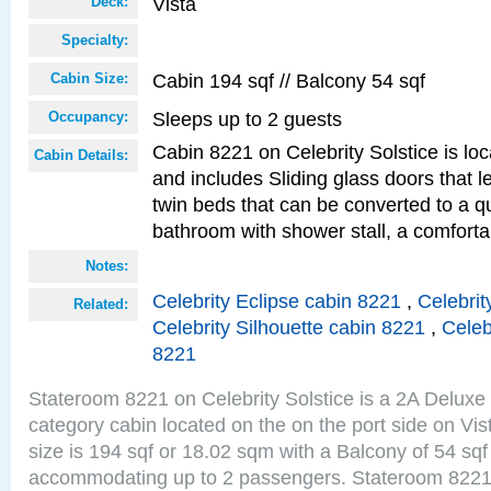
Vista
Deck:
Specialty:
Cabin 194 sqf // Balcony 54 sqf
Cabin Size:
Sleeps up to 2 guests
Occupancy:
Cabin 8221 on Celebrity Solstice is loc
Cabin Details:
and includes Sliding glass doors that 
twin beds that can be converted to a q
bathroom with shower stall, a comfor
Notes:
Celebrity Eclipse cabin 8221
,
Celebrit
Related:
Celebrity Silhouette cabin 8221
,
Celeb
8221
Stateroom 8221 on Celebrity Solstice is a 2A Delux
category cabin located on the on the port side on Vi
size is 194 sqf or 18.02 sqm with a Balcony of 54 sq
accommodating up to 2 passengers. Stateroom 8221 