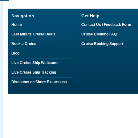
Navigation
Get Help
Home
Contact Us / Feedback Form
Last Minute Cruise Deals
Cruise Booking FAQ
Book a Cruise
Cruise Booking Support
Blog
Live Cruise Ship Webcams
Live Cruise Ship Tracking
Discounts on Shore Excursions