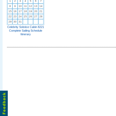
1
2
3
4
5
6
7
8
9
10
11
12
13
14
15
16
17
18
19
20
21
22
23
24
25
26
27
28
29
30
31
Celebrity Solstice Cabin 8221
Complete Sailing Schedule
Itinerary