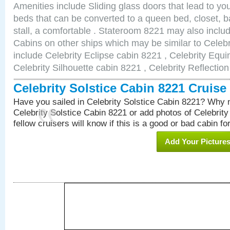
Amenities include Sliding glass doors that lead to yo
beds that can be converted to a queen bed, closet, 
stall, a comfortable . Stateroom 8221 may also incl
Cabins on other ships which may be similar to Celebr
include Celebrity Eclipse cabin 8221 , Celebrity Equi
Celebrity Silhouette cabin 8221 , Celebrity Reflectio
Celebrity Solstice Cabin 8221 Cruis
Have you sailed in Celebrity Solstice Cabin 8221? Why n
Celebrity Solstice Cabin 8221 or add photos of Celebrit
fellow cruisers will know if this is a good or bad cabin fo
Add Your Picture