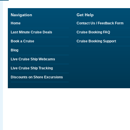
Navigation
Get Help
Home
Contact Us / Feedback Form
Last Minute Cruise Deals
Cruise Booking FAQ
Book a Cruise
Cruise Booking Support
Blog
Live Cruise Ship Webcams
Live Cruise Ship Tracking
Discounts on Shore Excursions