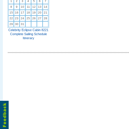
1
2
3
4
5
6
7
8
9
10
11
12
13
14
15
16
17
18
19
20
21
22
23
24
25
26
27
28
29
30
31
Celebrity Eclipse Cabin 8221
Complete Sailing Schedule
Itinerary