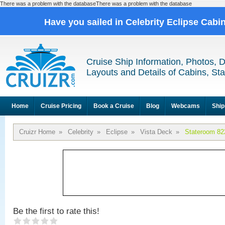
There was a problem with the databaseThere was a problem with the database
Have you sailed in Celebrity Eclipse Cabi
Cruise Ship Information, Photos, 
Layouts and Details of Cabins, St
Home
Cruise Pricing
Book a Cruise
Blog
Webcams
Ship
Cruizr Home
»
Celebrity
»
Eclipse
»
Vista Deck
»
Stateroom 82
Be the first to rate this!