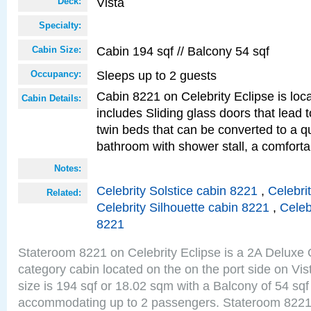
Vista
Deck:
Specialty:
Cabin 194 sqf // Balcony 54 sqf
Cabin Size:
Sleeps up to 2 guests
Occupancy:
Cabin 8221 on Celebrity Eclipse is loc
Cabin Details:
includes Sliding glass doors that lead 
twin beds that can be converted to a q
bathroom with shower stall, a comfor
Notes:
Celebrity Solstice cabin 8221
,
Celebri
Related:
Celebrity Silhouette cabin 8221
,
Celeb
8221
Stateroom 8221 on Celebrity Eclipse is a 2A Delux
category cabin located on the on the port side on Vi
size is 194 sqf or 18.02 sqm with a Balcony of 54 sq
accommodating up to 2 passengers. Stateroom 8221 