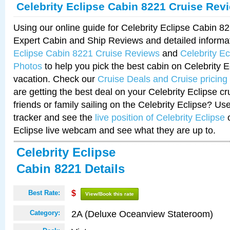
Celebrity Eclipse Cabin 8221 Cruise Rev
Using our online guide for Celebrity Eclipse Cabin 
Expert Cabin and Ship Reviews and detailed informa
Eclipse Cabin 8221 Cruise Reviews
and
Celebrity E
Photos
to help you pick the best cabin on Celebrity E
vacation. Check our
Cruise Deals and Cruise pricing
are getting the best deal on your Celebrity Eclipse c
friends or family sailing on the Celebrity Eclipse? Us
tracker and see the
live position of Celebrity Eclipse
o
Eclipse live webcam and see what they are up to.
Celebrity Eclipse
Cabin 8221 Details
Best Rate:
$
View/Book this rate
2A (Deluxe Oceanview Stateroom)
Category: