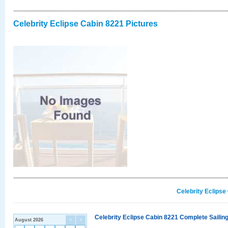
Celebrity Eclipse Cabin 8221 Pictures
Celebrity Eclipse
Celebrity Eclipse Cabin 8221 Complete Sailing
August 2026
<
>