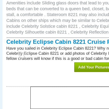
Amenities include Sliding glass doors that lead to yo
beds that can be converted to a queen bed, closet, 
stall, a comfortable . Stateroom 8221 may also incl
Cabins on other ships which may be similar to Celebr
include Celebrity Solstice cabin 8221 , Celebrity Equ
Celebrity Silhouette cabin 8221 , Celebrity Reflectio
Celebrity Eclipse Cabin 8221 Cruise
Have you sailed in Celebrity Eclipse Cabin 8221? Why no
Celebrity Eclipse Cabin 8221 or add photos of Celebrity
fellow cruisers will know if this is a good or bad cabin fo
Add Your Picture