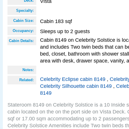
Vista
Deck:
Specialty:
Cabin 183 sqf
Cabin Size:
Sleeps up to 2 guests
Occupancy:
Cabin 8149 on Celebrity Solstice is loc
Cabin Details:
and includes Two twin beds that can b
bed, closet, bathroom with shower stall
area with desk, drawer space, vanity, a
Notes:
Celebrity Eclipse cabin 8149
,
Celebrit
Related:
Celebrity Silhouette cabin 8149
,
Celeb
8149
Stateroom 8149 on Celebrity Solstice is a 10 Inside 
cabin located on the on the port side on Vista Deck.
sqf or 17.00 sqm accommodating up to 2 passenger
Celebrity Solstice Amenities include Two twin beds t