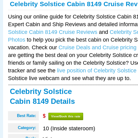
Celebrity Solstice Cabin 8149 Cruise Re
Using our online guide for Celebrity Solstice Cabin 
Expert Cabin and Ship Reviews and detailed informa
Solstice Cabin 8149 Cruise Reviews
and
Celebrity S
Photos
to help you pick the best cabin on Celebrity So
vacation. Check our
Cruise Deals and Cruise pricing
are getting the best deal on your Celebrity Solstice 
friends or family sailing on the Celebrity Solstice? U
tracker and see the
live position of Celebrity Solstice
Solstice live webcam and see what they are up to.
Celebrity Solstice
Cabin 8149 Details
Best Rate:
$
View/Book this rate
10 (Inside stateroom)
Category: