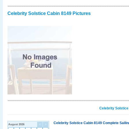
Celebrity Solstice Cabin 8149 Pictures
Celebrity Solstic
Celebrity Solstice Cabin 8149 Complete Sailin
August 2026
<
>