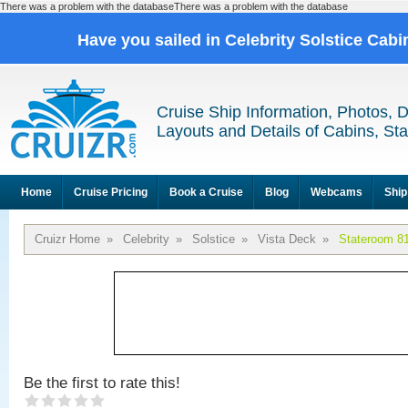
There was a problem with the databaseThere was a problem with the database
Have you sailed in Celebrity Solstice Cab
Cruise Ship Information, Photos, 
Layouts and Details of Cabins, St
Home
Cruise Pricing
Book a Cruise
Blog
Webcams
Ship
Cruizr Home
»
Celebrity
»
Solstice
»
Vista Deck
»
Stateroom 8
Be the first to rate this!