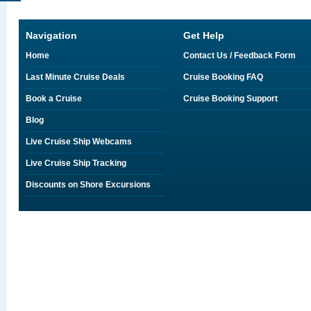
Navigation
Get Help
Home
Contact Us / Feedback Form
Last Minute Cruise Deals
Cruise Booking FAQ
Book a Cruise
Cruise Booking Support
Blog
Live Cruise Ship Webcams
Live Cruise Ship Tracking
Discounts on Shore Excursions