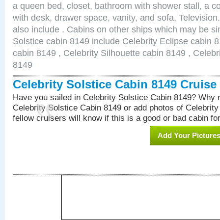
a queen bed, closet, bathroom with shower stall, a co
with desk, drawer space, vanity, and sofa, Televisi
also include . Cabins on other ships which may be sim
Solstice cabin 8149 include Celebrity Eclipse cabin 
cabin 8149 , Celebrity Silhouette cabin 8149 , Celebr
8149
Celebrity Solstice Cabin 8149 Cruis
Have you sailed in Celebrity Solstice Cabin 8149? Why n
Celebrity Solstice Cabin 8149 or add photos of Celebrit
fellow cruisers will know if this is a good or bad cabin fo
Add Your Picture