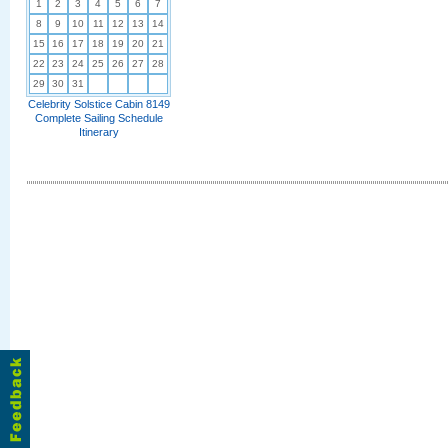
1
2
3
4
5
6
7
8
9
10
11
12
13
14
15
16
17
18
19
20
21
22
23
24
25
26
27
28
29
30
31
Celebrity Solstice Cabin 8149
Complete Sailing Schedule
Itinerary