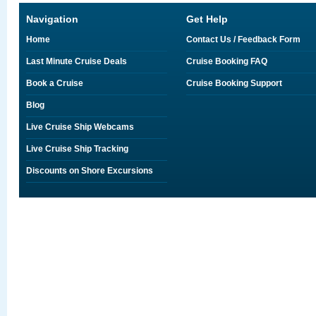
Navigation
Get Help
Home
Contact Us / Feedback Form
Last Minute Cruise Deals
Cruise Booking FAQ
Book a Cruise
Cruise Booking Support
Blog
Live Cruise Ship Webcams
Live Cruise Ship Tracking
Discounts on Shore Excursions