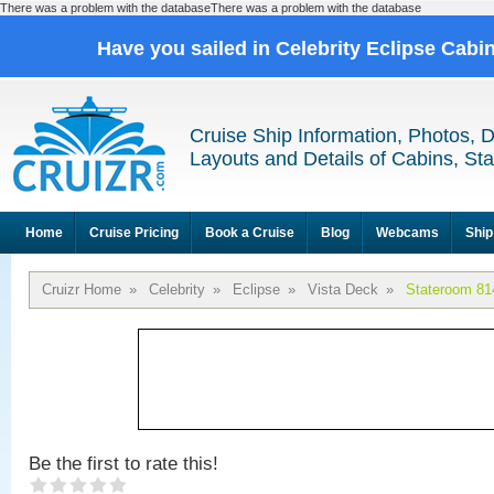
There was a problem with the databaseThere was a problem with the database
Have you sailed in Celebrity Eclipse Cabi
Cruise Ship Information, Photos, 
Layouts and Details of Cabins, St
Home
Cruise Pricing
Book a Cruise
Blog
Webcams
Ship
Cruizr Home
»
Celebrity
»
Eclipse
»
Vista Deck
»
Stateroom 81
Be the first to rate this!