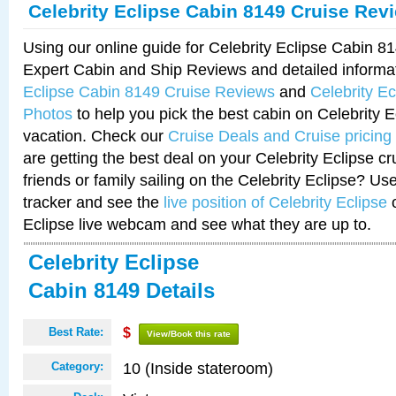
Celebrity Eclipse Cabin 8149 Cruise Rev
Using our online guide for Celebrity Eclipse Cabin 
Expert Cabin and Ship Reviews and detailed informa
Eclipse Cabin 8149 Cruise Reviews
and
Celebrity E
Photos
to help you pick the best cabin on Celebrity E
vacation. Check our
Cruise Deals and Cruise pricing
are getting the best deal on your Celebrity Eclipse c
friends or family sailing on the Celebrity Eclipse? Us
tracker and see the
live position of Celebrity Eclipse
o
Eclipse live webcam and see what they are up to.
Celebrity Eclipse
Cabin 8149 Details
Best Rate:
$
View/Book this rate
10 (Inside stateroom)
Category: