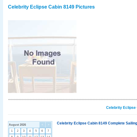
Celebrity Eclipse Cabin 8149 Pictures
Celebrity Eclipse
Celebrity Eclipse Cabin 8149 Complete Sailing
August 2026
<
>
1
2
3
4
5
6
7
8
9
10
11
12
13
14