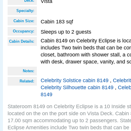
Vista
Deck:
Specialty:
Cabin 183 sqf
Cabin Size:
Sleeps up to 2 guests
Occupancy:
Cabin 8149 on Celebrity Eclipse is loc
Cabin Details:
includes Two twin beds that can be co
closet, bathroom with shower stall, a c
with desk, drawer space, vanity, and so
Notes:
Celebrity Solstice cabin 8149
,
Celebri
Related:
Celebrity Silhouette cabin 8149
,
Celeb
8149
Stateroom 8149 on Celebrity Eclipse is a 10 Inside 
located on the on the port side on Vista Deck. Cabin 
17.00 sqm accommodating up to 2 passengers. Stat
Eclipse Amenities include Two twin beds that can be