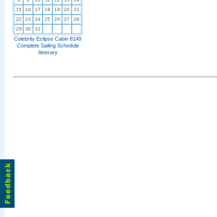
15
16
17
18
19
20
21
22
23
24
25
26
27
28
29
30
31
Celebrity Eclipse Cabin 8149
Complete Sailing Schedule
Itinerary