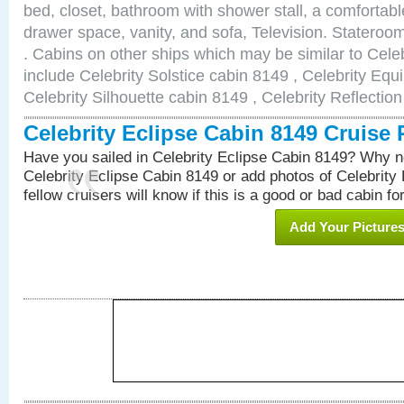
bed, closet, bathroom with shower stall, a comfortable
drawer space, vanity, and sofa, Television. Statero
. Cabins on other ships which may be similar to Cele
include Celebrity Solstice cabin 8149 , Celebrity Equ
Celebrity Silhouette cabin 8149 , Celebrity Reflectio
Celebrity Eclipse Cabin 8149 Cruise
Have you sailed in Celebrity Eclipse Cabin 8149? Why no
Celebrity Eclipse Cabin 8149 or add photos of Celebrity
fellow cruisers will know if this is a good or bad cabin fo
Add Your Picture