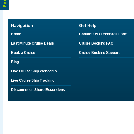
Navigation
Get Help
Home
Contact Us / Feedback Form
Last Minute Cruise Deals
Cruise Booking FAQ
Book a Cruise
Cruise Booking Support
Blog
Live Cruise Ship Webcams
Live Cruise Ship Tracking
Discounts on Shore Excursions