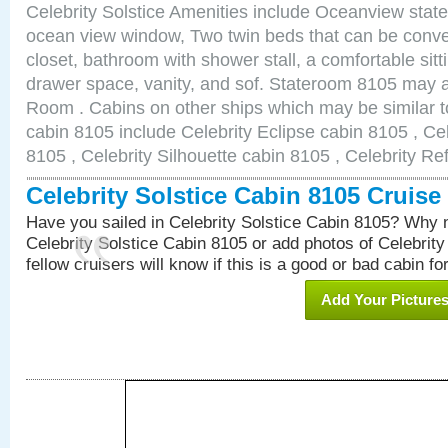
Celebrity Solstice Amenities include Oceanview stat
ocean view window, Two twin beds that can be conve
closet, bathroom with shower stall, a comfortable sitt
drawer space, vanity, and sof. Stateroom 8105 may 
Room . Cabins on other ships which may be similar to
cabin 8105 include Celebrity Eclipse cabin 8105 , Ce
8105 , Celebrity Silhouette cabin 8105 , Celebrity Re
Celebrity Solstice Cabin 8105 Cruis
Have you sailed in Celebrity Solstice Cabin 8105? Why n
Celebrity Solstice Cabin 8105 or add photos of Celebrit
fellow cruisers will know if this is a good or bad cabin fo
Add Your Picture