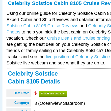
Celebrity Solstice Cabin 8105 Cruise Re
Using our online guide for Celebrity Solstice Cabin 
Expert Cabin and Ship Reviews and detailed informa
Solstice Cabin 8105 Cruise Reviews
and
Celebrity S
Photos
to help you pick the best cabin on Celebrity So
vacation. Check our
Cruise Deals and Cruise pricing
are getting the best deal on your Celebrity Solstice 
friends or family sailing on the Celebrity Solstice? U
tracker and see the
live position of Celebrity Solstice
Solstice live webcam and see what they are up to.
Celebrity Solstice
Cabin 8105 Details
Best Rate:
$
View/Book this rate
8 (Oceanview Stateroom)
Category: