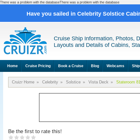
There was a problem with the databaseThere was a problem with the database
Have you sailed in Celebrity Solstice Cab
Cruise Ship Information, Photos, 
Layouts and Details of Cabins, St
Home
Cruise Pricing
Book a Cruise
Blog
Webcams
Ship
Cruizr Home
»
Celebrity
»
Solstice
»
Vista Deck
»
Stateroom 8
Be the first to rate this!