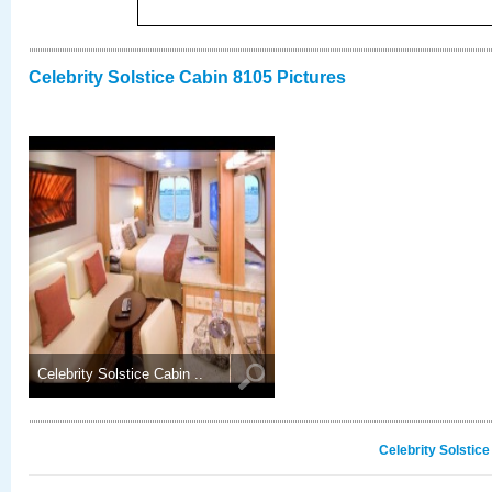
Celebrity Solstice Cabin 8105 Pictures
Celebrity Solstice Cabin ..
Celebrity Solstic