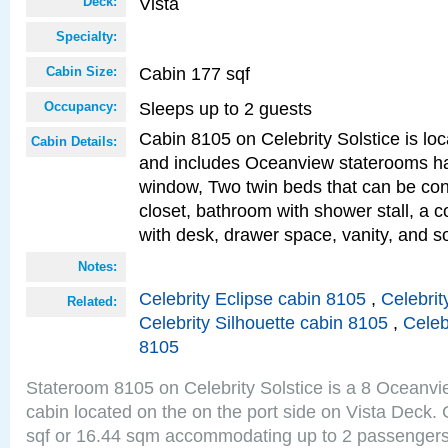
Vista
Deck:
Specialty:
Cabin 177 sqf
Cabin Size:
Sleeps up to 2 guests
Occupancy:
Cabin 8105 on Celebrity Solstice is loc
Cabin Details:
and includes Oceanview staterooms ha
window, Two twin beds that can be con
closet, bathroom with shower stall, a c
with desk, drawer space, vanity, and 
Notes:
Celebrity Eclipse cabin 8105
,
Celebrit
Related:
Celebrity Silhouette cabin 8105
,
Celeb
8105
Stateroom 8105 on Celebrity Solstice is a 8 Oceanv
cabin located on the on the port side on Vista Deck.
sqf or 16.44 sqm accommodating up to 2 passenger