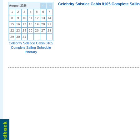
Celebrity Solstice Cabin 8105 Complete Sailin
August 2026
<
>
1
2
3
4
5
6
7
8
9
10
11
12
13
14
15
16
17
18
19
20
21
22
23
24
25
26
27
28
29
30
31
Celebrity Solstice Cabin 8105
Complete Sailing Schedule
Itinerary