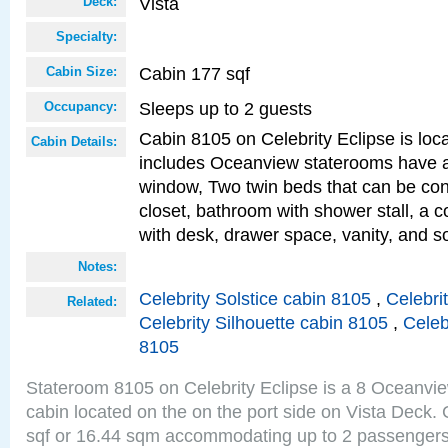
Vista
Deck:
Specialty:
Cabin 177 sqf
Cabin Size:
Sleeps up to 2 guests
Occupancy:
Cabin 8105 on Celebrity Eclipse is loc
Cabin Details:
includes Oceanview staterooms have a
window, Two twin beds that can be con
closet, bathroom with shower stall, a c
with desk, drawer space, vanity, and 
Notes:
Celebrity Solstice cabin 8105
,
Celebri
Related:
Celebrity Silhouette cabin 8105
,
Celeb
8105
Stateroom 8105 on Celebrity Eclipse is a 8 Oceanvi
cabin located on the on the port side on Vista Deck.
sqf or 16.44 sqm accommodating up to 2 passenger