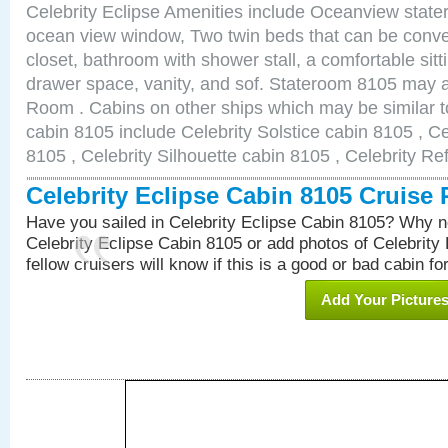
Celebrity Eclipse Amenities include Oceanview stat
ocean view window, Two twin beds that can be conve
closet, bathroom with shower stall, a comfortable sitt
drawer space, vanity, and sof. Stateroom 8105 may 
Room . Cabins on other ships which may be similar to
cabin 8105 include Celebrity Solstice cabin 8105 , C
8105 , Celebrity Silhouette cabin 8105 , Celebrity Re
Celebrity Eclipse Cabin 8105 Cruise
Have you sailed in Celebrity Eclipse Cabin 8105? Why no
Celebrity Eclipse Cabin 8105 or add photos of Celebrity
fellow cruisers will know if this is a good or bad cabin fo
Add Your Picture