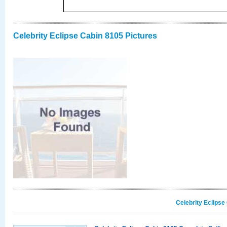
Celebrity Eclipse Cabin 8105 Pictures
Celebrity Eclipse