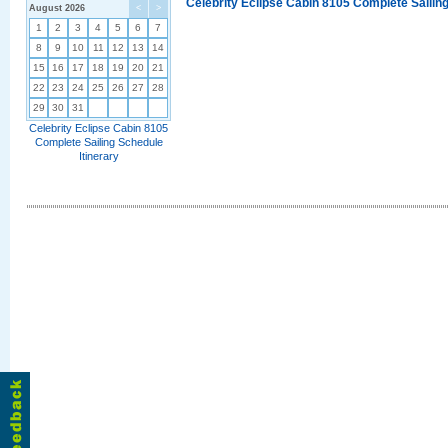
Celebrity Eclipse Cabin 8105 Complete Sailing
August 2026
<
>
1
2
3
4
5
6
7
8
9
10
11
12
13
14
15
16
17
18
19
20
21
22
23
24
25
26
27
28
29
30
31
Celebrity Eclipse Cabin 8105
Complete Sailing Schedule
Itinerary