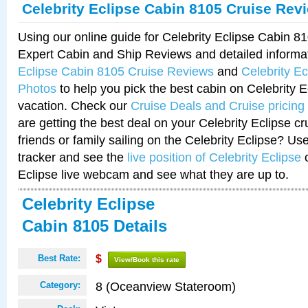
Celebrity Eclipse Cabin 8105 Cruise Rev
Using our online guide for Celebrity Eclipse Cabin 
Expert Cabin and Ship Reviews and detailed informa
Eclipse Cabin 8105 Cruise Reviews
and
Celebrity E
Photos
to help you pick the best cabin on Celebrity E
vacation. Check our
Cruise Deals and Cruise pricing
are getting the best deal on your Celebrity Eclipse c
friends or family sailing on the Celebrity Eclipse? Us
tracker and see the
live position of Celebrity Eclipse
o
Eclipse live webcam and see what they are up to.
Celebrity Eclipse
Cabin 8105 Details
Best Rate:
$
View/Book this rate
8 (Oceanview Stateroom)
Category: