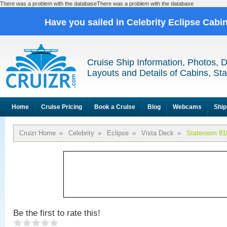
There was a problem with the databaseThere was a problem with the database
Have you sailed in Celebrity Eclipse Cabi
Cruise Ship Information, Photos, 
Layouts and Details of Cabins, St
Home
Cruise Pricing
Book a Cruise
Blog
Webcams
Ship
Cruizr Home
»
Celebrity
»
Eclipse
»
Vista Deck
»
Stateroom 81
Be the first to rate this!