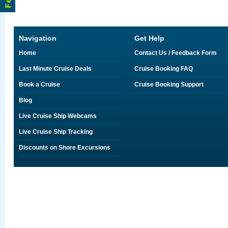
Navigation
Get Help
Home
Contact Us / Feedback Form
Last Minute Cruise Deals
Cruise Booking FAQ
Book a Cruise
Cruise Booking Support
Blog
Live Cruise Ship Webcams
Live Cruise Ship Tracking
Discounts on Shore Excursions