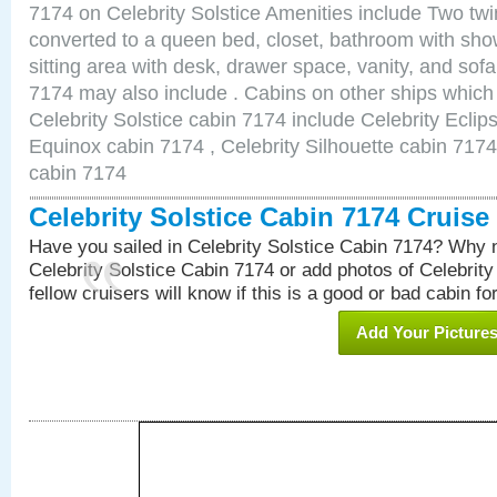
7174 on Celebrity Solstice Amenities include Two twi
converted to a queen bed, closet, bathroom with show
sitting area with desk, drawer space, vanity, and sof
7174 may also include . Cabins on other ships which
Celebrity Solstice cabin 7174 include Celebrity Eclip
Equinox cabin 7174 , Celebrity Silhouette cabin 7174 
cabin 7174
Celebrity Solstice Cabin 7174 Cruis
Have you sailed in Celebrity Solstice Cabin 7174? Why n
Celebrity Solstice Cabin 7174 or add photos of Celebrit
fellow cruisers will know if this is a good or bad cabin fo
Add Your Picture