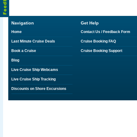
Navigation
Get Help
Home
Contact Us / Feedback Form
Last Minute Cruise Deals
Cruise Booking FAQ
Book a Cruise
Cruise Booking Support
Blog
Live Cruise Ship Webcams
Live Cruise Ship Tracking
Discounts on Shore Excursions