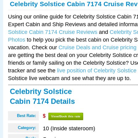
Celebrity Solstice Cabin 7174 Cruise Re
Using our online guide for Celebrity Solstice Cabin 
Expert Cabin and Ship Reviews and detailed informa
Solstice Cabin 7174 Cruise Reviews
and
Celebrity S
Photos
to help you pick the best cabin on Celebrity So
vacation. Check our
Cruise Deals and Cruise pricing
are getting the best deal on your Celebrity Solstice 
friends or family sailing on the Celebrity Solstice? U
tracker and see the
live position of Celebrity Solstice
Solstice live webcam and see what they are up to.
Celebrity Solstice
Cabin 7174 Details
Best Rate:
$
View/Book this rate
10 (Inside stateroom)
Category: