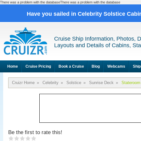
There was a problem with the databaseThere was a problem with the database
Have you sailed in Celebrity Solstice Cab
Cruise Ship Information, Photos, 
Layouts and Details of Cabins, St
Home
Cruise Pricing
Book a Cruise
Blog
Webcams
Ship
Cruizr Home
»
Celebrity
»
Solstice
»
Sunrise Deck
»
Stateroom
Be the first to rate this!