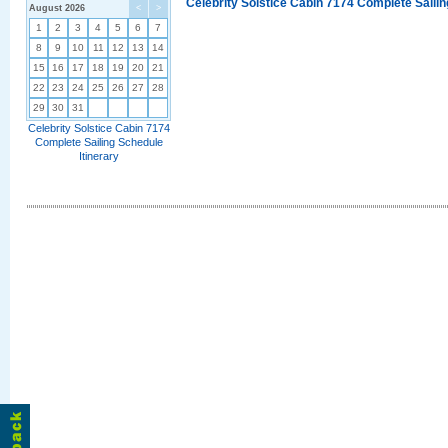
Celebrity Solstice Cabin 7174 Complete Sailin
August 2026
<
>
1
2
3
4
5
6
7
8
9
10
11
12
13
14
15
16
17
18
19
20
21
22
23
24
25
26
27
28
29
30
31
Celebrity Solstice Cabin 7174
Complete Sailing Schedule
Itinerary