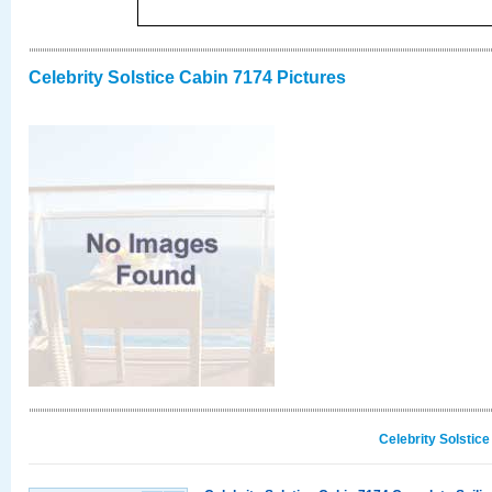
Celebrity Solstice Cabin 7174 Pictures
Celebrity Solstic