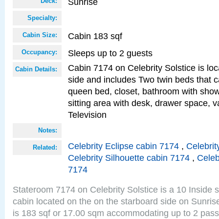
Sunrise
Deck:
Specialty:
Cabin 183 sqf
Cabin Size:
Sleeps up to 2 guests
Occupancy:
Cabin 7174 on Celebrity Solstice is lo
Cabin Details:
side and includes Two twin beds that c
queen bed, closet, bathroom with showe
sitting area with desk, drawer space, v
Television
Notes:
Celebrity Eclipse cabin 7174
,
Celebrit
Related:
Celebrity Silhouette cabin 7174
,
Celeb
7174
Stateroom 7174 on Celebrity Solstice is a 10 Inside 
cabin located on the on the starboard side on Sunri
is 183 sqf or 17.00 sqm accommodating up to 2 pas