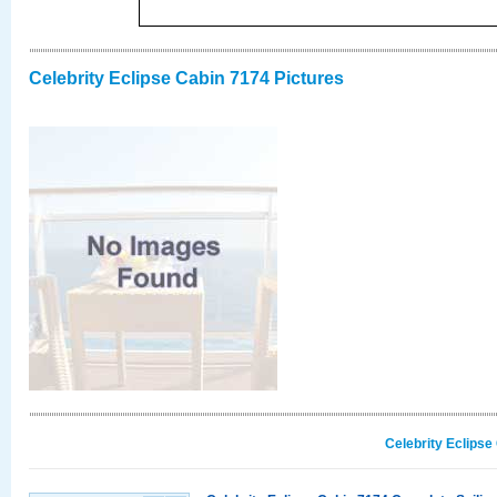
Celebrity Eclipse Cabin 7174 Pictures
Celebrity Eclipse