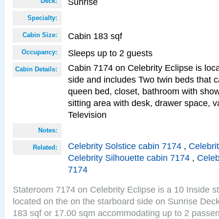
Sunrise
Deck:
Specialty:
Cabin 183 sqf
Cabin Size:
Sleeps up to 2 guests
Occupancy:
Cabin 7174 on Celebrity Eclipse is loc
Cabin Details:
side and includes Two twin beds that c
queen bed, closet, bathroom with showe
sitting area with desk, drawer space, v
Television
Notes:
Celebrity Solstice cabin 7174
,
Celebri
Related:
Celebrity Silhouette cabin 7174
,
Celeb
7174
Stateroom 7174 on Celebrity Eclipse is a 10 Inside 
located on the on the starboard side on Sunrise Deck
183 sqf or 17.00 sqm accommodating up to 2 passe