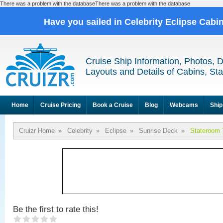
There was a problem with the databaseThere was a problem with the database
Have you sailed in Celebrity Eclipse Cabi
Cruise Ship Information, Photos, 
Layouts and Details of Cabins, St
Home
Cruise Pricing
Book a Cruise
Blog
Webcams
Ship
Cruizr Home
»
Celebrity
»
Eclipse
»
Sunrise Deck
»
Stateroom 
Be the first to rate this!