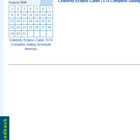
Celebrity Eclipse Cabin 7174 Complete Sailing
August 2026
<
>
1
2
3
4
5
6
7
8
9
10
11
12
13
14
15
16
17
18
19
20
21
22
23
24
25
26
27
28
29
30
31
Celebrity Eclipse Cabin 7174
Complete Sailing Schedule
Itinerary