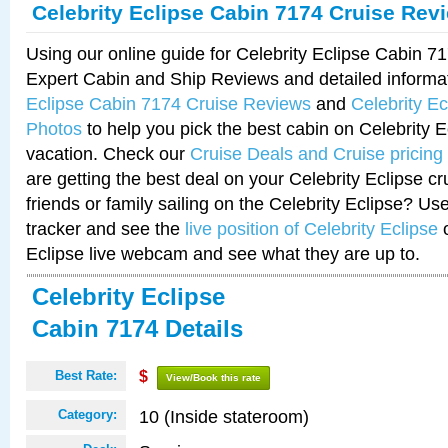
Celebrity Eclipse Cabin 7174 Cruise Rev
Using our online guide for Celebrity Eclipse Cabin 
Expert Cabin and Ship Reviews and detailed informa
Eclipse Cabin 7174 Cruise Reviews
and
Celebrity E
Photos
to help you pick the best cabin on Celebrity E
vacation. Check our
Cruise Deals and Cruise pricing
are getting the best deal on your Celebrity Eclipse c
friends or family sailing on the Celebrity Eclipse? Us
tracker and see the
live position of Celebrity Eclipse
o
Eclipse live webcam and see what they are up to.
Celebrity Eclipse
Cabin 7174 Details
Best Rate:
$
View/Book this rate
10 (Inside stateroom)
Category: