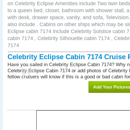
on Celebrity Eclipse Amenities include Two twin bed
to a queen bed, closet, bathroom with shower stall, a
with desk, drawer space, vanity, and sofa, Televisi
also include . Cabins on other ships which may be sim
Eclipse cabin 7174 include Celebrity Solstice cabin 
cabin 7174 , Celebrity Silhouette cabin 7174 , Celebr
7174
Celebrity Eclipse Cabin 7174 Cruise
Have you sailed in Celebrity Eclipse Cabin 7174? Why no
Celebrity Eclipse Cabin 7174 or add photos of Celebrity
fellow cruisers will know if this is a good or bad cabin fo
Add Your Picture