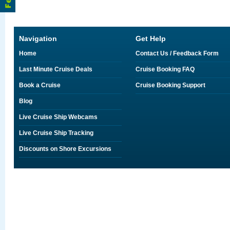
Navigation
Get Help
Home
Contact Us / Feedback Form
Last Minute Cruise Deals
Cruise Booking FAQ
Book a Cruise
Cruise Booking Support
Blog
Live Cruise Ship Webcams
Live Cruise Ship Tracking
Discounts on Shore Excursions