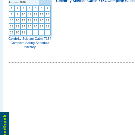
Celebrity Solstice Cabin 7154 Complete Sailin
August 2026
<
>
1
2
3
4
5
6
7
8
9
10
11
12
13
14
15
16
17
18
19
20
21
22
23
24
25
26
27
28
29
30
31
Celebrity Solstice Cabin 7154
Complete Sailing Schedule
Itinerary