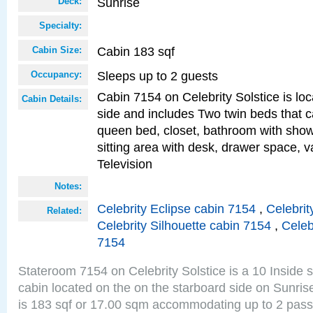
Sunrise
Deck:
Specialty:
Cabin 183 sqf
Cabin Size:
Sleeps up to 2 guests
Occupancy:
Cabin 7154 on Celebrity Solstice is lo
Cabin Details:
side and includes Two twin beds that c
queen bed, closet, bathroom with showe
sitting area with desk, drawer space, v
Television
Notes:
Celebrity Eclipse cabin 7154
,
Celebrit
Related:
Celebrity Silhouette cabin 7154
,
Celeb
7154
Stateroom 7154 on Celebrity Solstice is a 10 Inside 
cabin located on the on the starboard side on Sunri
is 183 sqf or 17.00 sqm accommodating up to 2 pas