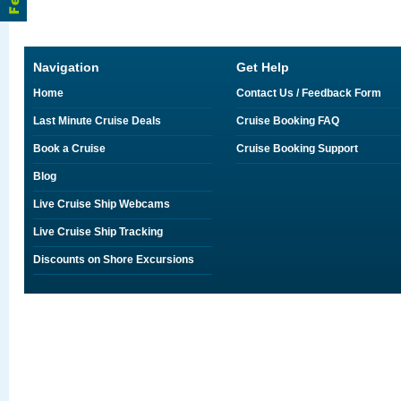
Navigation
Get Help
Home
Contact Us / Feedback Form
Last Minute Cruise Deals
Cruise Booking FAQ
Book a Cruise
Cruise Booking Support
Blog
Live Cruise Ship Webcams
Live Cruise Ship Tracking
Discounts on Shore Excursions