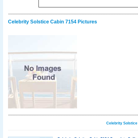
Celebrity Solstice Cabin 7154 Pictures
Celebrity Solstic