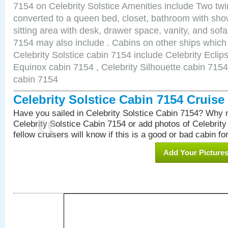
7154 on Celebrity Solstice Amenities include Two twi
converted to a queen bed, closet, bathroom with show
sitting area with desk, drawer space, vanity, and sof
7154 may also include . Cabins on other ships which
Celebrity Solstice cabin 7154 include Celebrity Eclip
Equinox cabin 7154 , Celebrity Silhouette cabin 7154 
cabin 7154
Celebrity Solstice Cabin 7154 Cruis
Have you sailed in Celebrity Solstice Cabin 7154? Why n
Celebrity Solstice Cabin 7154 or add photos of Celebrit
fellow cruisers will know if this is a good or bad cabin fo
Add Your Picture