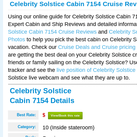
Celebrity Solstice Cabin 7154 Cruise Re
Using our online guide for Celebrity Solstice Cabin 
Expert Cabin and Ship Reviews and detailed informa
Solstice Cabin 7154 Cruise Reviews
and
Celebrity S
Photos
to help you pick the best cabin on Celebrity So
vacation. Check our
Cruise Deals and Cruise pricing
are getting the best deal on your Celebrity Solstice 
friends or family sailing on the Celebrity Solstice? U
tracker and see the
live position of Celebrity Solstice
Solstice live webcam and see what they are up to.
Celebrity Solstice
Cabin 7154 Details
Best Rate:
$
View/Book this rate
10 (Inside stateroom)
Category: