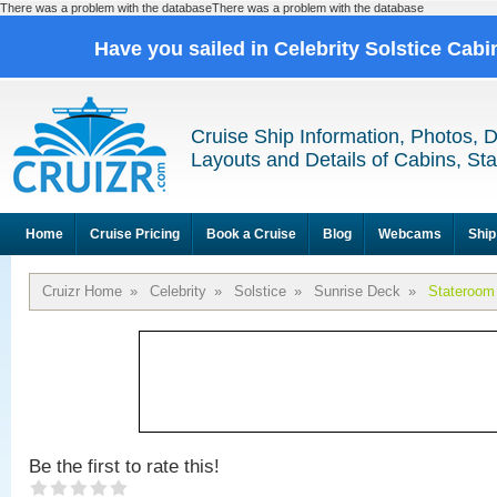
There was a problem with the databaseThere was a problem with the database
Have you sailed in Celebrity Solstice Cab
Cruise Ship Information, Photos, 
Layouts and Details of Cabins, St
Home
Cruise Pricing
Book a Cruise
Blog
Webcams
Ship
Cruizr Home
»
Celebrity
»
Solstice
»
Sunrise Deck
»
Stateroom
Be the first to rate this!