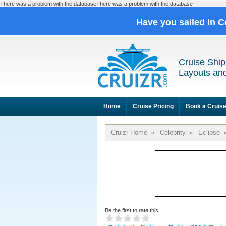
There was a problem with the databaseThere was a problem with the database
Have you sailed in C
Cruise Ship
Layouts and
Home
Cruise Pricing
Book a Cruis
Cruizr Home
»
Celebrity
»
Eclipse
Be the first to rate this!