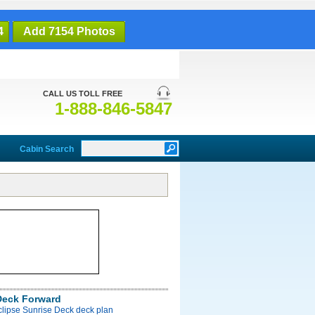
4
Add 7154 Photos
CALL US TOLL FREE
1-888-846-5847
Cabin Search
Deck Forward
clipse Sunrise Deck deck plan