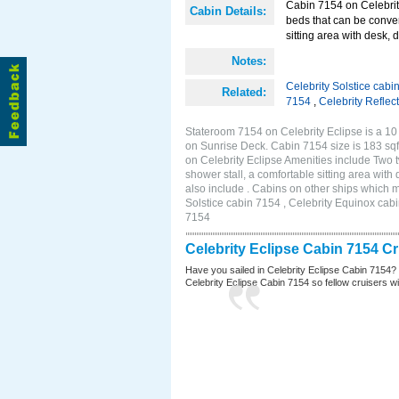
Cabin 7154 on Celebrity
Cabin Details:
beds that can be conver
sitting area with desk, 
Notes:
Celebrity Solstice cabi
Related:
7154
,
Celebrity Reflec
Stateroom 7154 on Celebrity Eclipse is a 10
on Sunrise Deck. Cabin 7154 size is 183 s
on Celebrity Eclipse Amenities include Two 
shower stall, a comfortable sitting area wit
also include . Cabins on other ships which m
Solstice cabin 7154 , Celebrity Equinox cabi
7154
Celebrity Eclipse Cabin 7154 C
Have you sailed in Celebrity Eclipse Cabin 7154?
Celebrity Eclipse Cabin 7154 so fellow cruisers wil