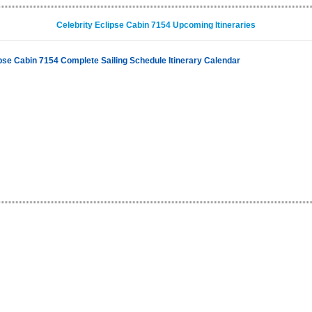
Celebrity Eclipse Cabin 7154 Upcoming Itineraries
ipse Cabin 7154 Complete Sailing Schedule Itinerary Calendar