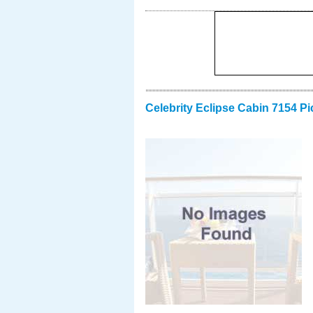
Celebrity Eclipse Cabin 7154 Pi