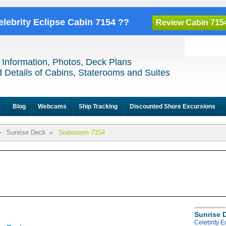
elebrity Eclipse Cabin 7154 ??
Review Cabin 715
 Information, Photos, Deck Plans
 Details of Cabins, Staterooms and Suites
e
Blog
Webcams
Ship Tracking
Discounted Shore Excursions
»
Sunrise Deck
»
Stateroom 7154
Sunrise 
Celebrity E