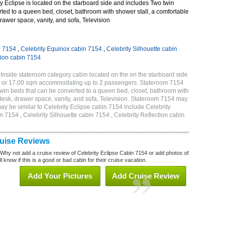
 Eclipse is located on the starboard side and includes Two twin
ted to a queen bed, closet, bathroom with shower stall, a comfortable
drawer space, vanity, and sofa, Television
n 7154
,
Celebrity Equinox cabin 7154
,
Celebrity Silhouette cabin
tion cabin 7154
 Inside stateroom category cabin located on the on the starboard side
qf or 17.00 sqm accommodating up to 2 passengers. Stateroom 7154
twin beds that can be converted to a queen bed, closet, bathroom with
h desk, drawer space, vanity, and sofa, Television. Stateroom 7154 may
ay be similar to Celebrity Eclipse cabin 7154 include Celebrity
n 7154 , Celebrity Silhouette cabin 7154 , Celebrity Reflection cabin
ruise Reviews
 Why not add a cruise review of Celebrity Eclipse Cabin 7154 or add photos of
l know if this is a good or bad cabin for their cruise vacation.
Add Your Pictures
Add Cruise Review