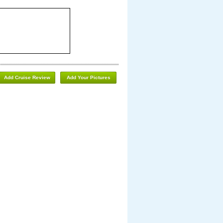
Add Cruise Review
Add Your Pictures