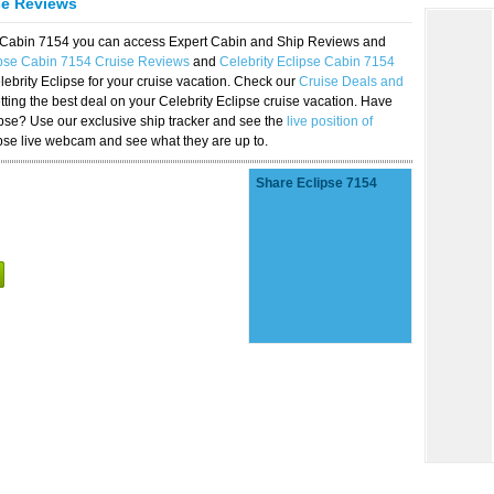
se Reviews
se Cabin 7154 you can access Expert Cabin and Ship Reviews and
ipse Cabin 7154 Cruise Reviews
and
Celebrity Eclipse Cabin 7154
lebrity Eclipse for your cruise vacation. Check our
Cruise Deals and
ting the best deal on your Celebrity Eclipse cruise vacation. Have
lipse? Use our exclusive ship tracker and see the
live position of
ipse live webcam and see what they are up to.
Share Eclipse 7154