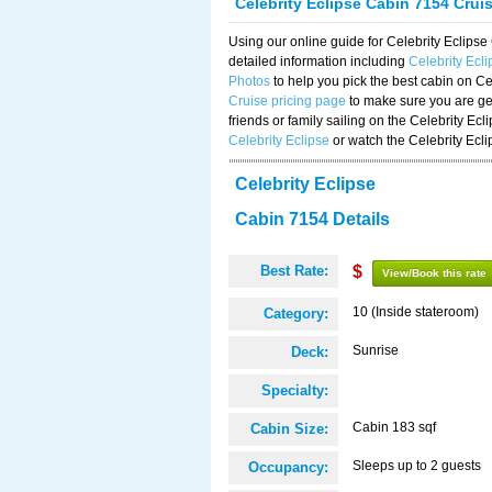
Celebrity Eclipse Cabin 7154 Crui
Using our online guide for Celebrity Eclip
detailed information including
Celebrity Ecl
Photos
to help you pick the best cabin on Ce
Cruise pricing page
to make sure you are get
friends or family sailing on the Celebrity Ec
Celebrity Eclipse
or watch the Celebrity Ecl
Celebrity Eclipse
Cabin 7154 Details
Best Rate:
$
View/Book this rate
10 (Inside stateroom)
Category:
Sunrise
Deck:
Specialty:
Cabin 183 sqf
Cabin Size:
Sleeps up to 2 guests
Occupancy: