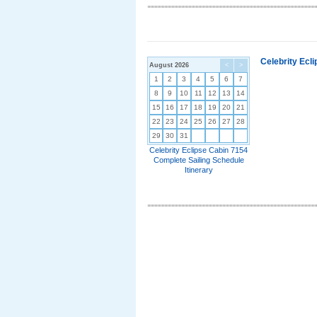
Celebrity Ecl
August 2026
<
>
1
2
3
4
5
6
7
8
9
10
11
12
13
14
15
16
17
18
19
20
21
22
23
24
25
26
27
28
29
30
31
Celebrity Eclipse Cabin 7154
Complete Sailing Schedule
Itinerary