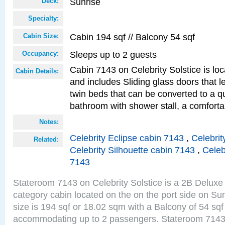
Sunrise
Deck:
Specialty:
Cabin 194 sqf // Balcony 54 sqf
Cabin Size:
Sleeps up to 2 guests
Occupancy:
Cabin 7143 on Celebrity Solstice is loc
Cabin Details:
and includes Sliding glass doors that 
twin beds that can be converted to a q
bathroom with shower stall, a comforta
Notes:
Celebrity Eclipse cabin 7143
,
Celebrit
Related:
Celebrity Silhouette cabin 7143
,
Celeb
7143
Stateroom 7143 on Celebrity Solstice is a 2B Delu
category cabin located on the on the port side on S
size is 194 sqf or 18.02 sqm with a Balcony of 54 sq
accommodating up to 2 passengers. Stateroom 7143 