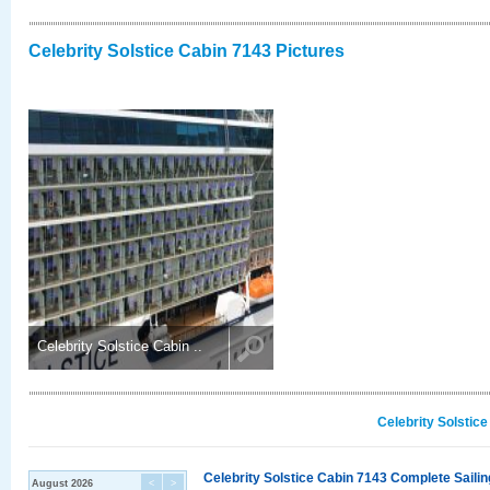
Celebrity Solstice Cabin 7143 Pictures
Celebrity Solstice Cabin ..
Celebrity Solstic
Celebrity Solstice Cabin 7143 Complete Sailin
August 2026
<
>