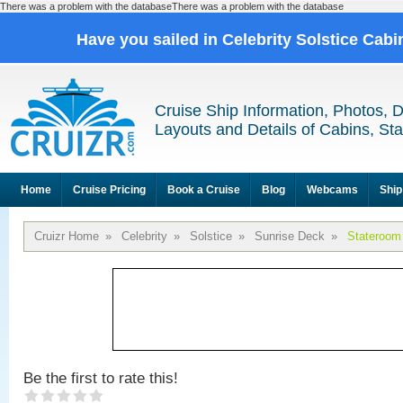
There was a problem with the databaseThere was a problem with the database
Have you sailed in Celebrity Solstice Cab
Cruise Ship Information, Photos, 
Layouts and Details of Cabins, St
Home
Cruise Pricing
Book a Cruise
Blog
Webcams
Ship
Cruizr Home
»
Celebrity
»
Solstice
»
Sunrise Deck
»
Stateroom
Be the first to rate this!