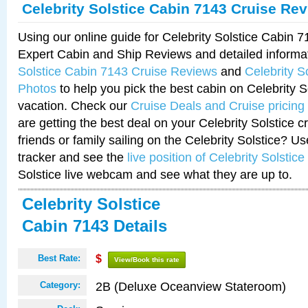
Celebrity Solstice Cabin 7143 Cruise Re
Using our online guide for Celebrity Solstice Cabin 
Expert Cabin and Ship Reviews and detailed informa
Solstice Cabin 7143 Cruise Reviews
and
Celebrity S
Photos
to help you pick the best cabin on Celebrity So
vacation. Check our
Cruise Deals and Cruise pricing
are getting the best deal on your Celebrity Solstice 
friends or family sailing on the Celebrity Solstice? U
tracker and see the
live position of Celebrity Solstice
Solstice live webcam and see what they are up to.
Celebrity Solstice
Cabin 7143 Details
Best Rate:
$
View/Book this rate
2B (Deluxe Oceanview Stateroom)
Category: