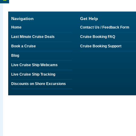
Navigation
Get Help
Home
Contact Us / Feedback Form
Last Minute Cruise Deals
Cruise Booking FAQ
Book a Cruise
Cruise Booking Support
Blog
Live Cruise Ship Webcams
Live Cruise Ship Tracking
Discounts on Shore Excursions