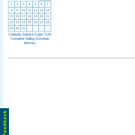
1
2
3
4
5
6
7
8
9
10
11
12
13
14
15
16
17
18
19
20
21
22
23
24
25
26
27
28
29
30
31
Celebrity Solstice Cabin 7143
Complete Sailing Schedule
Itinerary