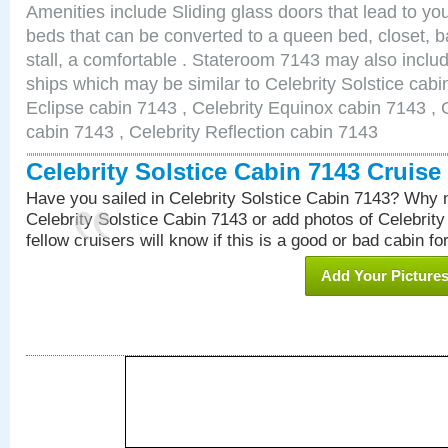
Amenities include Sliding glass doors that lead to yo
beds that can be converted to a queen bed, closet, 
stall, a comfortable . Stateroom 7143 may also inclu
ships which may be similar to Celebrity Solstice cabi
Eclipse cabin 7143 , Celebrity Equinox cabin 7143 , C
cabin 7143 , Celebrity Reflection cabin 7143
Celebrity Solstice Cabin 7143 Cruis
Have you sailed in Celebrity Solstice Cabin 7143? Why n
Celebrity Solstice Cabin 7143 or add photos of Celebrit
fellow cruisers will know if this is a good or bad cabin fo
Add Your Picture