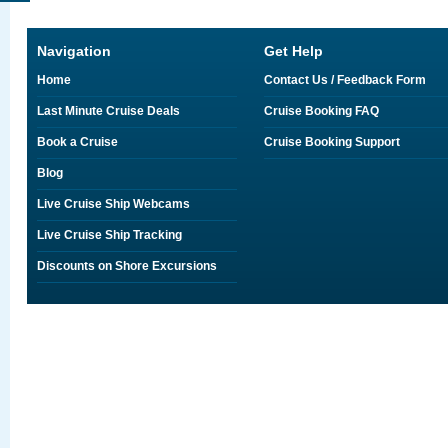
Navigation
Get Help
Home
Contact Us / Feedback Form
Last Minute Cruise Deals
Cruise Booking FAQ
Book a Cruise
Cruise Booking Support
Blog
Live Cruise Ship Webcams
Live Cruise Ship Tracking
Discounts on Shore Excursions