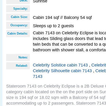
Sunrise
Deck:
Specialty:
Cabin 194 sqf // Balcony 54 sqf
Cabin Size:
Sleeps up to 2 guests
Occupancy:
Cabin 7143 on Celebrity Eclipse is loc
Cabin Details:
includes Sliding glass doors that lead 
twin beds that can be converted to a q
bathroom with shower stall, a comforta
Notes:
Celebrity Solstice cabin 7143
,
Celebri
Related:
Celebrity Silhouette cabin 7143
,
Celeb
7143
Stateroom 7143 on Celebrity Eclipse is a 2B Delux
category cabin located on the on the port side on S
size is 194 sqf or 18.02 sqm with a Balcony of 54 sq
accommodating up to 2 passengers. Stateroom 7143 