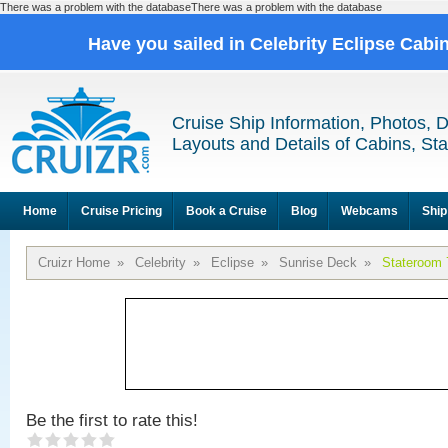
There was a problem with the databaseThere was a problem with the database
Have you sailed in Celebrity Eclipse Cabi
Cruise Ship Information, Photos, 
Layouts and Details of Cabins, St
Home
Cruise Pricing
Book a Cruise
Blog
Webcams
Ship
Cruizr Home
»
Celebrity
»
Eclipse
»
Sunrise Deck
»
Stateroom 
Be the first to rate this!