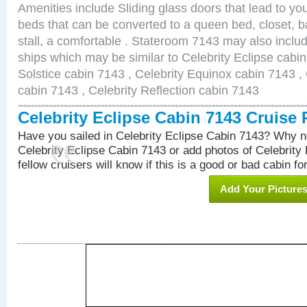
Amenities include Sliding glass doors that lead to yo
beds that can be converted to a queen bed, closet, 
stall, a comfortable . Stateroom 7143 may also inclu
ships which may be similar to Celebrity Eclipse cabin
Solstice cabin 7143 , Celebrity Equinox cabin 7143 , 
cabin 7143 , Celebrity Reflection cabin 7143
Celebrity Eclipse Cabin 7143 Cruise
Have you sailed in Celebrity Eclipse Cabin 7143? Why no
Celebrity Eclipse Cabin 7143 or add photos of Celebrity
fellow cruisers will know if this is a good or bad cabin fo
Add Your Picture