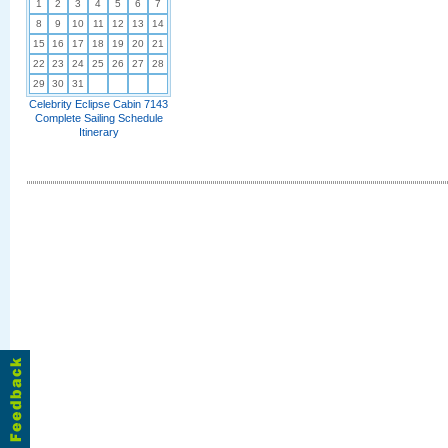
1
2
3
4
5
6
7
8
9
10
11
12
13
14
15
16
17
18
19
20
21
22
23
24
25
26
27
28
29
30
31
Celebrity Eclipse Cabin 7143
Complete Sailing Schedule
Itinerary