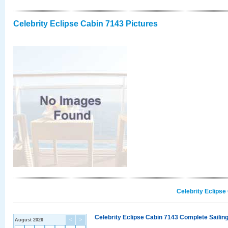
Celebrity Eclipse Cabin 7143 Pictures
Celebrity Eclipse
Celebrity Eclipse Cabin 7143 Complete Sailing
August 2026
<
>