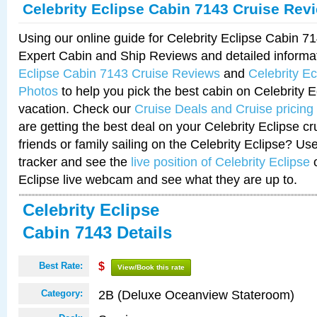
Celebrity Eclipse Cabin 7143 Cruise Rev
Using our online guide for Celebrity Eclipse Cabin 
Expert Cabin and Ship Reviews and detailed informa
Eclipse Cabin 7143 Cruise Reviews
and
Celebrity E
Photos
to help you pick the best cabin on Celebrity E
vacation. Check our
Cruise Deals and Cruise pricing
are getting the best deal on your Celebrity Eclipse c
friends or family sailing on the Celebrity Eclipse? Us
tracker and see the
live position of Celebrity Eclipse
o
Eclipse live webcam and see what they are up to.
Celebrity Eclipse
Cabin 7143 Details
Best Rate:
$
View/Book this rate
2B (Deluxe Oceanview Stateroom)
Category: