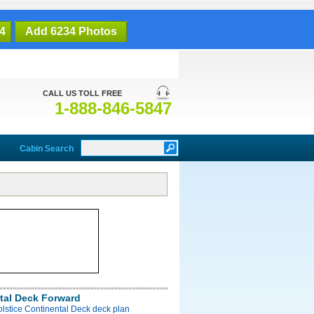
4
Add 6234 Photos
CALL US TOLL FREE
1-888-846-5847
Cabin Search
tal Deck Forward
olstice Continental Deck deck plan