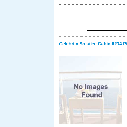
Celebrity Solstice Cabin 6234 P