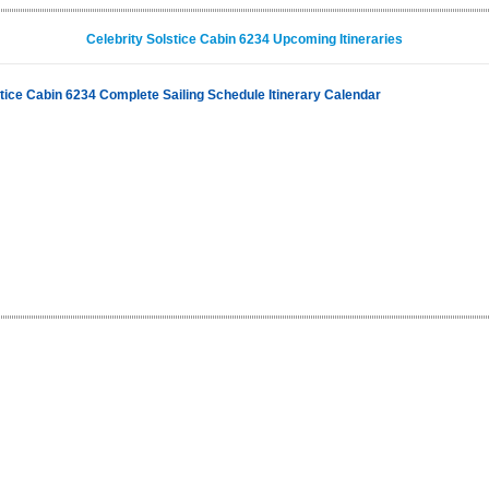
Celebrity Solstice Cabin 6234 Upcoming Itineraries
stice Cabin 6234 Complete Sailing Schedule Itinerary Calendar