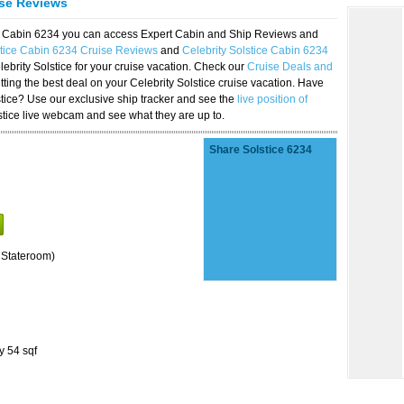
ise Reviews
ice Cabin 6234 you can access Expert Cabin and Ship Reviews and
stice Cabin 6234 Cruise Reviews
and
Celebrity Solstice Cabin 6234
lebrity Solstice for your cruise vacation. Check our
Cruise Deals and
ting the best deal on your Celebrity Solstice cruise vacation. Have
lstice? Use our exclusive ship tracker and see the
live position of
stice live webcam and see what they are up to.
Share Solstice 6234
 Stateroom)
y 54 sqf