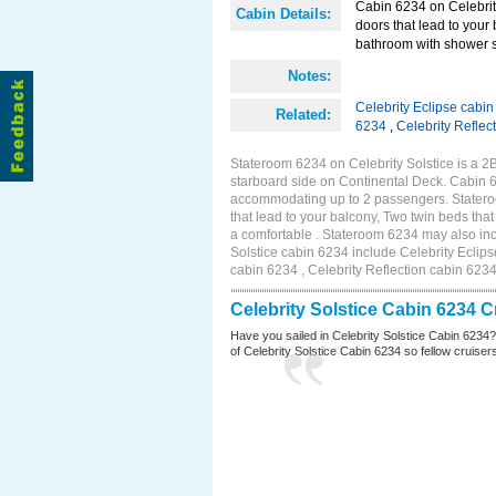
Cabin 6234 on Celebrity
Cabin Details:
doors that lead to your
bathroom with shower st
Notes:
Celebrity Eclipse cabi
Related:
6234
,
Celebrity Reflec
Stateroom 6234 on Celebrity Solstice is a 
starboard side on Continental Deck. Cabin 6
accommodating up to 2 passengers. Stateroo
that lead to your balcony, Two twin beds tha
a comfortable . Stateroom 6234 may also inc
Solstice cabin 6234 include Celebrity Eclips
cabin 6234 , Celebrity Reflection cabin 623
Celebrity Solstice Cabin 6234 
Have you sailed in Celebrity Solstice Cabin 6234
of Celebrity Solstice Cabin 6234 so fellow cruisers 