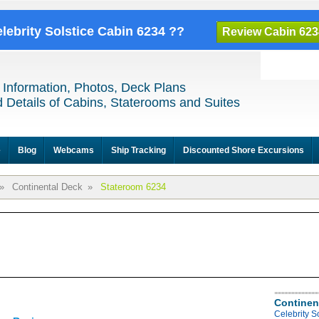
elebrity Solstice Cabin 6234 ??
Review Cabin 623
 Information, Photos, Deck Plans
 Details of Cabins, Staterooms and Suites
e
Blog
Webcams
Ship Tracking
Discounted Shore Excursions
»
Continental Deck
»
Stateroom 6234
Continen
Celebrity S