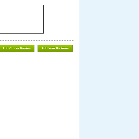
Add Cruise Review
Add Your Pictures