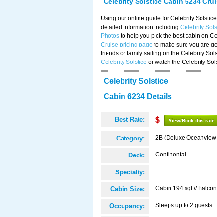
Celebrity Solstice Cabin 6234 Cru
Using our online guide for Celebrity Solst
detailed information including
Celebrity Sol
Photos
to help you pick the best cabin on Ce
Cruise pricing page
to make sure you are get
friends or family sailing on the Celebrity So
Celebrity Solstice
or watch the Celebrity Sol
Celebrity Solstice
Cabin 6234 Details
Best Rate:
$
View/Book this rate
2B (Deluxe Oceanview
Category:
Continental
Deck:
Specialty:
Cabin 194 sqf // Balcon
Cabin Size:
Sleeps up to 2 guests
Occupancy: