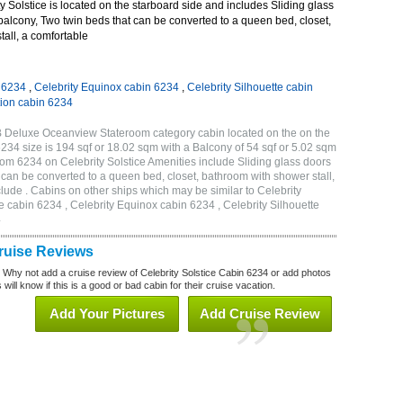
 Solstice is located on the starboard side and includes Sliding glass
 balcony, Two twin beds that can be converted to a queen bed, closet,
all, a comfortable
n 6234
,
Celebrity Equinox cabin 6234
,
Celebrity Silhouette cabin
tion cabin 6234
2B Deluxe Oceanview Stateroom category cabin located on the on the
234 size is 194 sqf or 18.02 sqm with a Balcony of 54 sqf or 5.02 sqm
m 6234 on Celebrity Solstice Amenities include Sliding glass doors
t can be converted to a queen bed, closet, bathroom with shower stall,
lude . Cabins on other ships which may be similar to Celebrity
e cabin 6234 , Celebrity Equinox cabin 6234 , Celebrity Silhouette
4
Cruise Reviews
? Why not add a cruise review of Celebrity Solstice Cabin 6234 or add photos
will know if this is a good or bad cabin for their cruise vacation.
Add Your Pictures
Add Cruise Review