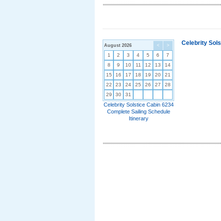
Celebrity Sol
August 2026
<
>
1
2
3
4
5
6
7
8
9
10
11
12
13
14
15
16
17
18
19
20
21
22
23
24
25
26
27
28
29
30
31
Celebrity Solstice Cabin 6234
Complete Sailing Schedule
Itinerary