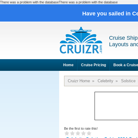
There was a problem with the databaseThere was a problem with the database
Have you sailed in C
Cruise Ship
Layouts and
Home
Cruise Pricing
Book a Cruis
Cruizr Home
»
Celebrity
»
Solstice
Be the first to rate this!