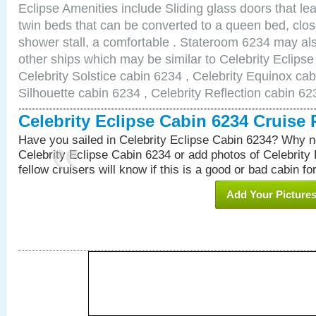
Eclipse Amenities include Sliding glass doors that le
twin beds that can be converted to a queen bed, clos
shower stall, a comfortable . Stateroom 6234 may als
other ships which may be similar to Celebrity Eclips
Celebrity Solstice cabin 6234 , Celebrity Equinox cab
Silhouette cabin 6234 , Celebrity Reflection cabin 62
Celebrity Eclipse Cabin 6234 Cruise
Have you sailed in Celebrity Eclipse Cabin 6234? Why no
Celebrity Eclipse Cabin 6234 or add photos of Celebrity
fellow cruisers will know if this is a good or bad cabin fo
Add Your Picture