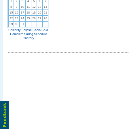
1
2
3
4
5
6
7
8
9
10
11
12
13
14
15
16
17
18
19
20
21
22
23
24
25
26
27
28
29
30
31
Celebrity Eclipse Cabin 6234
Complete Sailing Schedule
Itinerary