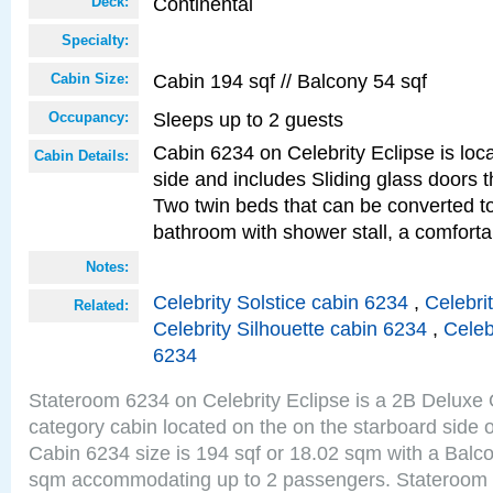
Continental
Deck:
Specialty:
Cabin 194 sqf // Balcony 54 sqf
Cabin Size:
Sleeps up to 2 guests
Occupancy:
Cabin 6234 on Celebrity Eclipse is loc
Cabin Details:
side and includes Sliding glass doors t
Two twin beds that can be converted to
bathroom with shower stall, a comforta
Notes:
Celebrity Solstice cabin 6234
,
Celebri
Related:
Celebrity Silhouette cabin 6234
,
Celeb
6234
Stateroom 6234 on Celebrity Eclipse is a 2B Delux
category cabin located on the on the starboard side 
Cabin 6234 size is 194 sqf or 18.02 sqm with a Balco
sqm accommodating up to 2 passengers. Stateroom 