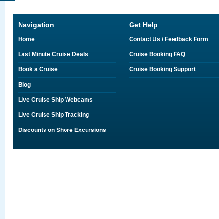
Navigation
Get Help
Home
Contact Us / Feedback Form
Last Minute Cruise Deals
Cruise Booking FAQ
Book a Cruise
Cruise Booking Support
Blog
Live Cruise Ship Webcams
Live Cruise Ship Tracking
Discounts on Shore Excursions