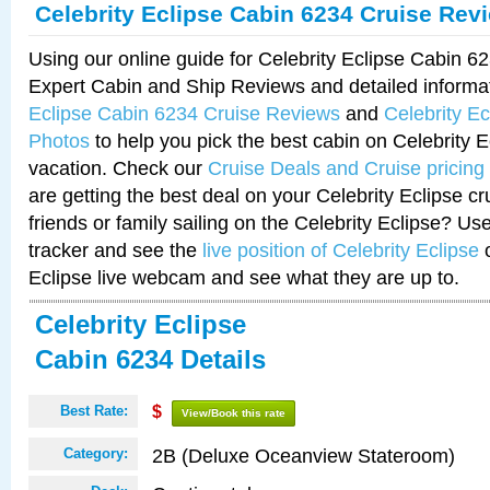
Celebrity Eclipse Cabin 6234 Cruise Rev
Using our online guide for Celebrity Eclipse Cabin 
Expert Cabin and Ship Reviews and detailed informa
Eclipse Cabin 6234 Cruise Reviews
and
Celebrity E
Photos
to help you pick the best cabin on Celebrity E
vacation. Check our
Cruise Deals and Cruise pricing
are getting the best deal on your Celebrity Eclipse c
friends or family sailing on the Celebrity Eclipse? Us
tracker and see the
live position of Celebrity Eclipse
o
Eclipse live webcam and see what they are up to.
Celebrity Eclipse
Cabin 6234 Details
Best Rate:
$
View/Book this rate
2B (Deluxe Oceanview Stateroom)
Category: