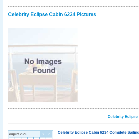
Celebrity Eclipse Cabin 6234 Pictures
Celebrity Eclipse
Celebrity Eclipse Cabin 6234 Complete Sailing
August 2026
<
>