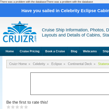
There was a problem with the databaseThere was a problem with the database
Have you sailed in Celebrity Eclipse Cabi
Cruise Ship Information, Photos, 
Layouts and Details of Cabins, St
Home
Cruise Pricing
Book a Cruise
Blog
Webcams
Ship
Cruizr Home
»
Celebrity
»
Eclipse
»
Continental Deck
»
Stater
Be the first to rate this!