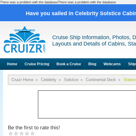
There was a problem with the databaseThere was a problem with the database
Have you sailed in Celebrity Solstice Cab
Cruise Ship Information, Photos, 
Layouts and Details of Cabins, St
Home
Cruise Pricing
Book a Cruise
Blog
Webcams
Ship
Cruizr Home
»
Celebrity
»
Solstice
»
Continental Deck
»
Stater
Be the first to rate this!