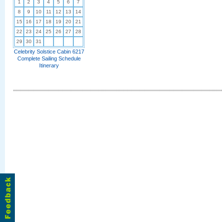
1
2
3
4
5
6
7
8
9
10
11
12
13
14
15
16
17
18
19
20
21
22
23
24
25
26
27
28
29
30
31
Celebrity Solstice Cabin 6217
Complete Sailing Schedule
Itinerary