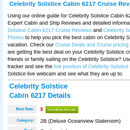
Celebrity Solstice Cabin 6217 Cruise Re
Using our online guide for Celebrity Solstice Cabin 
Expert Cabin and Ship Reviews and detailed informa
Solstice Cabin 6217 Cruise Reviews
and
Celebrity S
Photos
to help you pick the best cabin on Celebrity So
vacation. Check our
Cruise Deals and Cruise pricing
are getting the best deal on your Celebrity Solstice 
friends or family sailing on the Celebrity Solstice? U
tracker and see the
live position of Celebrity Solstice
Solstice live webcam and see what they are up to.
Celebrity Solstice
Cabin 6217 Details
Best Rate:
$
View/Book this rate
2B (Deluxe Oceanview Stateroom)
Category: