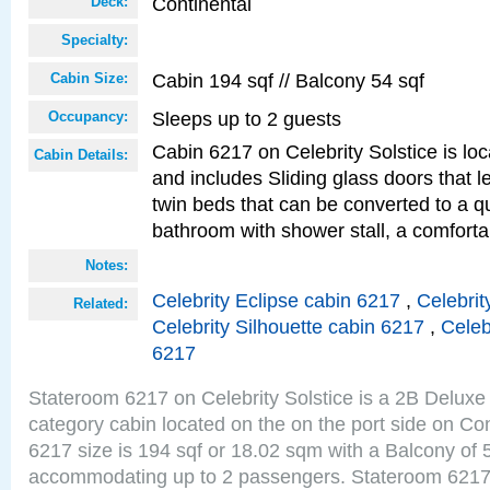
Continental
Deck:
Specialty:
Cabin 194 sqf // Balcony 54 sqf
Cabin Size:
Sleeps up to 2 guests
Occupancy:
Cabin 6217 on Celebrity Solstice is loc
Cabin Details:
and includes Sliding glass doors that 
twin beds that can be converted to a q
bathroom with shower stall, a comforta
Notes:
Celebrity Eclipse cabin 6217
,
Celebrit
Related:
Celebrity Silhouette cabin 6217
,
Celeb
6217
Stateroom 6217 on Celebrity Solstice is a 2B Delu
category cabin located on the on the port side on Co
6217 size is 194 sqf or 18.02 sqm with a Balcony of 
accommodating up to 2 passengers. Stateroom 6217 