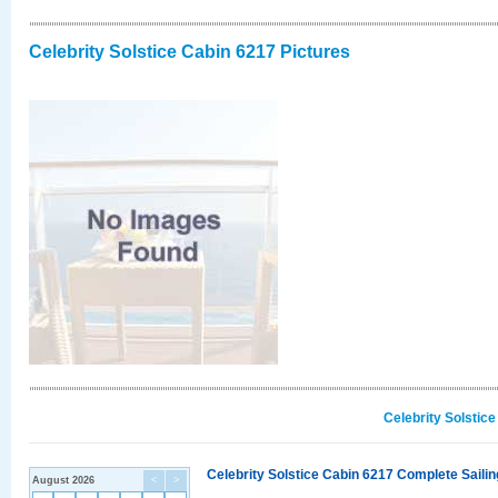
Celebrity Solstice Cabin 6217 Pictures
Celebrity Solstic
Celebrity Solstice Cabin 6217 Complete Sailin
August 2026
<
>