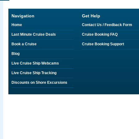
Navigation
Get Help
Home
Contact Us / Feedback Form
Last Minute Cruise Deals
Cruise Booking FAQ
Book a Cruise
Cruise Booking Support
Blog
Live Cruise Ship Webcams
Live Cruise Ship Tracking
Discounts on Shore Excursions