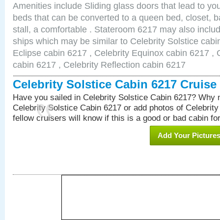
Amenities include Sliding glass doors that lead to yo
beds that can be converted to a queen bed, closet, 
stall, a comfortable . Stateroom 6217 may also inclu
ships which may be similar to Celebrity Solstice cabi
Eclipse cabin 6217 , Celebrity Equinox cabin 6217 , C
cabin 6217 , Celebrity Reflection cabin 6217
Celebrity Solstice Cabin 6217 Cruis
Have you sailed in Celebrity Solstice Cabin 6217? Why n
Celebrity Solstice Cabin 6217 or add photos of Celebrit
fellow cruisers will know if this is a good or bad cabin fo
Add Your Picture