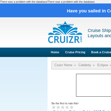
There was a problem with the databaseThere was a problem with the database
Have you sailed in C
Cruise Ship
Layouts and
Home
Cruise Pricing
Book a Cruis
Cruizr Home
»
Celebrity
»
Eclipse
Be the first to rate this!