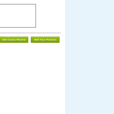
Add Cruise Review
Add Your Pictures