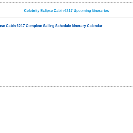
Celebrity Eclipse Cabin 6217 Upcoming Itineraries
ipse Cabin 6217 Complete Sailing Schedule Itinerary Calendar