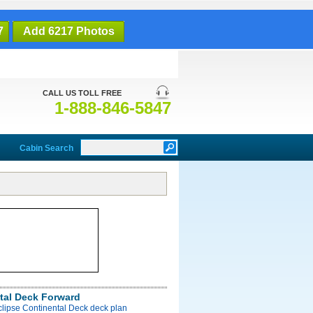
7
Add 6217 Photos
CALL US TOLL FREE
1-888-846-5847
Cabin Search
tal Deck Forward
clipse Continental Deck deck plan