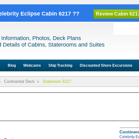
elebrity Eclipse Cabin 6217 ??
Review Cabin 621
 Information, Photos, Deck Plans
 Details of Cabins, Staterooms and Suites
e
Blog
Webcams
Ship Tracking
Discounted Shore Excursions
»
Continental Deck
»
Stateroom 6217
Continen
Celebrity E