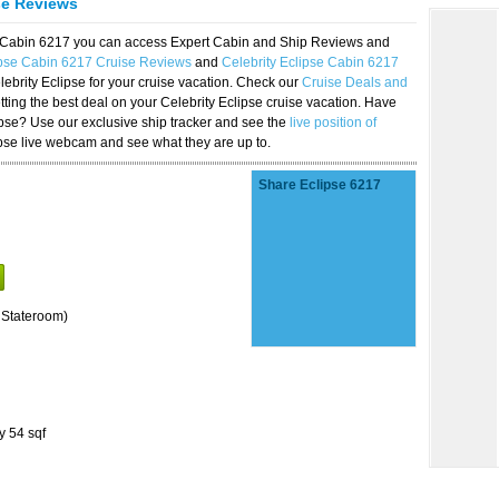
se Reviews
se Cabin 6217 you can access Expert Cabin and Ship Reviews and
ipse Cabin 6217 Cruise Reviews
and
Celebrity Eclipse Cabin 6217
lebrity Eclipse for your cruise vacation. Check our
Cruise Deals and
ting the best deal on your Celebrity Eclipse cruise vacation. Have
lipse? Use our exclusive ship tracker and see the
live position of
ipse live webcam and see what they are up to.
Share Eclipse 6217
 Stateroom)
y 54 sqf