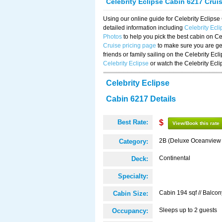
Celebrity Eclipse Cabin 6217 Crui
Using our online guide for Celebrity Eclip
detailed information including
Celebrity Ecl
Photos
to help you pick the best cabin on Ce
Cruise pricing page
to make sure you are get
friends or family sailing on the Celebrity Ec
Celebrity Eclipse
or watch the Celebrity Ecl
Celebrity Eclipse
Cabin 6217 Details
Best Rate:
$
View/Book this rate
2B (Deluxe Oceanview
Category:
Continental
Deck:
Specialty:
Cabin 194 sqf // Balcon
Cabin Size:
Sleeps up to 2 guests
Occupancy: