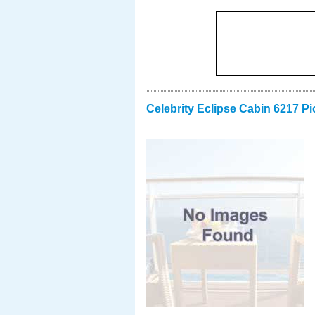
Celebrity Eclipse Cabin 6217 Pi