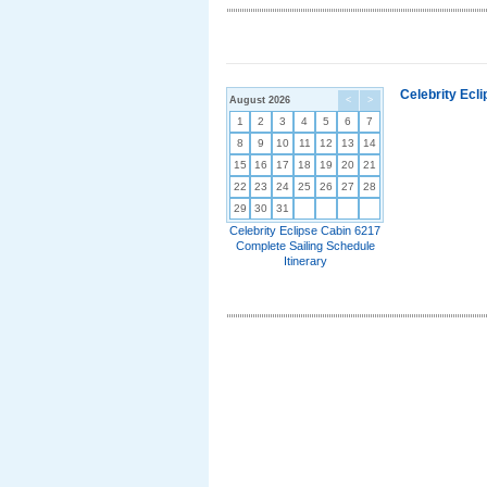
Celebrity Ecl
August 2026
<
>
1
2
3
4
5
6
7
8
9
10
11
12
13
14
15
16
17
18
19
20
21
22
23
24
25
26
27
28
29
30
31
Celebrity Eclipse Cabin 6217
Complete Sailing Schedule
Itinerary