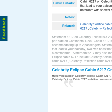
Cabin 6217 on Celebrity
Cabin Details:
that lead to your balco
bathroom with shower st
Notes:
Celebrity Solstice cabi
Related:
6217
,
Celebrity Reflec
Stateroom 6217 on Celebrity Eclipse is a 2
port side on Continental Deck. Cabin 6217 si
accommodating up to 2 passengers. Stateroo
that lead to your balcony, Two twin beds tha
a comfortable . Stateroom 6217 may also inc
Eclipse cabin 6217 include Celebrity Solstic
cabin 6217 , Celebrity Reflection cabin 621
Celebrity Eclipse Cabin 6217 C
Have you sailed in Celebrity Eclipse Cabin 6217?
Celebrity Eclipse Cabin 6217 so fellow cruisers wil