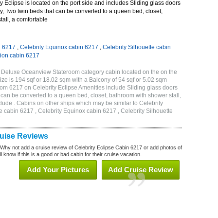
 Eclipse is located on the port side and includes Sliding glass doors
ny, Two twin beds that can be converted to a queen bed, closet,
all, a comfortable
n 6217
,
Celebrity Equinox cabin 6217
,
Celebrity Silhouette cabin
tion cabin 6217
B Deluxe Oceanview Stateroom category cabin located on the on the
ze is 194 sqf or 18.02 sqm with a Balcony of 54 sqf or 5.02 sqm
m 6217 on Celebrity Eclipse Amenities include Sliding glass doors
t can be converted to a queen bed, closet, bathroom with shower stall,
lude . Cabins on other ships which may be similar to Celebrity
e cabin 6217 , Celebrity Equinox cabin 6217 , Celebrity Silhouette
7
ruise Reviews
 Why not add a cruise review of Celebrity Eclipse Cabin 6217 or add photos of
l know if this is a good or bad cabin for their cruise vacation.
Add Your Pictures
Add Cruise Review