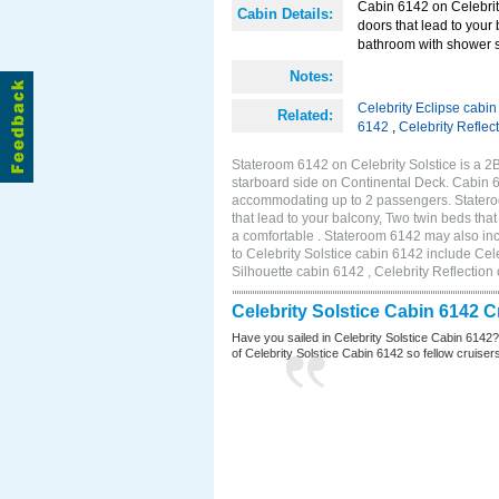
Cabin 6142 on Celebrity
Cabin Details:
doors that lead to your
bathroom with shower s
Notes:
Celebrity Eclipse cabi
Related:
6142
,
Celebrity Reflec
Stateroom 6142 on Celebrity Solstice is a 
starboard side on Continental Deck. Cabin 6
accommodating up to 2 passengers. Stateroo
that lead to your balcony, Two twin beds tha
a comfortable . Stateroom 6142 may also in
to Celebrity Solstice cabin 6142 include Cel
Silhouette cabin 6142 , Celebrity Reflection
Celebrity Solstice Cabin 6142 
Have you sailed in Celebrity Solstice Cabin 6142
of Celebrity Solstice Cabin 6142 so fellow cruisers 