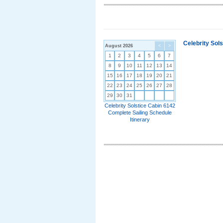
Celebrity Sol
August 2026
<
>
1
2
3
4
5
6
7
8
9
10
11
12
13
14
15
16
17
18
19
20
21
22
23
24
25
26
27
28
29
30
31
Celebrity Solstice Cabin 6142
Complete Sailing Schedule
Itinerary