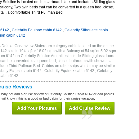
 Solstice is located on the starboard side and includes Sliding glass
 balcony, Two twin beds that can be converted to a queen bed, closet,
tall, a comfortable Third Pullman Bed
n 6142
,
Celebrity Equinox cabin 6142
,
Celebrity Silhouette cabin
tion cabin 6142
2B Deluxe Oceanview Stateroom category cabin located on the on the
142 size is 194 sqf or 18.02 sqm with a Balcony of 54 sqf or 5.02 sqm
m 6142 on Celebrity Solstice Amenities include Sliding glass doors
t can be converted to a queen bed, closet, bathroom with shower stall,
clude Third Pullman Bed. Cabins on other ships which may be similar
ebrity Eclipse cabin 6142 , Celebrity Equinox cabin 6142 , Celebrity
 cabin 6142
Cruise Reviews
? Why not add a cruise review of Celebrity Solstice Cabin 6142 or add photos
will know if this is a good or bad cabin for their cruise vacation.
Add Your Pictures
Add Cruise Review