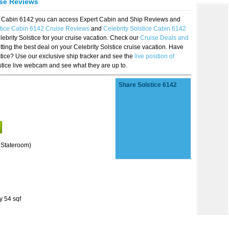
ise Reviews
ice Cabin 6142 you can access Expert Cabin and Ship Reviews and
stice Cabin 6142 Cruise Reviews
and
Celebrity Solstice Cabin 6142
lebrity Solstice for your cruise vacation. Check our
Cruise Deals and
ting the best deal on your Celebrity Solstice cruise vacation. Have
lstice? Use our exclusive ship tracker and see the
live position of
stice live webcam and see what they are up to.
Share Solstice 6142
 Stateroom)
y 54 sqf