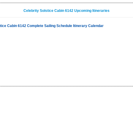
Celebrity Solstice Cabin 6142 Upcoming Itineraries
stice Cabin 6142 Complete Sailing Schedule Itinerary Calendar