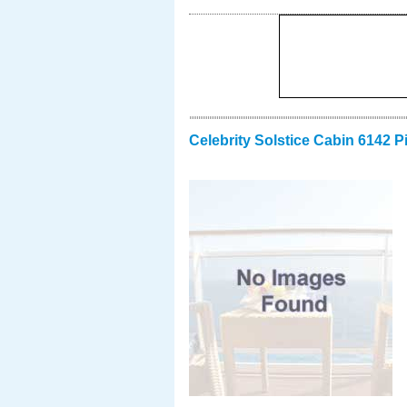
Celebrity Solstice Cabin 6142 P