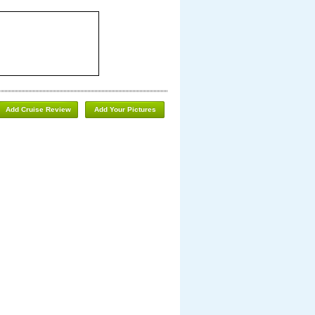
Add Cruise Review
Add Your Pictures