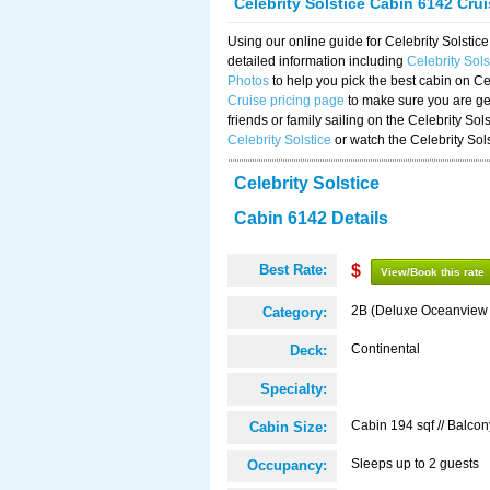
Celebrity Solstice Cabin 6142 Cru
Using our online guide for Celebrity Solst
detailed information including
Celebrity Sol
Photos
to help you pick the best cabin on Ce
Cruise pricing page
to make sure you are get
friends or family sailing on the Celebrity So
Celebrity Solstice
or watch the Celebrity Sol
Celebrity Solstice
Cabin 6142 Details
Best Rate:
$
View/Book this rate
2B (Deluxe Oceanview
Category:
Continental
Deck:
Specialty:
Cabin 194 sqf // Balcon
Cabin Size:
Sleeps up to 2 guests
Occupancy: