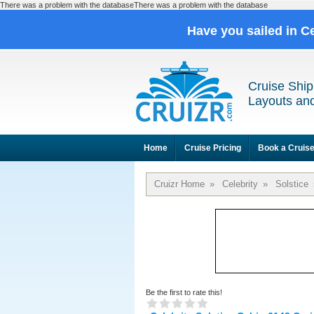
There was a problem with the databaseThere was a problem with the database
Have you sailed in C
Cruise Ship
Layouts and
Home
Cruise Pricing
Book a Cruis
Cruizr Home
»
Celebrity
»
Solstice
Be the first to rate this!