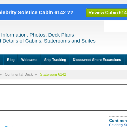
elebrity Solstice Cabin 6142 ??
Review Cabin 614
 Information, Photos, Deck Plans
 Details of Cabins, Staterooms and Suites
e
Blog
Webcams
Ship Tracking
Discounted Shore Excursions
»
Continental Deck
»
Stateroom 6142
Continen
Celebrity S