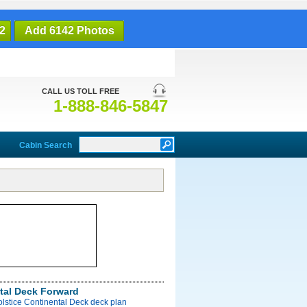
2
Add 6142 Photos
CALL US TOLL FREE
1-888-846-5847
Cabin Search
tal Deck Forward
olstice Continental Deck deck plan