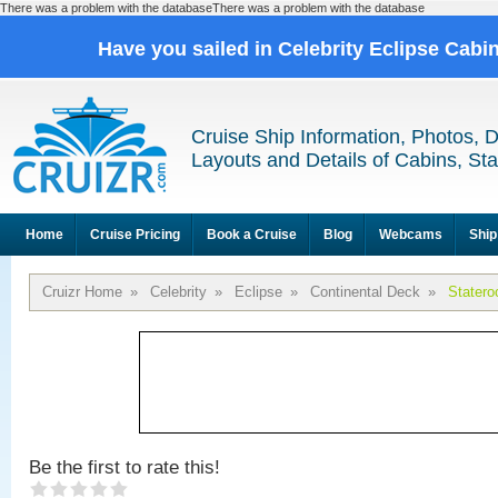
There was a problem with the databaseThere was a problem with the database
Have you sailed in Celebrity Eclipse Cabi
Cruise Ship Information, Photos, 
Layouts and Details of Cabins, St
Home
Cruise Pricing
Book a Cruise
Blog
Webcams
Ship
Cruizr Home
»
Celebrity
»
Eclipse
»
Continental Deck
»
Stater
Be the first to rate this!