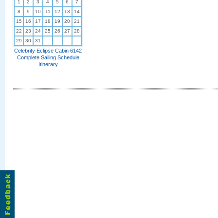
1
2
3
4
5
6
7
8
9
10
11
12
13
14
15
16
17
18
19
20
21
22
23
24
25
26
27
28
29
30
31
Celebrity Eclipse Cabin 6142
Complete Sailing Schedule
Itinerary