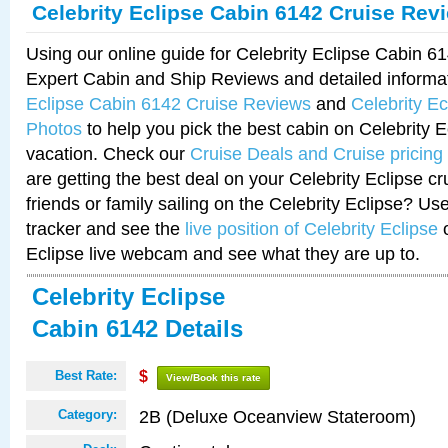
Celebrity Eclipse Cabin 6142 Cruise Rev
Using our online guide for Celebrity Eclipse Cabin 
Expert Cabin and Ship Reviews and detailed informa
Eclipse Cabin 6142 Cruise Reviews
and
Celebrity E
Photos
to help you pick the best cabin on Celebrity E
vacation. Check our
Cruise Deals and Cruise pricing
are getting the best deal on your Celebrity Eclipse c
friends or family sailing on the Celebrity Eclipse? Us
tracker and see the
live position of Celebrity Eclipse
o
Eclipse live webcam and see what they are up to.
Celebrity Eclipse
Cabin 6142 Details
Best Rate:
$
View/Book this rate
2B (Deluxe Oceanview Stateroom)
Category: