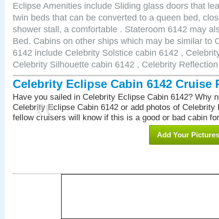
Eclipse Amenities include Sliding glass doors that le
twin beds that can be converted to a queen bed, clos
shower stall, a comfortable . Stateroom 6142 may al
Bed. Cabins on other ships which may be similar to C
6142 include Celebrity Solstice cabin 6142 , Celebri
Celebrity Silhouette cabin 6142 , Celebrity Reflectio
Celebrity Eclipse Cabin 6142 Cruise
Have you sailed in Celebrity Eclipse Cabin 6142? Why no
Celebrity Eclipse Cabin 6142 or add photos of Celebrity
fellow cruisers will know if this is a good or bad cabin fo
Add Your Picture