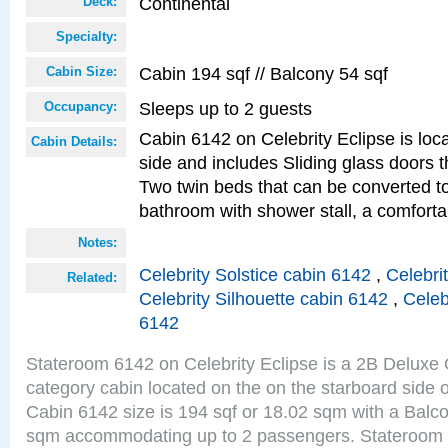
Continental
Deck:
Specialty:
Cabin 194 sqf // Balcony 54 sqf
Cabin Size:
Sleeps up to 2 guests
Occupancy:
Cabin 6142 on Celebrity Eclipse is loc
Cabin Details:
side and includes Sliding glass doors t
Two twin beds that can be converted to
bathroom with shower stall, a comfort
Notes:
Celebrity Solstice cabin 6142
,
Celebri
Related:
Celebrity Silhouette cabin 6142
,
Celeb
6142
Stateroom 6142 on Celebrity Eclipse is a 2B Delux
category cabin located on the on the starboard side 
Cabin 6142 size is 194 sqf or 18.02 sqm with a Balco
sqm accommodating up to 2 passengers. Stateroom 