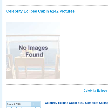
Celebrity Eclipse Cabin 6142 Pictures
Celebrity Eclipse
Celebrity Eclipse Cabin 6142 Complete Sailing
August 2026
<
>