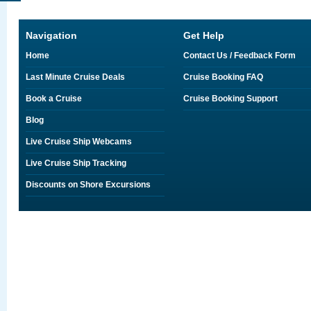
Navigation
Get Help
Home
Contact Us / Feedback Form
Last Minute Cruise Deals
Cruise Booking FAQ
Book a Cruise
Cruise Booking Support
Blog
Live Cruise Ship Webcams
Live Cruise Ship Tracking
Discounts on Shore Excursions