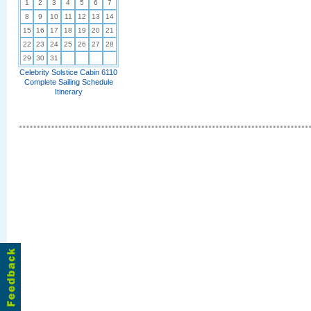
1
2
3
4
5
6
7
8
9
10
11
12
13
14
15
16
17
18
19
20
21
22
23
24
25
26
27
28
29
30
31
Celebrity Solstice Cabin 6110
Complete Sailing Schedule
Itinerary