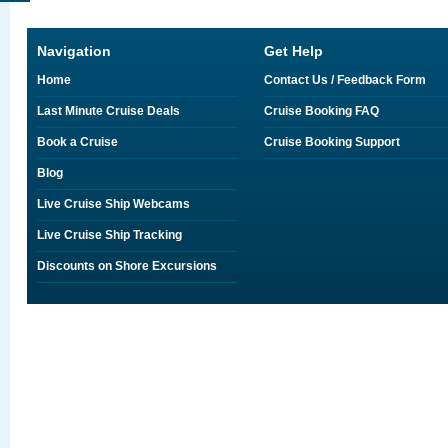
Navigation
Get Help
Home
Contact Us / Feedback Form
Last Minute Cruise Deals
Cruise Booking FAQ
Book a Cruise
Cruise Booking Support
Blog
Live Cruise Ship Webcams
Live Cruise Ship Tracking
Discounts on Shore Excursions