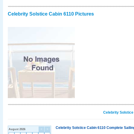
Celebrity Solstice Cabin 6110 Pictures
Celebrity Solstic
Celebrity Solstice Cabin 6110 Complete Sailin
August 2026
<
>