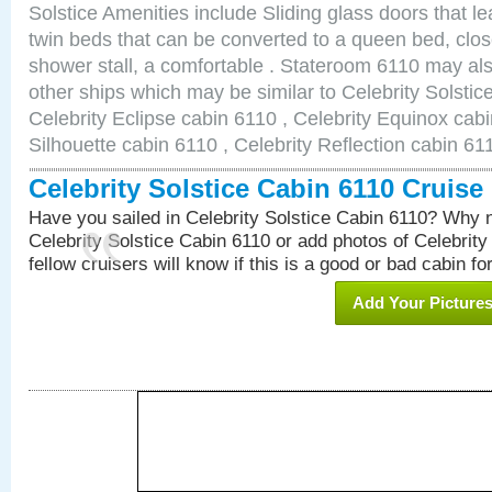
Solstice Amenities include Sliding glass doors that l
twin beds that can be converted to a queen bed, clos
shower stall, a comfortable . Stateroom 6110 may als
other ships which may be similar to Celebrity Solstic
Celebrity Eclipse cabin 6110 , Celebrity Equinox cabi
Silhouette cabin 6110 , Celebrity Reflection cabin 61
Celebrity Solstice Cabin 6110 Cruis
Have you sailed in Celebrity Solstice Cabin 6110? Why n
Celebrity Solstice Cabin 6110 or add photos of Celebrity
fellow cruisers will know if this is a good or bad cabin fo
Add Your Picture