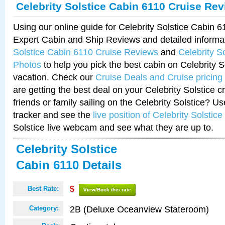
Celebrity Solstice Cabin 6110 Cruise Re
Using our online guide for Celebrity Solstice Cabin 
Expert Cabin and Ship Reviews and detailed informa
Solstice Cabin 6110 Cruise Reviews
and
Celebrity S
Photos
to help you pick the best cabin on Celebrity So
vacation. Check our
Cruise Deals and Cruise pricing
are getting the best deal on your Celebrity Solstice 
friends or family sailing on the Celebrity Solstice? U
tracker and see the
live position of Celebrity Solstice
Solstice live webcam and see what they are up to.
Celebrity Solstice
Cabin 6110 Details
Best Rate:
$
View/Book this rate
2B (Deluxe Oceanview Stateroom)
Category: