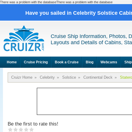
There was a problem with the databaseThere was a problem with the database
Have you sailed in Celebrity Solstice Cab
Cruise Ship Information, Photos, 
Layouts and Details of Cabins, St
Home
Cruise Pricing
Book a Cruise
Blog
Webcams
Ship
Cruizr Home
»
Celebrity
»
Solstice
»
Continental Deck
»
Stater
Be the first to rate this!