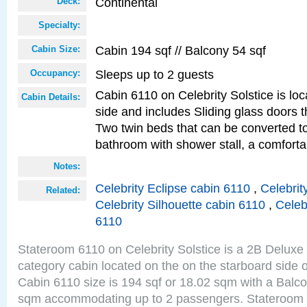
Continental
Deck:
Specialty:
Cabin 194 sqf // Balcony 54 sqf
Cabin Size:
Sleeps up to 2 guests
Occupancy:
Cabin 6110 on Celebrity Solstice is lo
Cabin Details:
side and includes Sliding glass doors t
Two twin beds that can be converted to
bathroom with shower stall, a comforta
Notes:
Celebrity Eclipse cabin 6110
,
Celebrit
Related:
Celebrity Silhouette cabin 6110
,
Celeb
6110
Stateroom 6110 on Celebrity Solstice is a 2B Delux
category cabin located on the on the starboard side 
Cabin 6110 size is 194 sqf or 18.02 sqm with a Balco
sqm accommodating up to 2 passengers. Stateroom 